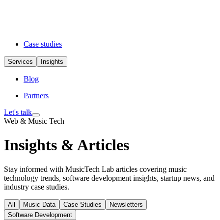
Case studies
Services
Insights
Blog
Partners
Let's talk
Web & Music Tech
Insights & Articles
Stay informed with MusicTech Lab articles covering music
technology trends, software development insights, startup news, and
industry case studies.
All
Music Data
Case Studies
Newsletters
Software Development