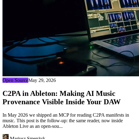
Open Source
May 29, 2026
C2PA in Ableton: Making AI Music
Provenance Visible Inside Your DAW
In May 2026 we shipped an MCP for reading C2PA manifests in
music. This post is the follow-up: the same reader, now inside
Ableton Live as an open-sou...
Mariusz Smenżyk