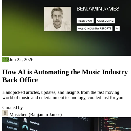
#12
Jun 22, 2026
How AI is Automating the Music Industry
Back Office
Handpicked articles, updates, and insights from the fast-moving
world of music and entertainment technology, curated just for you.
Curated by
Musicben (Banjamin James)