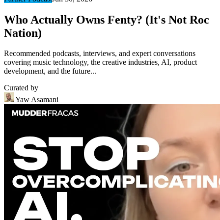
Who Actually Owns Fenty? (It's Not Roc
Nation)
Recommended podcasts, interviews, and expert conversations
covering music technology, the creative industries, AI, product
development, and the future...
Curated by
Yaw Asamani