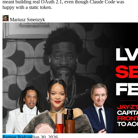
meant building real OAuth 2.1, even though Claude Code was
happy with a static token.
Mariusz Smenzyk
Partner Podcast
Jun 30, 2026