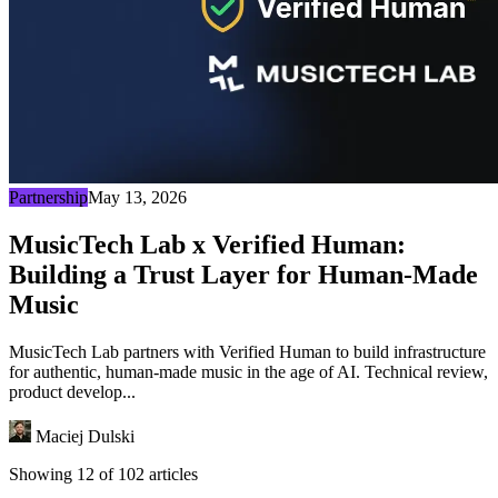
Partnership
May 13, 2026
MusicTech Lab x Verified Human:
Building a Trust Layer for Human-Made
Music
MusicTech Lab partners with Verified Human to build infrastructure
for authentic, human-made music in the age of AI. Technical review,
product develop...
Maciej Dulski
Showing 12 of 102 articles