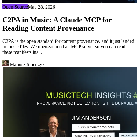
Open Source
May 28, 2026
C2PA in Music: A Claude MCP for
Reading Content Provenance
C2PA is the open standard for content provenance, and it just landed
in music files. We open-sourced an MCP server so you can read
these manifests ins...
Mariusz Smenżyk