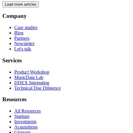
Load more articles
Company
Case studies
Blog
Partners
Newsletter
Let's talk
Services
Product Workshop
MusicData Lab
DDEX Integration
Technical Due Diligence
Resources
All Resources
Startups
Investments
Acquisitions
Glossary