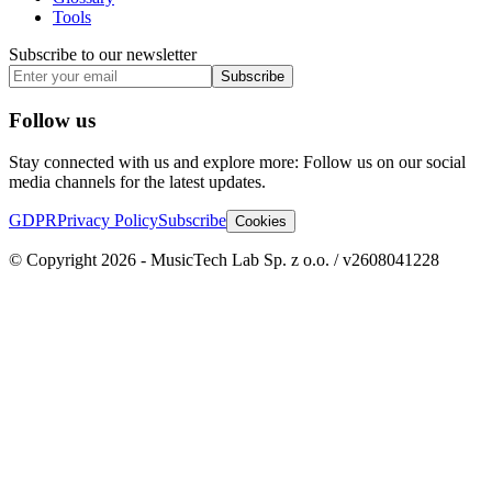
Tools
Subscribe to our newsletter
Subscribe
Follow us
Stay connected with us and explore more: Follow us on our social
media channels for the latest updates.
GDPR
Privacy Policy
Subscribe
Cookies
© Copyright 2026 - MusicTech Lab Sp. z o.o. / v2608041228