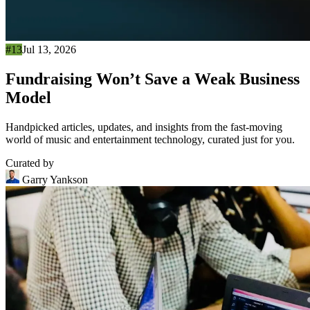
#13
Jul 13, 2026
Fundraising Won’t Save a Weak Business
Model
Handpicked articles, updates, and insights from the fast-moving
world of music and entertainment technology, curated just for you.
Curated by
Garry Yankson