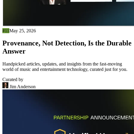
#11
May 25, 2026
Provenance, Not Detection, Is the Durable
Answer
Handpicked articles, updates, and insights from the fast-moving
world of music and entertainment technology, curated just for you.
Curated by
Jim Anderson