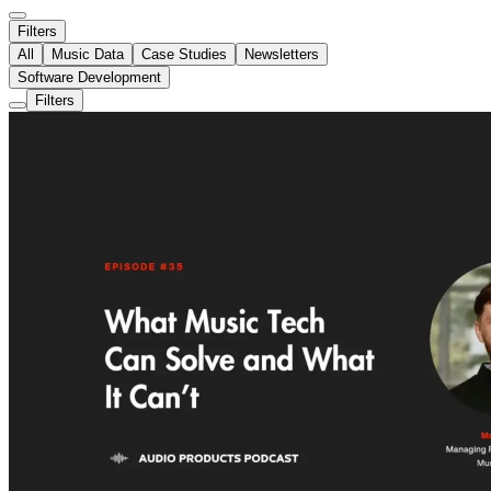
Filters
All
Music Data
Case Studies
Newsletters
Software Development
Filters