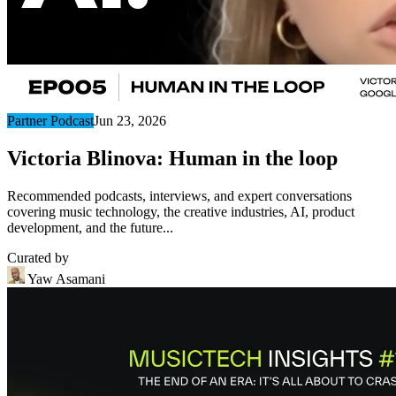
Partner Podcast
Jun 23, 2026
Victoria Blinova: Human in the loop
Recommended podcasts, interviews, and expert conversations
covering music technology, the creative industries, AI, product
development, and the future...
Curated by
Yaw Asamani