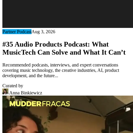
Partner Podcast
Aug 3, 2026
#35 Audio Products Podcast: What
MusicTech Can Solve and What It Can’t
Recommended podcasts, interviews, and expert conversations
covering music technology, the creative industries, AI, product
development, and the future...
Curated by
Anna Binkiewicz