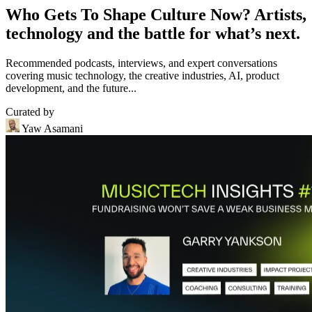
Who Gets To Shape Culture Now? Artists,
technology and the battle for what’s next.
Recommended podcasts, interviews, and expert conversations
covering music technology, the creative industries, AI, product
development, and the future...
Curated by
Yaw Asamani