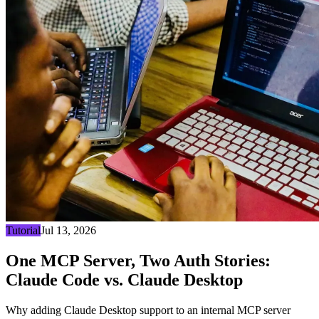
Tutorial
Jul 13, 2026
One MCP Server, Two Auth Stories:
Claude Code vs. Claude Desktop
Why adding Claude Desktop support to an internal MCP server