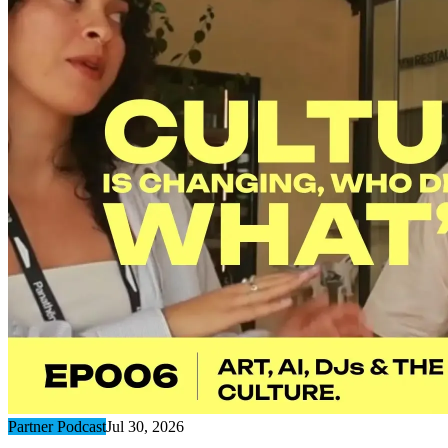
Partner Podcast
Jul 30, 2026