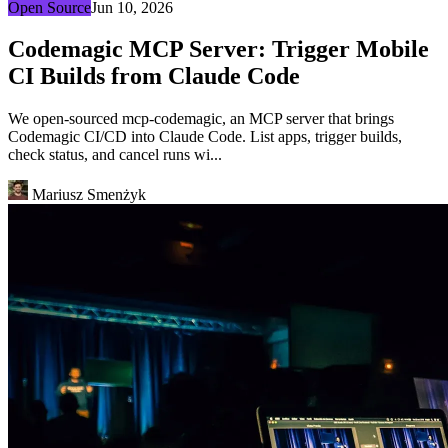
Open Source
Jun 10, 2026
Codemagic MCP Server: Trigger Mobile
CI Builds from Claude Code
We open-sourced mcp-codemagic, an MCP server that brings
Codemagic CI/CD into Claude Code. List apps, trigger builds,
check status, and cancel runs wi...
Mariusz Smenżyk