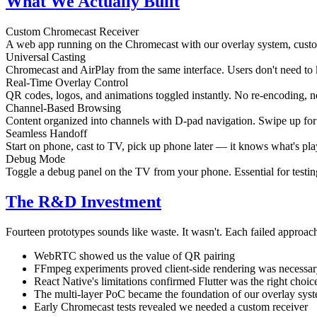
What We Actually Built
Custom Chromecast Receiver
A web app running on the Chromecast with our overlay system, cu
Universal Casting
Chromecast and AirPlay from the same interface. Users don't need to
Real-Time Overlay Control
QR codes, logos, and animations toggled instantly. No re-encoding, n
Channel-Based Browsing
Content organized into channels with D-pad navigation. Swipe up for 
Seamless Handoff
Start on phone, cast to TV, pick up phone later — it knows what's pla
Debug Mode
Toggle a debug panel on the TV from your phone. Essential for testing
The R&D Investment
Fourteen prototypes sounds like waste. It wasn't. Each failed approac
WebRTC showed us the value of QR pairing
FFmpeg experiments proved client-side rendering was necessa
React Native's limitations confirmed Flutter was the right choic
The multi-layer PoC became the foundation of our overlay sys
Early Chromecast tests revealed we needed a custom receiver