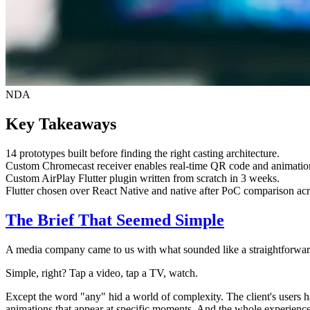
NDA
Key Takeaways
14 prototypes built before finding the right casting architecture.
Custom Chromecast receiver enables real-time QR code and animatio
Custom AirPlay Flutter plugin written from scratch in 3 weeks.
Flutter chosen over React Native and native after PoC comparison acro
The Brief That Seemed Simple
A media company came to us with what sounded like a straightforward
Simple, right? Tap a video, tap a TV, watch.
Except the word "any" hid a world of complexity. The client's user
animations that appear at specific moments. And the whole experience h