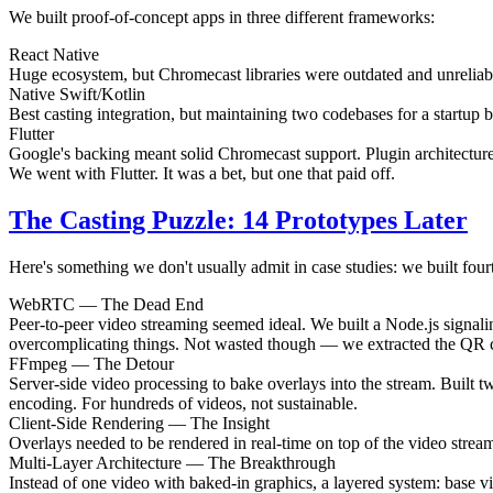
We built proof-of-concept apps in three different frameworks:
React Native
Huge ecosystem, but Chromecast libraries were outdated and unrelia
Native Swift/Kotlin
Best casting integration, but maintaining two codebases for a startup 
Flutter
Google's backing meant solid Chromecast support. Plugin architecture
We went with Flutter. It was a bet, but one that paid off.
The Casting Puzzle: 14 Prototypes Later
Here's something we don't usually admit in case studies: we built fourt
WebRTC — The Dead End
Peer-to-peer video streaming seemed ideal. We built a Node.js signali
overcomplicating things. Not wasted though — we extracted the QR co
FFmpeg — The Detour
Server-side video processing to bake overlays into the stream. Built
encoding. For hundreds of videos, not sustainable.
Client-Side Rendering — The Insight
Overlays needed to be rendered in real-time on top of the video strea
Multi-Layer Architecture — The Breakthrough
Instead of one video with baked-in graphics, a layered system: base v