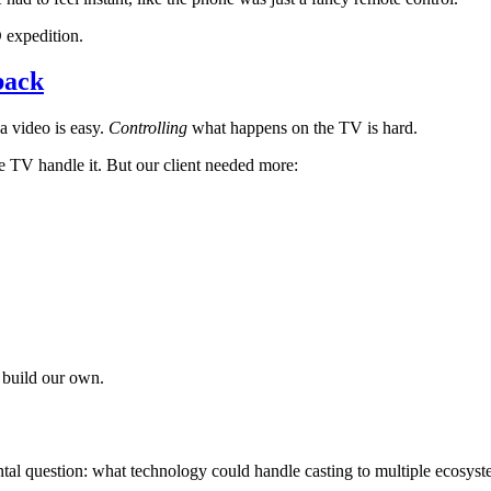
 expedition.
back
a video is easy.
Controlling
what happens on the TV is hard.
 TV handle it. But our client needed more:
 build our own.
al question: what technology could handle casting to multiple ecosyst