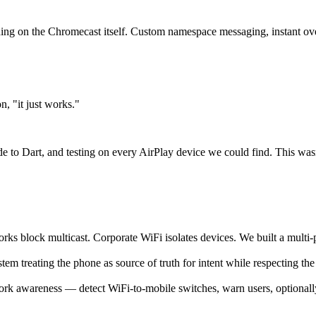
ing on the Chromecast itself. Custom namespace messaging, instant ov
, "it just works."
to Dart, and testing on every AirPlay device we could find. This wasn't
block multicast. Corporate WiFi isolates devices. We built a multi-p
em treating the phone as source of truth for intent while respecting the
rk awareness — detect WiFi-to-mobile switches, warn users, optionally