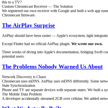
this to a TV?
Custom Chromecast Receiver — The Solution
We registered our own receiver with Google and built a web app runn
Chromecast firmware.
The AirPlay Surprise
AirPlay should have been easier — Apple's ecosystem, tight integration
Except Flutter had no official AirPlay plugin.
We wrote our own.
Three weeks of diving into Apple's documentation, bridging Swift code 
potential users.
The Problems Nobody Warned Us About
Network Discovery is Chaos
Chromecast uses mDNS. AirPlay uses mDNS differently. Some networks 
State Synchronization
Phone and TV are separate devices with separate states. We built a syst
The Mobile Data Problem
A developer accidentally streamed 2GB over cellular. We added netwo