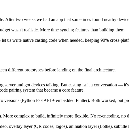
ble. After two weeks we had an app that sometimes found nearby devic
budget wasn't realistic. More time syncing features than building them.
 let us write native casting code when needed, keeping 90% cross-plat
een different prototypes before landing on the final architecture.
ng server and got devices talking. But casting isn't a conversation — i
de pairing system that became a core feature.
 two versions (Python FastAPI + embedded Flutter). Both worked, but p
m. More complex to build, infinitely more flexible. No re-encoding, no d
ideo, overlay layer (QR codes, logos), animation layer (Lottie), subtitl