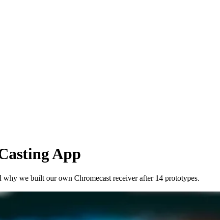
Casting App
nd why we built our own Chromecast receiver after 14 prototypes.