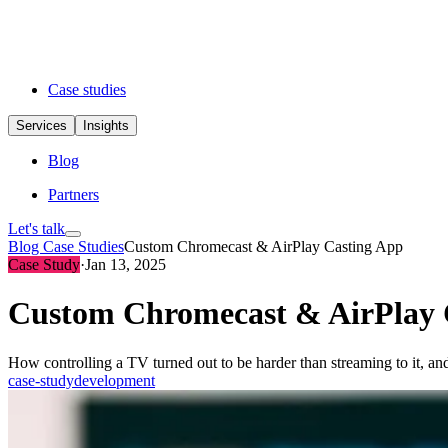
Case studies
Services
Insights
Blog
Partners
Let's talk
Blog
Case Studies
Custom Chromecast & AirPlay Casting App
Case Study
·
Jan 13, 2025
Custom Chromecast & AirPlay 
How controlling a TV turned out to be harder than streaming to it, a
case-study
development