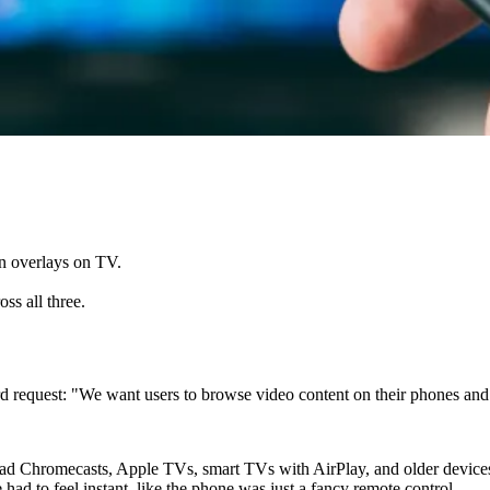
n overlays on TV.
ss all three.
 request: "We want users to browse video content on their phones and 
s had Chromecasts, Apple TVs, smart TVs with AirPlay, and older devi
ad to feel instant, like the phone was just a fancy remote control.