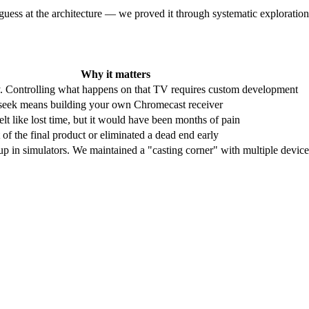
 guess at the architecture — we proved it through systematic exploration
Why it matters
y. Controlling what happens on that TV requires custom development
seek means building your own Chromecast receiver
t like lost time, but it would have been months of pain
of the final product or eliminated a dead end early
 in simulators. We maintained a "casting corner" with multiple device