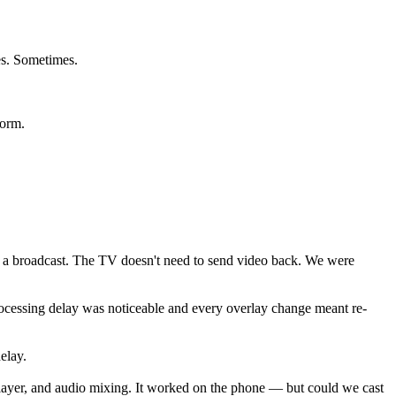
es. Sometimes.
form.
t's a broadcast. The TV doesn't need to send video back. We were
rocessing delay was noticeable and every overlay change meant re-
elay.
e layer, and audio mixing. It worked on the phone — but could we cast