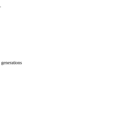
.
 generations