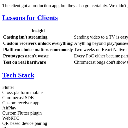
The client got a production app, but they also got certainty. We didn't
Lessons for Clients
Insight
Casting isn't streaming
Sending video to a TV is eas
Custom receivers unlock everything
Anything beyond play/pause/
Platform choice matters enormously
Two weeks on React Native fel
Prototypes aren't waste
Every PoC either became part 
Test on real hardware
Chromecast bugs don't show up
Tech Stack
Flutter
Cross-platform mobile
Chromecast SDK
Custom receiver app
AirPlay
Custom Flutter plugin
WebRTC
QR-based device pairing