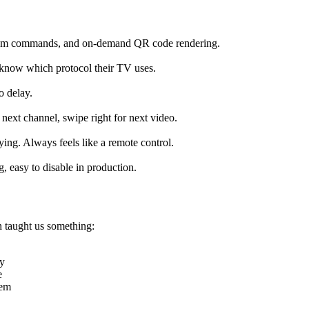
stom commands, and on-demand QR code rendering.
 know which protocol their TV uses.
o delay.
next channel, swipe right for next video.
ying. Always feels like a remote control.
, easy to disable in production.
h taught us something:
ry
e
tem