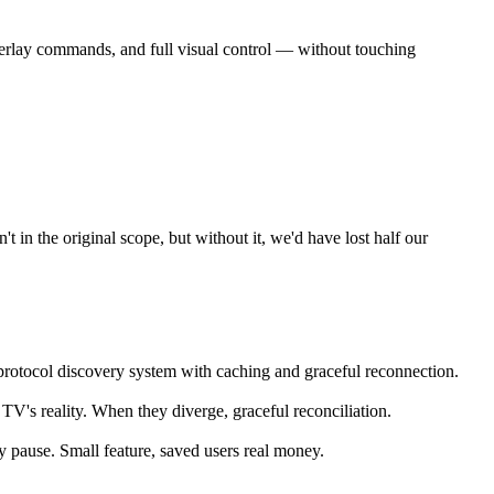
erlay commands, and full visual control — without touching
 in the original scope, but without it, we'd have lost half our
rotocol discovery system with caching and graceful reconnection.
 TV's reality. When they diverge, graceful reconciliation.
 pause. Small feature, saved users real money.