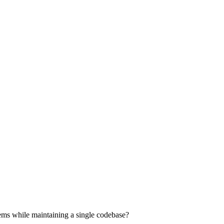
ems while maintaining a single codebase?