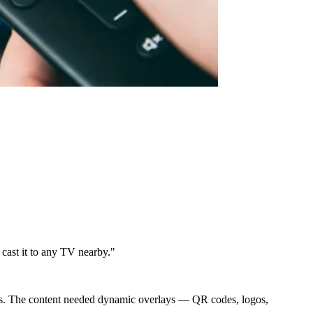
cast it to any TV nearby."
ces. The content needed dynamic overlays — QR codes, logos,