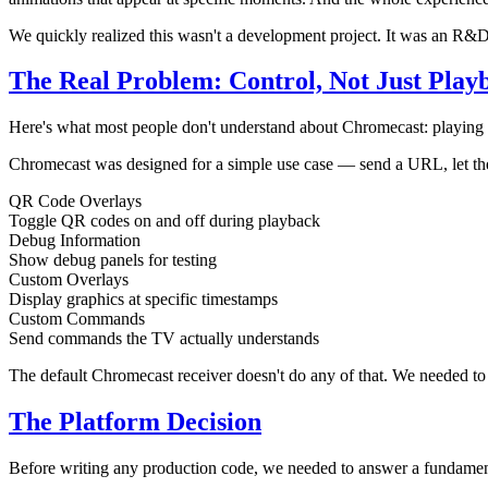
We quickly realized this wasn't a development project. It was an R&D
The Real Problem: Control, Not Just Play
Here's what most people don't understand about Chromecast: playing 
Chromecast was designed for a simple use case — send a URL, let the
QR Code Overlays
Toggle QR codes on and off during playback
Debug Information
Show debug panels for testing
Custom Overlays
Display graphics at specific timestamps
Custom Commands
Send commands the TV actually understands
The default Chromecast receiver doesn't do any of that. We needed to
The Platform Decision
Before writing any production code, we needed to answer a fundament