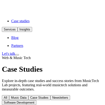
Case studies
Services
Insights
Blog
Partners
Let's talk
Web & Music Tech
Case Studies
Explore in-depth case studies and success stories from MusicTech
Lab projects, featuring real-world musictech solutions and
measurable outcomes.
All
Music Data
Case Studies
Newsletters
Software Development