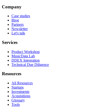
Company
Case studies
Blog
Partners
Newsletter
Let's talk
Services
Product Workshop
MusicData Lab
DDEX Integration
Technical Due Diligence
Resources
All Resources
Startups
Investments
Acquisitions
Glossary
Tools