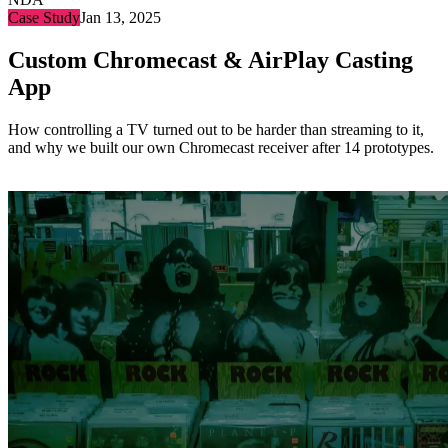
Case Study
Jan 13, 2025
Custom Chromecast & AirPlay Casting
App
How controlling a TV turned out to be harder than streaming to it,
and why we built our own Chromecast receiver after 14 prototypes.