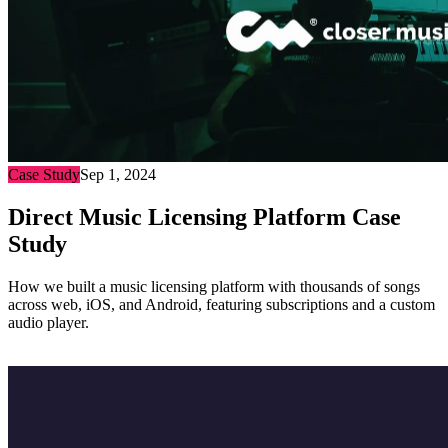
Case Study
Sep 1, 2024
Direct Music Licensing Platform Case
Study
How we built a music licensing platform with thousands of songs
across web, iOS, and Android, featuring subscriptions and a custom
audio player.