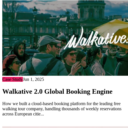
Case Study
Jun 1, 2025
Walkative 2.0 Global Booking Engine
How we built a cloud-based booking platform for the leading free
walking tour company, handling thousands of weekly reservations
across European citie...