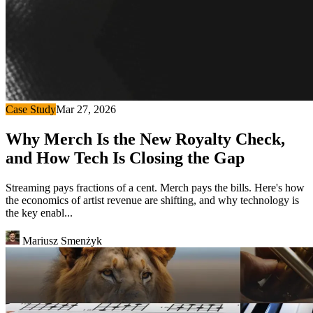
Case Study
Mar 27, 2026
Why Merch Is the New Royalty Check,
and How Tech Is Closing the Gap
Streaming pays fractions of a cent. Merch pays the bills. Here's how
the economics of artist revenue are shifting, and why technology is
the key enabl...
Mariusz Smenżyk