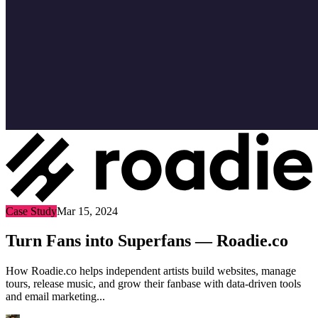
Case Study
Mar 15, 2024
Turn Fans into Superfans — Roadie.co
How Roadie.co helps independent artists build websites, manage
tours, release music, and grow their fanbase with data-driven tools
and email marketing...