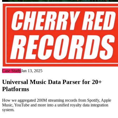
Case Study
Jan 13, 2025
Universal Music Data Parser for 20+
Platforms
How we aggregated 200M streaming records from Spotify, Apple
Music, YouTube and more into a unified royalty data integration
system.