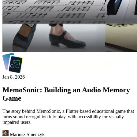
Jan 8, 2026
MemoSonic: Building an Audio Memory
Game
The story behind MemoSonic, a Flutter-based educational game that
turns sound recognition into play, with accessibility for visually
impaired users.
Mariusz Smenżyk