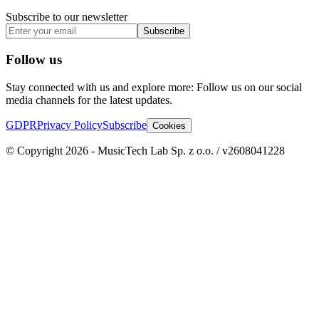
Subscribe to our newsletter
Subscribe
Follow us
Stay connected with us and explore more: Follow us on our social
media channels for the latest updates.
GDPR
Privacy Policy
Subscribe
Cookies
© Copyright 2026 - MusicTech Lab Sp. z o.o. / v2608041228