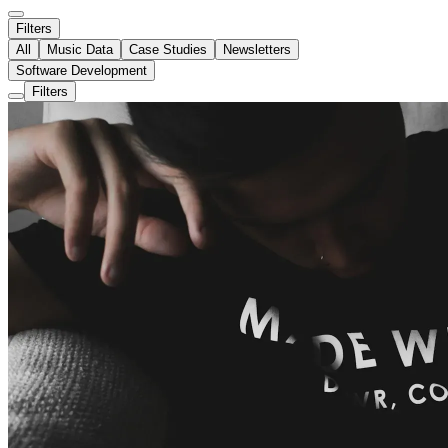
Filters
All
Music Data
Case Studies
Newsletters
Software Development
Filters