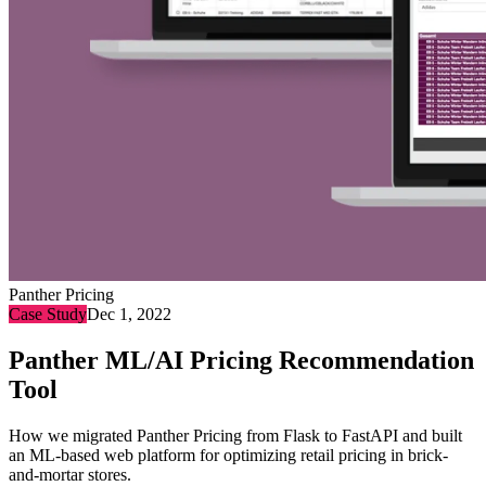
Panther Pricing
Case Study
Dec 1, 2022
Panther ML/AI Pricing Recommendation
Tool
How we migrated Panther Pricing from Flask to FastAPI and built
an ML-based web platform for optimizing retail pricing in brick-
and-mortar stores.