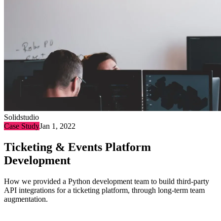
Solidstudio
Case Study
Jan 1, 2022
Ticketing & Events Platform
Development
How we provided a Python development team to build third-party
API integrations for a ticketing platform, through long-term team
augmentation.