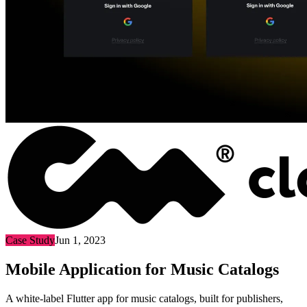
Case Study
Jun 1, 2023
Mobile Application for Music Catalogs
A white-label Flutter app for music catalogs, built for publishers,