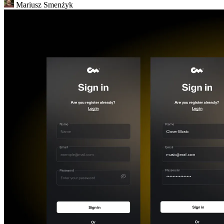
Mariusz Smenżyk