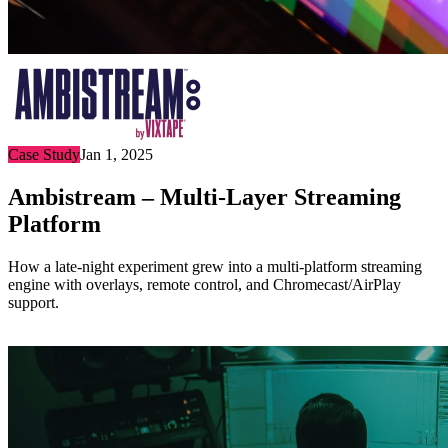
Case Study
Jan 1, 2025
Ambistream – Multi-Layer Streaming
Platform
How a late-night experiment grew into a multi-platform streaming
engine with overlays, remote control, and Chromecast/AirPlay
support.