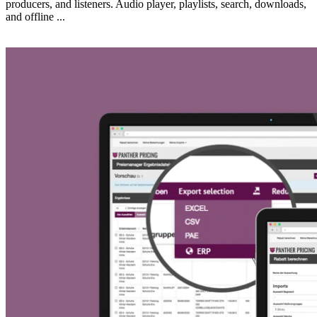
producers, and listeners. Audio player, playlists, search, downloads,
and offline ...