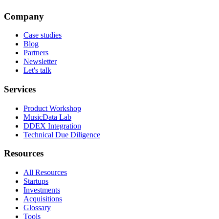
Company
Case studies
Blog
Partners
Newsletter
Let's talk
Services
Product Workshop
MusicData Lab
DDEX Integration
Technical Due Diligence
Resources
All Resources
Startups
Investments
Acquisitions
Glossary
Tools