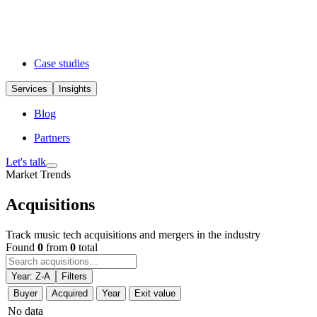
Case studies
Services
Insights
Blog
Partners
Let's talk
Market Trends
Acquisitions
Track music tech acquisitions and mergers in the industry
Found
0
from
0
total
Year: Z-A
Filters
Buyer
Acquired
Year
Exit value
No data