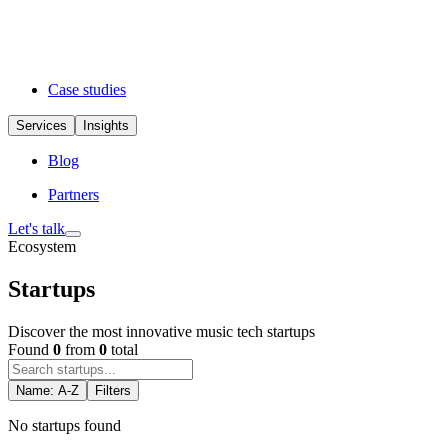
Case studies
Services
Insights
Blog
Partners
Let's talk
Ecosystem
Startups
Discover the most innovative music tech startups
Found
0
from
0
total
Name: A-Z
Filters
No startups found