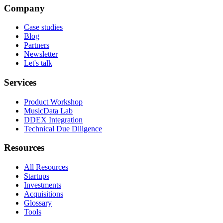
Company
Case studies
Blog
Partners
Newsletter
Let's talk
Services
Product Workshop
MusicData Lab
DDEX Integration
Technical Due Diligence
Resources
All Resources
Startups
Investments
Acquisitions
Glossary
Tools