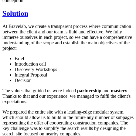
conception.
Solution
At Bravelab, we create a transparent process where communication
between the client and our team is fluid and effective. We fully
immerse ourselves in each project, so we can have a comprehensive
understanding of the scope and establish the main objectives of the
project:
Brief
Introduction call
Discovery Workshops
Integral Proposal
Decision
The values that guided us were indeed
partnership
and
mastery
.
Thanks to that and our experience, we managed to fulfil the client's
expectations.
We prepared the entire site with a leading-edge modular system,
which should allow us to build in the future any number of subpages
representing the offer of cooperating construction companies. The
key challenge was to simplify the search results by designing the
search site focused on nearby companies.