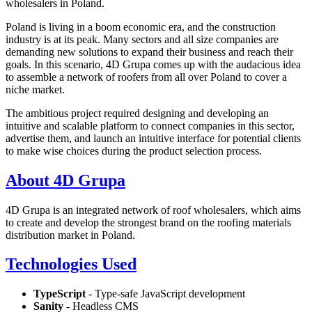
wholesalers in Poland.
Poland is living in a boom economic era, and the construction
industry is at its peak. Many sectors and all size companies are
demanding new solutions to expand their business and reach their
goals. In this scenario, 4D Grupa comes up with the audacious idea
to assemble a network of roofers from all over Poland to cover a
niche market.
The ambitious project required designing and developing an
intuitive and scalable platform to connect companies in this sector,
advertise them, and launch an intuitive interface for potential clients
to make wise choices during the product selection process.
About 4D Grupa
4D Grupa is an integrated network of roof wholesalers, which aims
to create and develop the strongest brand on the roofing materials
distribution market in Poland.
Technologies Used
TypeScript
- Type-safe JavaScript development
Sanity
- Headless CMS