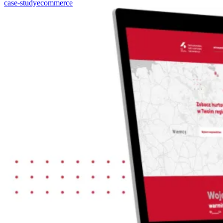
case-study
ecommerce