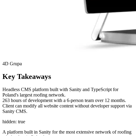
4D Grupa
Key Takeaways
Headless CMS platform built with Sanity and TypeScript for
Poland's largest roofing network.
263 hours of development with a 6-person team over 12 months.
Client can modify all website content without developer support via
Sanity CMS.
hidden: true
A platform built in Sanity for the most extensive network of roofing