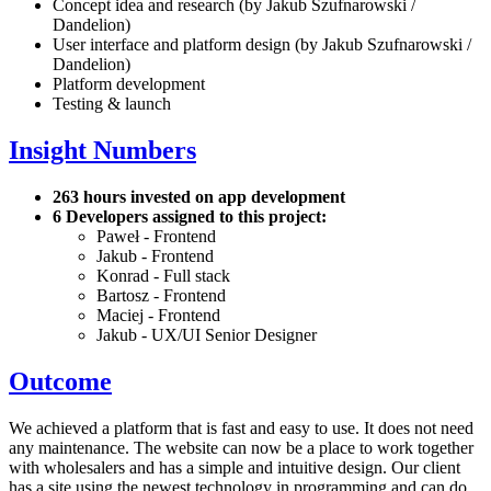
Concept idea and research (by Jakub Szufnarowski /
Dandelion)
User interface and platform design (by Jakub Szufnarowski /
Dandelion)
Platform development
Testing & launch
Insight Numbers
263 hours invested on app development
6 Developers assigned to this project:
Paweł - Frontend
Jakub - Frontend
Konrad - Full stack
Bartosz - Frontend
Maciej - Frontend
Jakub - UX/UI Senior Designer
Outcome
We achieved a platform that is fast and easy to use. It does not need
any maintenance. The website can now be a place to work together
with wholesalers and has a simple and intuitive design. Our client
has a site using the newest technology in programming and can do