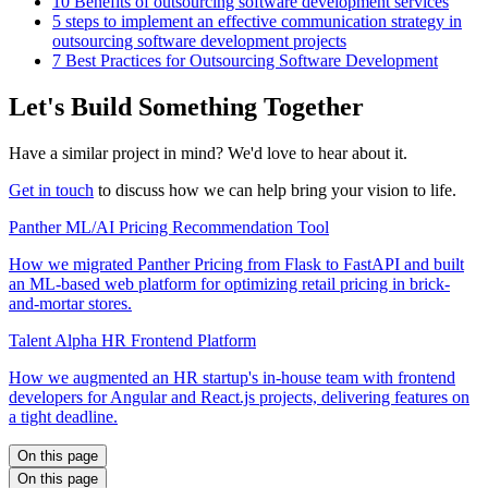
10 Benefits of outsourcing software development services
5 steps to implement an effective communication strategy in
outsourcing software development projects
7 Best Practices for Outsourcing Software Development
Let's Build Something Together
Have a similar project in mind? We'd love to hear about it.
Get in touch
to discuss how we can help bring your vision to life.
Panther ML/AI Pricing Recommendation Tool
How we migrated Panther Pricing from Flask to FastAPI and built
an ML-based web platform for optimizing retail pricing in brick-
and-mortar stores.
Talent Alpha HR Frontend Platform
How we augmented an HR startup's in-house team with frontend
developers for Angular and React.js projects, delivering features on
a tight deadline.
On this page
On this page