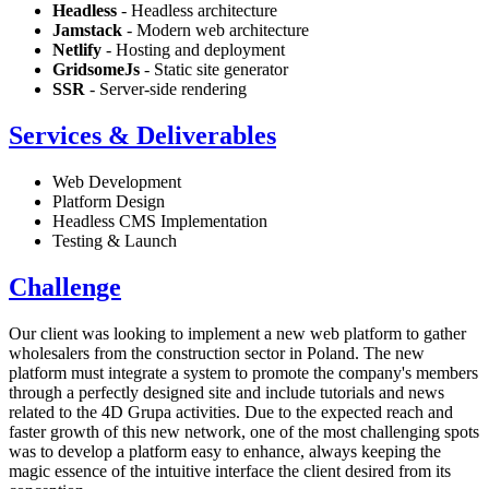
Headless
- Headless architecture
Jamstack
- Modern web architecture
Netlify
- Hosting and deployment
GridsomeJs
- Static site generator
SSR
- Server-side rendering
Services & Deliverables
Web Development
Platform Design
Headless CMS Implementation
Testing & Launch
Challenge
Our client was looking to implement a new web platform to gather
wholesalers from the construction sector in Poland. The new
platform must integrate a system to promote the company's members
through a perfectly designed site and include tutorials and news
related to the 4D Grupa activities. Due to the expected reach and
faster growth of this new network, one of the most challenging spots
was to develop a platform easy to enhance, always keeping the
magic essence of the intuitive interface the client desired from its