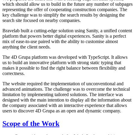
which should allow us to build in the future any number of subpages
representing the offer of cooperating construction companies. The
key challenge was to simplify the search results by designing the
search site focused on nearby companies.
Bravelab built a cutting-edge solution using Sanity, a unified content
platform that powers better digital experiences. Sanity is a perfect
mix of ease-to-use paired with the ability to customise almost
anything the client needs.
The 4D Grupa platform was developed with TypeScript. It allows
us to build an innovative platform with strong static typing that
makes it possible to find the right balance between flexibility and
correctness.
The website required the implementation of unconventional and
advanced animations. The challenge was to overcome the technical
limitation by implementing tailored solutions. The interface was
designed with the main intention to display all the information about
the company associated with an interactive experience that allows
users to discover 4D Grupa as an open and dynamic company.
Scope of the Work