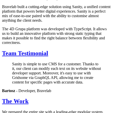
Bravelab built a cutting-edge solution using Sanity, a unified content
platform that powers better digital experiences. Sanity is a perfect
mix of ease-to-use paired with the ability to customise almost
anything the client needs.
The 4D Grupa platform was developed with TypeScript. It allows
us to build an innovative platform with strong static typing that
makes it possible to find the right balance between flexibility and
correctness.
Team Testimonial
Sanity is simple to use CMS for a customer. Thanks to
it, our client can modify each text on its website without
developer support. Moreover, it's easy to use with
Gridsome via GraphQL API, allowing me to create
content for specific pages with accurate data.
Bartosz
- Developer, Bravelab
The Work
We prepared the entire site with a leading-edge modular system,