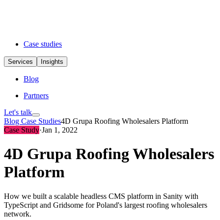
Case studies
Services
Insights
Blog
Partners
Let's talk
Blog
Case Studies
4D Grupa Roofing Wholesalers Platform
Case Study
·
Jan 1, 2022
4D Grupa Roofing Wholesalers
Platform
How we built a scalable headless CMS platform in Sanity with
TypeScript and Gridsome for Poland's largest roofing wholesalers
network.