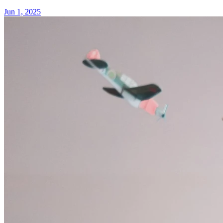
Jun 1, 2025