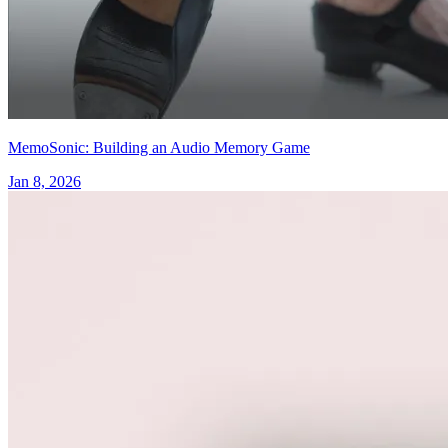
MemoSonic: Building an Audio Memory Game
Jan 8, 2026