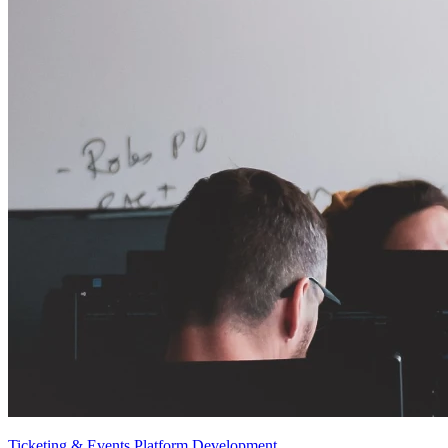
Ticketing & Events Platform Development