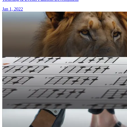
Jan 1, 2022