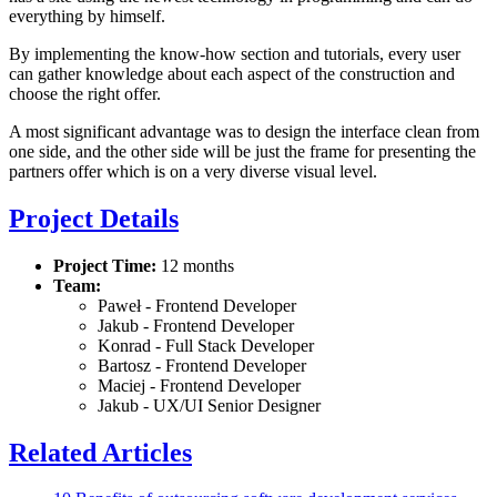
everything by himself.
By implementing the know-how section and tutorials, every user
can gather knowledge about each aspect of the construction and
choose the right offer.
A most significant advantage was to design the interface clean from
one side, and the other side will be just the frame for presenting the
partners offer which is on a very diverse visual level.
Project Details
Project Time:
12 months
Team:
Paweł - Frontend Developer
Jakub - Frontend Developer
Konrad - Full Stack Developer
Bartosz - Frontend Developer
Maciej - Frontend Developer
Jakub - UX/UI Senior Designer
Related Articles