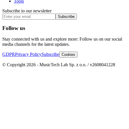
Tools
Subscribe to our newsletter
Subscribe
Follow us
Stay connected with us and explore more: Follow us on our social
media channels for the latest updates.
GDPR
Privacy Policy
Subscribe
Cookies
© Copyright 2026 - MusicTech Lab Sp. z o.o. / v2608041228