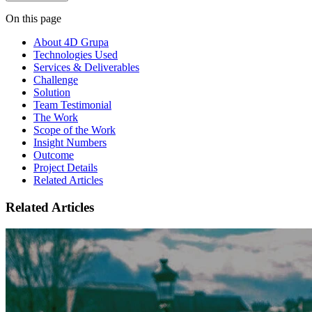
On this page
About 4D Grupa
Technologies Used
Services & Deliverables
Challenge
Solution
Team Testimonial
The Work
Scope of the Work
Insight Numbers
Outcome
Project Details
Related Articles
Related Articles