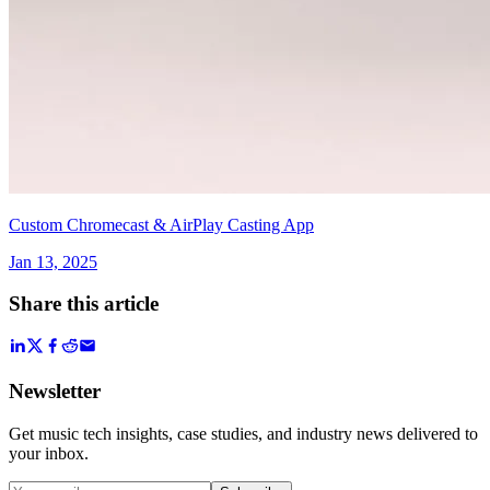
Custom Chromecast & AirPlay Casting App
Jan 13, 2025
Share this article
Newsletter
Get music tech insights, case studies, and industry news delivered to
your inbox.