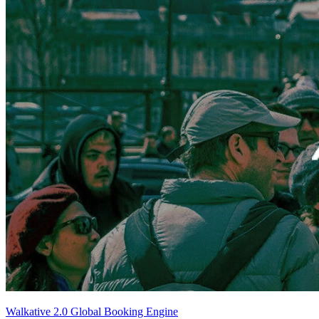
Walkative 2.0 Global Booking Engine