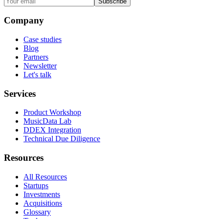
Subscribe
Company
Case studies
Blog
Partners
Newsletter
Let's talk
Services
Product Workshop
MusicData Lab
DDEX Integration
Technical Due Diligence
Resources
All Resources
Startups
Investments
Acquisitions
Glossary