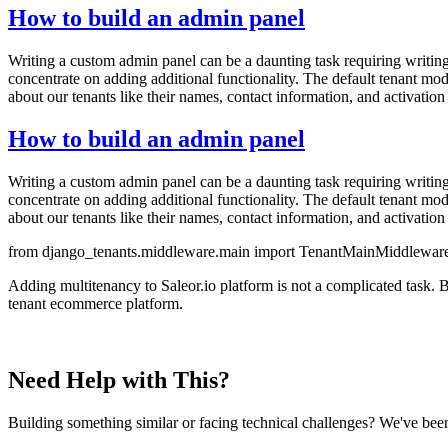
How to build an admin panel
Writing a custom admin panel can be a daunting task requiring writing
concentrate on adding additional functionality. The default tenant mo
about our tenants like their names, contact information, and activation 
How to build an admin panel
Writing a custom admin panel can be a daunting task requiring writing
concentrate on adding additional functionality. The default tenant mo
about our tenants like their names, contact information, and activation 
from django_tenants.middleware.main import TenantMainMiddleware
Adding multitenancy to Saleor.io platform is not a complicated task. B
tenant ecommerce platform.
Need Help with This?
Building something similar or facing technical challenges? We've been