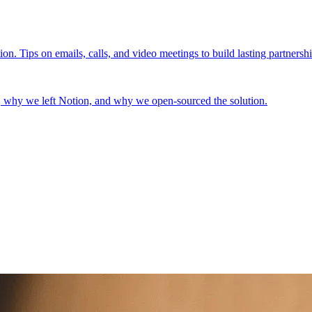
n. Tips on emails, calls, and video meetings to build lasting partnershi
 why we left Notion, and why we open-sourced the solution.