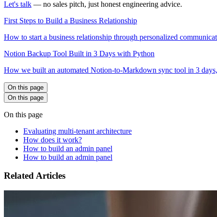
Let's talk
— no sales pitch, just honest engineering advice.
First Steps to Build a Business Relationship
How to start a business relationship through personalized communicatio
Notion Backup Tool Built in 3 Days with Python
How we built an automated Notion-to-Markdown sync tool in 3 days,
On this page
On this page
On this page
Evaluating multi-tenant architecture
How does it work?
How to build an admin panel
How to build an admin panel
Related Articles