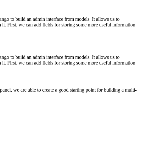
ngo to build an admin interface from models. It allows us to
it. First, we can add fields for storing some more useful information
ngo to build an admin interface from models. It allows us to
it. First, we can add fields for storing some more useful information
nel, we are able to create a good starting point for building a multi-