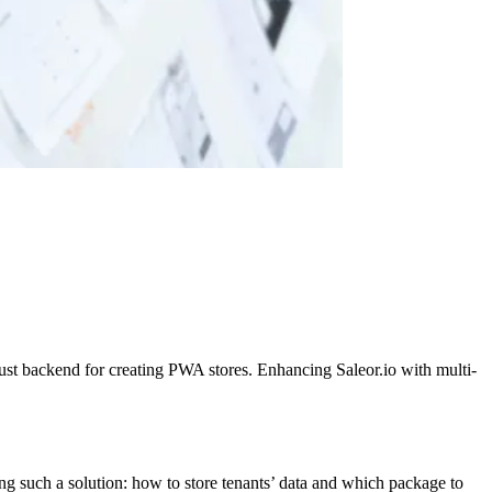
st backend for creating PWA stores. Enhancing Saleor.io with multi-
 such a solution: how to store tenants’ data and which package to