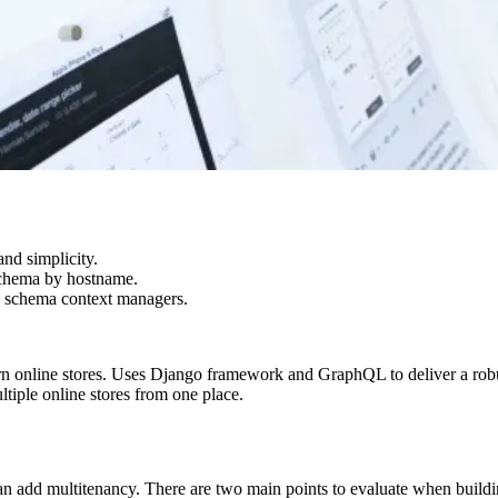
nd simplicity.
 schema by hostname.
ng schema context managers.
rn online stores. Uses Django framework and GraphQL to deliver a robu
tiple online stores from one place.
add multitenancy. There are two main points to evaluate when building