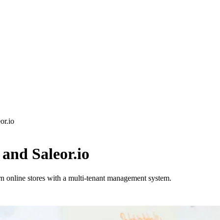
or.io
and Saleor.io
n online stores with a multi-tenant management system.