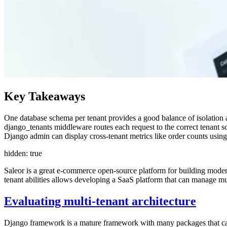
Key Takeaways
One database schema per tenant provides a good balance of isolation a
django_tenants middleware routes each request to the correct tenant
Django admin can display cross-tenant metrics like order counts usi
hidden: true
Saleor is a great e-commerce open-source platform for building mode
tenant abilities allows developing a SaaS platform that can manage mul
Evaluating multi-tenant architecture
Django framework is a mature framework with many packages that can 