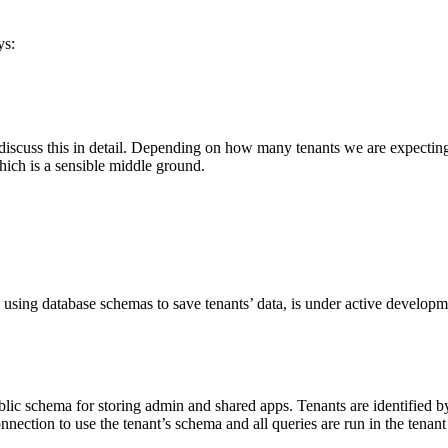
ys:
t discuss this in detail. Depending on how many tenants we are expect
hich is a sensible middle ground.
’s using database schemas to save tenants’ data, is under active develop
blic schema for storing admin and shared apps. Tenants are identified 
ection to use the tenant’s schema and all queries are run in the tenant c