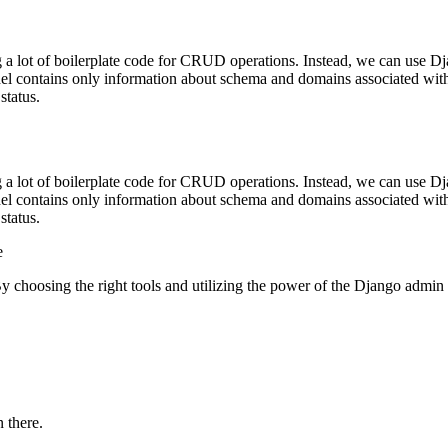
 a lot of boilerplate code for CRUD operations. Instead, we can use Dja
del contains only information about schema and domains associated with 
status.
 a lot of boilerplate code for CRUD operations. Instead, we can use Dja
del contains only information about schema and domains associated with 
status.
 ‍
y choosing the right tools and utilizing the power of the Django admin pa
 there.