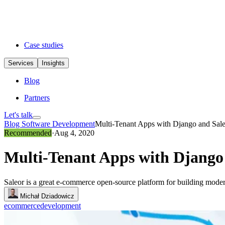
Case studies
Services
Insights
Blog
Partners
Let's talk
Blog
Software Development
Multi-Tenant Apps with Django and Sale
Recommended
·
Aug 4, 2020
Multi-Tenant Apps with Django 
Saleor is a great e-commerce open-source platform for building moder
Michał Dziadowicz
ecommerce
development