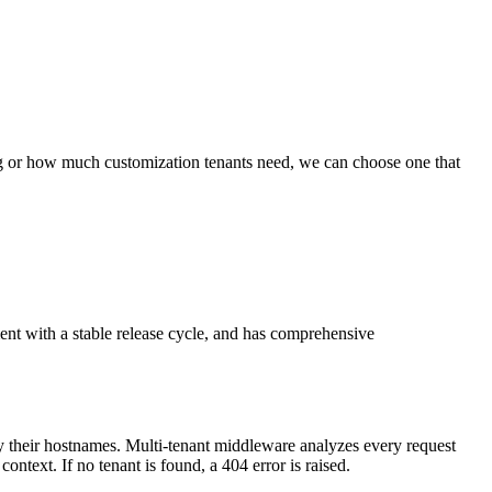
ing or how much customization tenants need, we can choose one that
ment with a stable release cycle, and has comprehensive
by their hostnames. Multi-tenant middleware analyzes every request
ontext. If no tenant is found, a 404 error is raised.