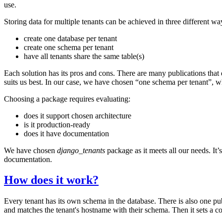
use.
Storing data for multiple tenants can be achieved in three different wa
create one database per tenant
create one schema per tenant
have all tenants share the same table(s)
Each solution has its pros and cons. There are many publications tha
suits us best. In our case, we have chosen “one schema per tenant”, w
Choosing a package requires evaluating:
does it support chosen architecture
is it production-ready
does it have documentation
We have chosen
django_tenants
package as it meets all our needs. It
documentation.
How does it work?
Every tenant has its own schema in the database. There is also one pu
and matches the tenant's hostname with their schema. Then it sets a conn