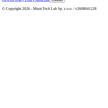
Cookies
© Copyright 2026 - MusicTech Lab Sp. z o.o. / v2608041228