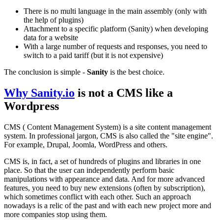
There is no multi language in the main assembly (only with
the help of plugins)
Attachment to a specific platform (Sanity) when developing
data for a website
With a large number of requests and responses, you need to
switch to a paid tariff (but it is not expensive)
The conclusion is simple -
Sanity
is the best choice.
Why
Sanity.io
is not a CMS like a
Wordpress
CMS ( Content Management System) is a site content management
system. In professional jargon, CMS is also called the "site engine".
For example, Drupal, Joomla, WordPress and others.
CMS is, in fact, a set of hundreds of plugins and libraries in one
place. So that the user can independently perform basic
manipulations with appearance and data. And for more advanced
features, you need to buy new extensions (often by subscription),
which sometimes conflict with each other. Such an approach
nowadays is a relic of the past and with each new project more and
more companies stop using them.