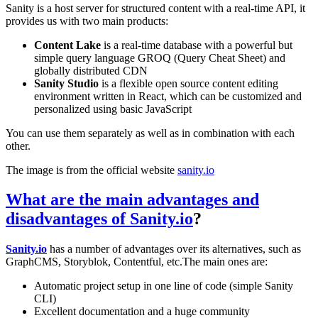
Sanity is a host server for structured content with a real-time API, it
provides us with two main products:
Content Lake
is a real-time database with a powerful but
simple query language GROQ (Query Cheat Sheet) and
globally distributed CDN
Sanity Studio
is a flexible open source content editing
environment written in React, which can be customized and
personalized using basic JavaScript
You can use them separately as well as in combination with each
other.
The image is from the official website
sanity.io
What are the main advantages and
disadvantages of
Sanity.io
?
Sanity.io
has a number of advantages over its alternatives, such as
GraphCMS, Storyblok, Contentful, etc.The main ones are:
Automatic project setup in one line of code (simple Sanity
CLI)
Excellent documentation and a huge community