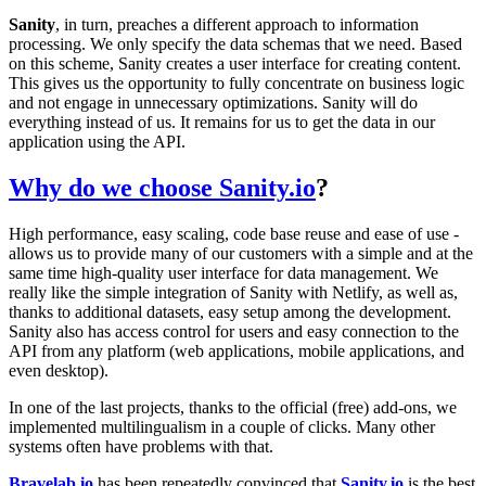
Sanity
, in turn, preaches a different approach to information
processing. We only specify the data schemas that we need. Based
on this scheme, Sanity creates a user interface for creating content.
This gives us the opportunity to fully concentrate on business logic
and not engage in unnecessary optimizations. Sanity will do
everything instead of us. It remains for us to get the data in our
application using the API.
Why do we choose
Sanity.io
?
High performance, easy scaling, code base reuse and ease of use -
allows us to provide many of our customers with a simple and at the
same time high-quality user interface for data management. We
really like the simple integration of Sanity with Netlify, as well as,
thanks to additional datasets, easy setup among the development.
Sanity also has access control for users and easy connection to the
API from any platform (web applications, mobile applications, and
even desktop).
In one of the last projects, thanks to the official (free) add-ons, we
implemented multilingualism in a couple of clicks. Many other
systems often have problems with that.
Bravelab.io
has been repeatedly convinced that
Sanity.io
is the best