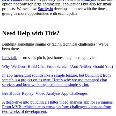
option not only for large commercial applications but also for small
projects. We see how
Sanity.io
develops in move with the times,
giving us more opportunities with each update.
Need Help with This?
Building something similar or facing technical challenges? We've
been there.
Let's talk
— no sales pitch, just honest engineering advice.
Why We Don't Build Chat From Scratch (And Neither Should You)
In-app messaging sounds like a simple feature, but building it from
scratch is a project on its own. Here's why we use managed chat
services and how we integrated one in a single sprint.
BeatBuddy Replay: Video Analysis App Challenges
A deep-dive into building a Flutter video analysis app for swimmers.
From MVP architecture to cross-platform challenges - lessons from
two weeks of development.