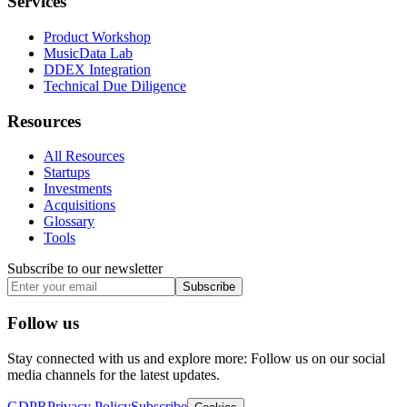
Services
Product Workshop
MusicData Lab
DDEX Integration
Technical Due Diligence
Resources
All Resources
Startups
Investments
Acquisitions
Glossary
Tools
Subscribe to our newsletter
Subscribe
Follow us
Stay connected with us and explore more: Follow us on our social
media channels for the latest updates.
GDPR
Privacy Policy
Subscribe