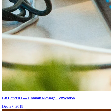
Git Better #1 — Commit Message Convention
Dec 27, 2019