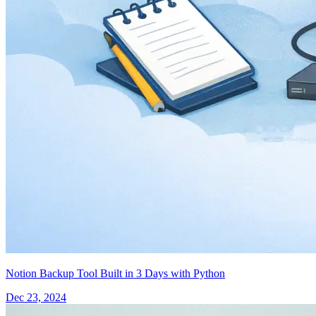
Notion Backup Tool Built in 3 Days with Python
Dec 23, 2024