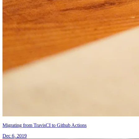
Migrating from TravisCI to Github Actions
Dec 6, 2019