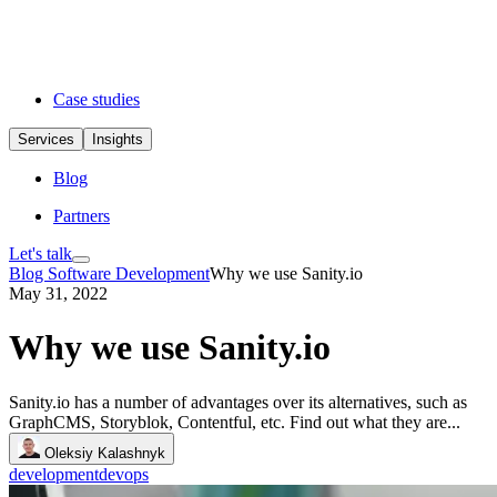
Case studies
Services
Insights
Blog
Partners
Let's talk
Blog
Software Development
Why we use Sanity.io
May 31, 2022
Why we use Sanity.io
Sanity.io has a number of advantages over its alternatives, such as
GraphCMS, Storyblok, Contentful, etc. Find out what they are...
Oleksiy Kalashnyk
development
devops