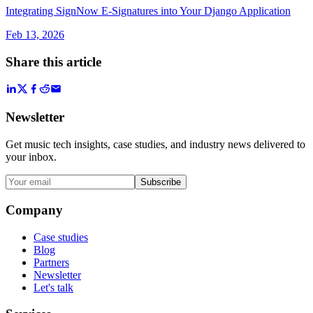
Integrating SignNow E-Signatures into Your Django Application
Feb 13, 2026
Share this article
Newsletter
Get music tech insights, case studies, and industry news delivered to
your inbox.
Subscribe
Company
Case studies
Blog
Partners
Newsletter
Let's talk