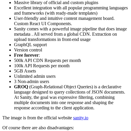
Massive library of official and custom plugins
Excellent integration with all popular programming languages
and frameworks (with ready-made templates)
User-friendly and intuitive content management board.
Custom React UI Components.
Sanity comes with a powerful image pipeline that does image
metadata . All served from a global CDN. Extraction on
upload transformations in front-end usage
GraphQL support
Version control
Free forever
:
500k API CDN Requests per month
100k API Requests per month
5GB Assets
Unlimited admin users
3 Non-admin users
GROQ
(Graph-Relational Object Queries) is a declarative
language designed to query collections of JSON documents.
At Sanity, the goal was expressive filtering, combining
multiple documents into one response and shaping the
response according to the client application.
The image is from the official website
sanity.io
Of course there are also disadvantages: