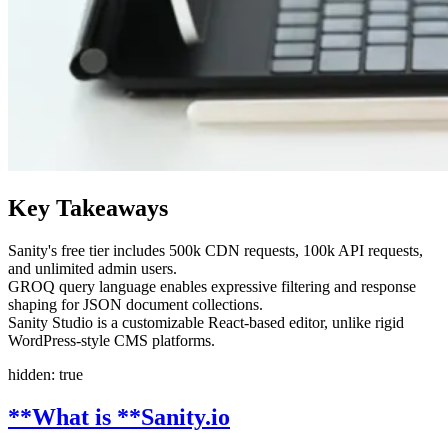
Key Takeaways
Sanity's free tier includes 500k CDN requests, 100k API requests,
and unlimited admin users.
GROQ query language enables expressive filtering and response
shaping for JSON document collections.
Sanity Studio is a customizable React-based editor, unlike rigid
WordPress-style CMS platforms.
hidden: true
**What is **
Sanity.io