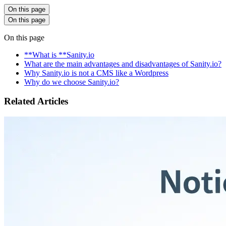
On this page
On this page
On this page
**What is **Sanity.io
What are the main advantages and disadvantages of Sanity.io?
Why Sanity.io is not a CMS like a Wordpress
Why do we choose Sanity.io?
Related Articles