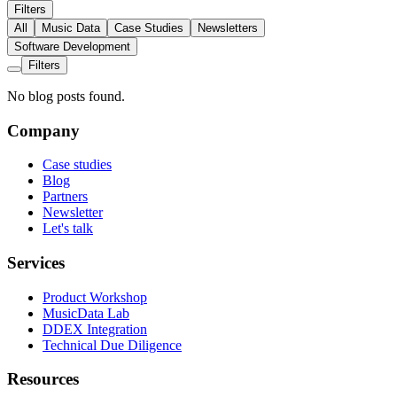
Filters
All
Music Data
Case Studies
Newsletters
Software Development
Filters
No blog posts found.
Company
Case studies
Blog
Partners
Newsletter
Let's talk
Services
Product Workshop
MusicData Lab
DDEX Integration
Technical Due Diligence
Resources