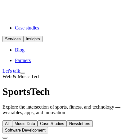
Case studies
Services
Insights
Blog
Partners
Let's talk
Web & Music Tech
SportsTech
Explore the intersection of sports, fitness, and technology —
wearables, apps, and innovation
All
Music Data
Case Studies
Newsletters
Software Development