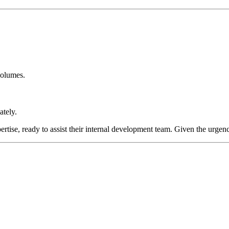
volumes.
tely.
rtise, ready to assist their internal development team. Given the urgency,