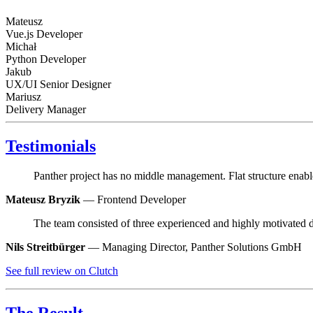
Mateusz
Vue.js Developer
Michał
Python Developer
Jakub
UX/UI Senior Designer
Mariusz
Delivery Manager
Testimonials
Panther project has no middle management. Flat structure enables
Mateusz Bryzik
— Frontend Developer
The team consisted of three experienced and highly motivated
Nils Streitbürger
— Managing Director, Panther Solutions GmbH
See full review on Clutch