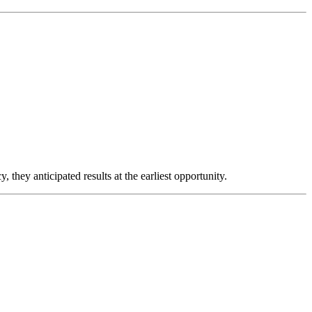
 they anticipated results at the earliest opportunity.