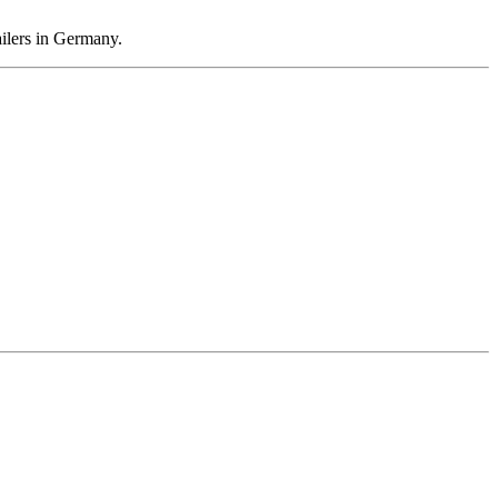
ailers in Germany.