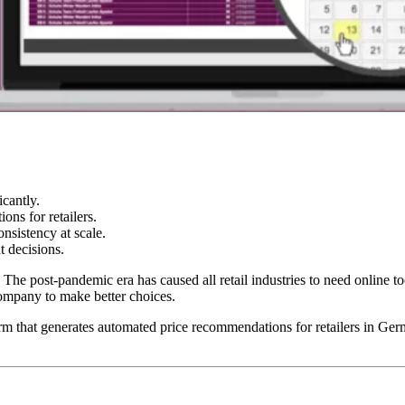
cantly.
ns for retailers.
nsistency at scale.
t decisions.
 The post-pandemic era has caused all retail industries to need online 
company to make better choices.
orm that generates automated price recommendations for retailers in G