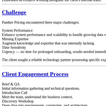
Challenge
Panther Pricing encountered three major challenges:
System Performance
Enhance system performance and scalability to handle growing data 
Missing Expertise
Augment knowledge and expertise that was internally lacking.
Time Sensitivity
Urgency — no time for prolonged onboarding, results needed immedia
The client sought a reliable technology partner possessing specific expe
Client Engagement Process
Brief & QA
Initial information gathering and technical questions.
Introduction Call
Meet the team, understand the business context.
Discovery Workshop
Deep dive into requirements, constraints, and architecture.