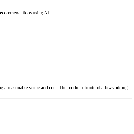
 recommendations using AI.
ing a reasonable scope and cost. The modular frontend allows adding