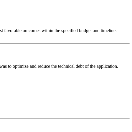
t favorable outcomes within the specified budget and timeline.
s to optimize and reduce the technical debt of the application.