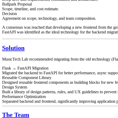
Ballpark Proposal
Scope, timeline, and cost estimate.
Decision
Agreement on scope, technology, and team composition.
A consensus was reached that developing a new frontend from the grou
FastAPI was identified as the ideal technology for the backend migrat
Solution
MusicTech Lab recommended migrating from the old technology (Flask) 
Flask → FastAPI Migration
Migrated the backend to FastAPI for better performance, async suppo
Reusable Component Library
Designed reusable frontend components as building blocks for new fea
Design System
Built a library of design patterns, rules, and UX guidelines to prevent 
Performance Optimization
Separated backend and frontend, significantly improving application 
The Team