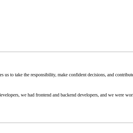
 us to take the responsibility, make confident decisions, and contribute
 developers, we had frontend and backend developers, and we were wor