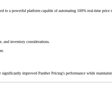
led to a powerful platform capable of automating 100% real-time price
ce, and inventory considerations.
nt.
e significantly improved Panther Pricing's performance while maintain