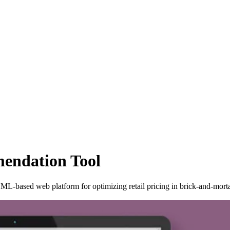
endation Tool
L-based web platform for optimizing retail pricing in brick-and-morta