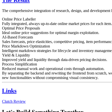
The Result
The comprehensive integration of research, design, and development 
Online Price Labeller
Fully integrated, always up-to-date online market prices for each item.
Optimal Price Proposals
Ideal online price suggestions for optimal margin exploitation.
AI-Based Forecasts
Sales forecasts, price elasticities, competitive pricing, item performan
Price Markdown Optimization
Intelligent markdown strategies for lifecycle and inventory manageme
Yield & Liquidity
Improved yield and liquidity through data-driven pricing decisions.
Process Simplification
Reduced manual work and operational costs through automation.
By separating the backend and rewriting the frontend from scratch, w
new functionalities without compromising visual consistency.
Links
Clutch Review
Let's Build Something Together