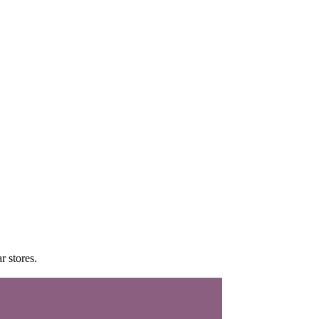
r stores.