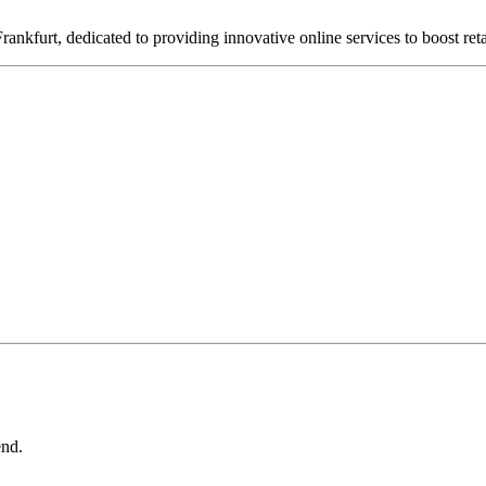
nkfurt, dedicated to providing innovative online services to boost ret
end.