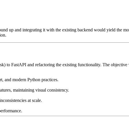
nd up and integrating it with the existing backend would yield the mos
ion.
to FastAPI and refactoring the existing functionality. The objective wa
rt, and modern Python practices.
tures, maintaining visual consistency.
inconsistencies at scale.
performance.