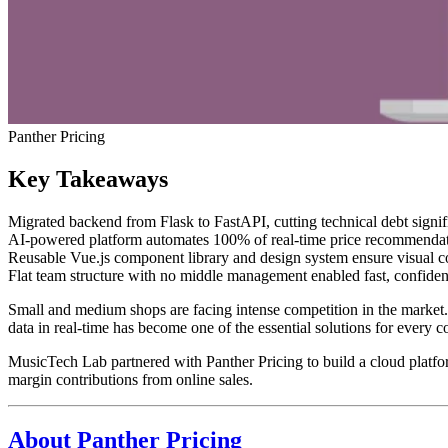
Panther Pricing
Key Takeaways
Migrated backend from Flask to FastAPI, cutting technical debt signifi
AI-powered platform automates 100% of real-time price recommendatio
Reusable Vue.js component library and design system ensure visual co
Flat team structure with no middle management enabled fast, confiden
Small and medium shops are facing intense competition in the market.
data in real-time has become one of the essential solutions for every 
MusicTech Lab partnered with Panther Pricing to build a cloud platf
margin contributions from online sales.
About Panther Pricing