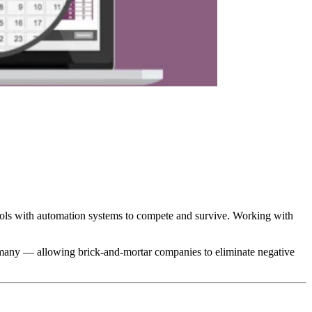
tools with automation systems to compete and survive. Working with
ermany — allowing brick-and-mortar companies to eliminate negative