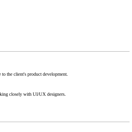
 to the client's product development.
king closely with UI/UX designers.