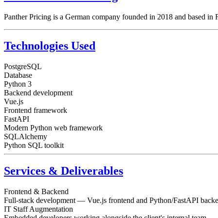
Panther Pricing is a German company founded in 2018 and based in Fra
Technologies Used
PostgreSQL
Database
Python 3
Backend development
Vue.js
Frontend framework
FastAPI
Modern Python web framework
SQLAlchemy
Python SQL toolkit
Services & Deliverables
Frontend & Backend
Full-stack development — Vue.js frontend and Python/FastAPI back
IT Staff Augmentation
Embedded developers working alongside the client's internal team.