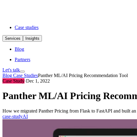
Case studies
Services
Insights
Blog
Partners
Let's talk
Blog
Case Studies
Panther ML/AI Pricing Recommendation Tool
Case Study
·
Dec 1, 2022
Panther ML/AI Pricing Recomm
How we migrated Panther Pricing from Flask to FastAPI and built an M
case-study
AI