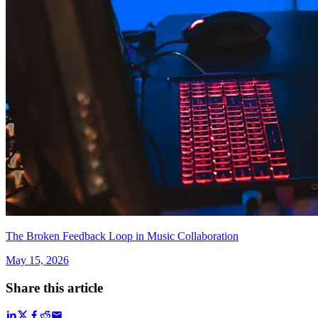
The Broken Feedback Loop in Music Collaboration
May 15, 2026
Share this article