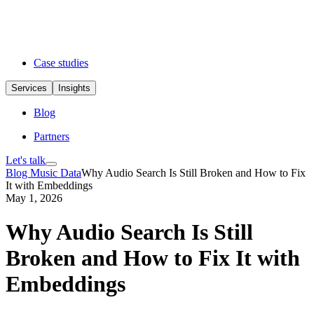
Case studies
Services
Insights
Blog
Partners
Let's talk
Blog
Music Data
Why Audio Search Is Still Broken and How to Fix
It with Embeddings
May 1, 2026
Why Audio Search Is Still
Broken and How to Fix It with
Embeddings