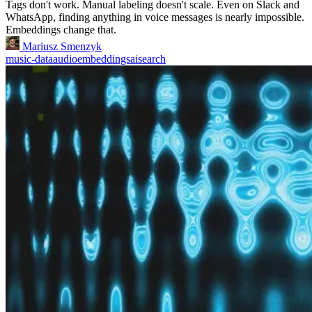
Tags don't work. Manual labeling doesn't scale. Even on Slack and
WhatsApp, finding anything in voice messages is nearly impossible.
Embeddings change that.
Mariusz Smenzyk
music-data
audio
embeddings
ai
search