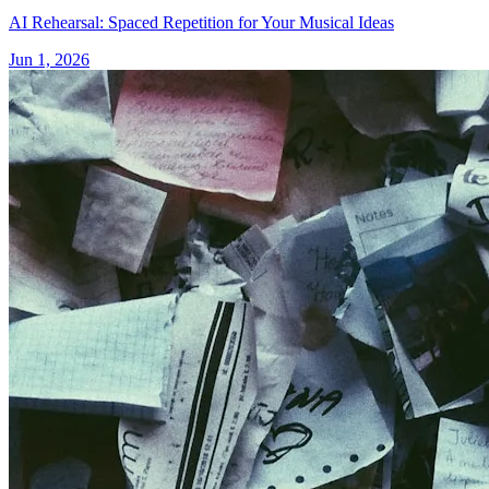
AI Rehearsal: Spaced Repetition for Your Musical Ideas
Jun 1, 2026