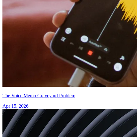
The Voice Memo Graveyard Problem
Apr 15, 2026