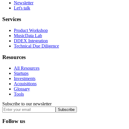
Newsletter
Let's talk
Services
Product Workshop
MusicData Lab
DDEX Integration
Technical Due Diligence
Resources
All Resources
Startups
Investments
Acquisitions
Glossary
Tools
Subscribe to our newsletter
Subscribe
Follow us