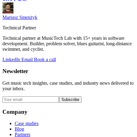
Mariusz Smenżyk
Technical Partner
Technical partner at MusicTech Lab with 15+ years in software
development. Builder, problem solver, blues guitarist, long-distance
swimmer, and cyclist.
LinkedIn
Email
Book a call
Newsletter
Get music tech insights, case studies, and industry news delivered to
your inbox.
Subscribe
Company
Case studies
Blog
Partners