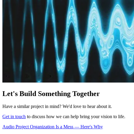
Let's Build Something Together
Have a similar project in mind? We'd love to hear about it.
Get in touch
to discuss how we can help bring your vision to life.
Audio Project Organization Is a Mess — Here's Why