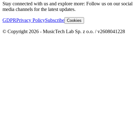
Stay connected with us and explore more: Follow us on our social
media channels for the latest updates.
GDPR
Privacy Policy
Subscribe
Cookies
© Copyright 2026 - MusicTech Lab Sp. z o.o. / v2608041228