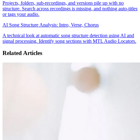
Projects, folders, sub-recordings, and versions pile up with no
structure. Search across recordings is missing, and nothing auto-titles
or tags your audio.
AI Song Structure Analysis: Intro, Verse, Chorus
A technical look at automatic song structure detection using AI and
signal processing. Identify song sections with MTL Audio Locators.
Related Articles