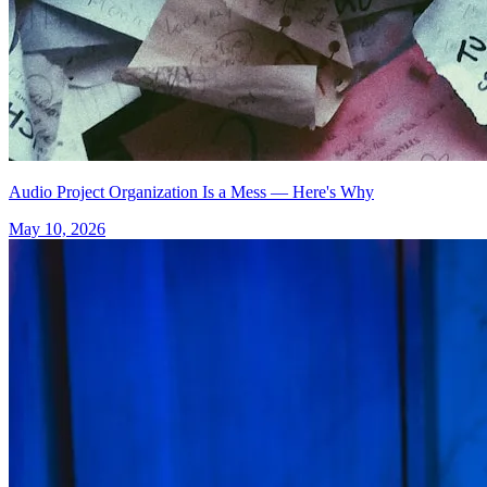
Audio Project Organization Is a Mess — Here's Why
May 10, 2026