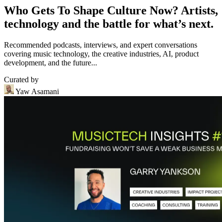
Who Gets To Shape Culture Now? Artists,
technology and the battle for what’s next.
Recommended podcasts, interviews, and expert conversations
covering music technology, the creative industries, AI, product
development, and the future...
Curated by
Yaw Asamani