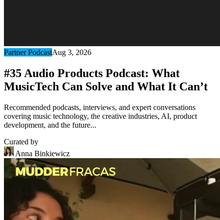
Partner Podcast
Aug 3, 2026
#35 Audio Products Podcast: What
MusicTech Can Solve and What It Can’t
Recommended podcasts, interviews, and expert conversations
covering music technology, the creative industries, AI, product
development, and the future...
Curated by
Anna Binkiewicz