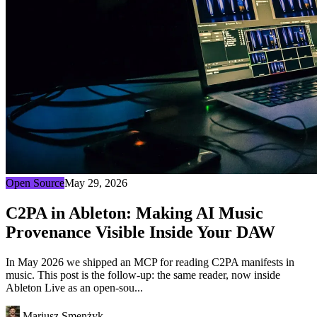
Open Source
May 29, 2026
C2PA in Ableton: Making AI Music
Provenance Visible Inside Your DAW
In May 2026 we shipped an MCP for reading C2PA manifests in
music. This post is the follow-up: the same reader, now inside
Ableton Live as an open-sou...
Mariusz Smenżyk