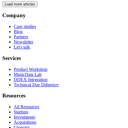
Load more articles
Company
Case studies
Blog
Partners
Newsletter
Let's talk
Services
Product Workshop
MusicData Lab
DDEX Integration
Technical Due Diligence
Resources
All Resources
Startups
Investments
Acquisitions
Glossary