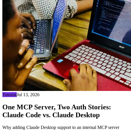
Tutorial
Jul 13, 2026
One MCP Server, Two Auth Stories:
Claude Code vs. Claude Desktop
Why adding Claude Desktop support to an internal MCP server