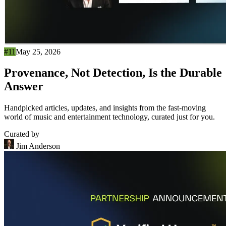
#11
May 25, 2026
Provenance, Not Detection, Is the Durable
Answer
Handpicked articles, updates, and insights from the fast-moving
world of music and entertainment technology, curated just for you.
Curated by
Jim Anderson