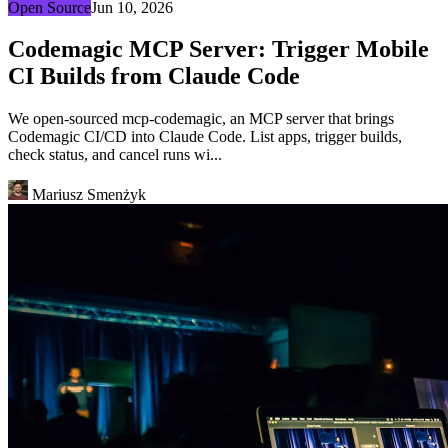
Open Source
Jun 10, 2026
Codemagic MCP Server: Trigger Mobile
CI Builds from Claude Code
We open-sourced mcp-codemagic, an MCP server that brings
Codemagic CI/CD into Claude Code. List apps, trigger builds,
check status, and cancel runs wi...
Mariusz Smenżyk