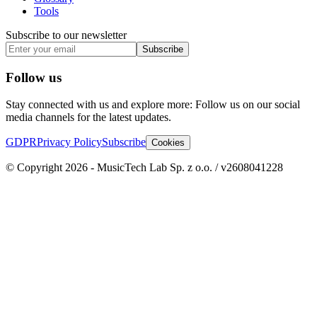
Tools
Subscribe to our newsletter
Subscribe
Follow us
Stay connected with us and explore more: Follow us on our social
media channels for the latest updates.
GDPR
Privacy Policy
Subscribe
Cookies
© Copyright 2026 - MusicTech Lab Sp. z o.o. / v2608041228