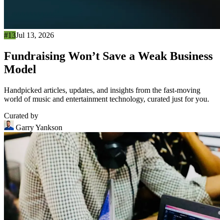
#13
Jul 13, 2026
Fundraising Won’t Save a Weak Business
Model
Handpicked articles, updates, and insights from the fast-moving
world of music and entertainment technology, curated just for you.
Curated by
Garry Yankson