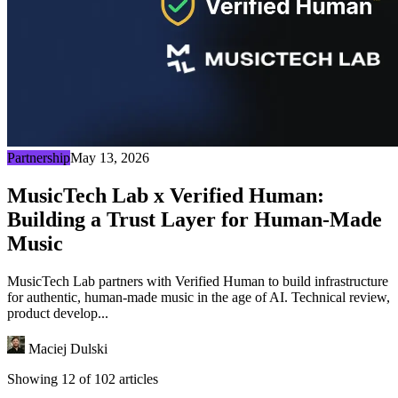
Partnership
May 13, 2026
MusicTech Lab x Verified Human:
Building a Trust Layer for Human-Made
Music
MusicTech Lab partners with Verified Human to build infrastructure
for authentic, human-made music in the age of AI. Technical review,
product develop...
Maciej Dulski
Showing 12 of 102 articles