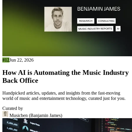
#12
Jun 22, 2026
How AI is Automating the Music Industry
Back Office
Handpicked articles, updates, and insights from the fast-moving
world of music and entertainment technology, curated just for you.
Curated by
Musicben (Banjamin James)