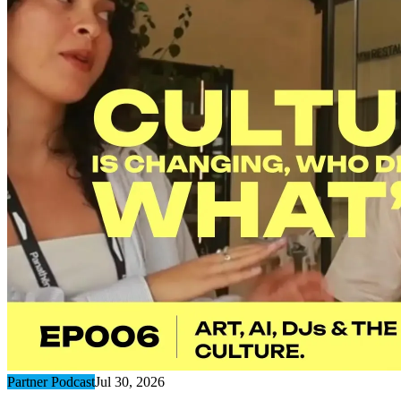
Partner Podcast
Jul 30, 2026