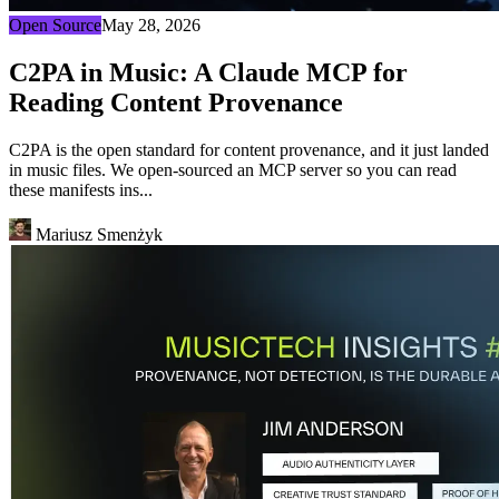
Open Source
May 28, 2026
C2PA in Music: A Claude MCP for
Reading Content Provenance
C2PA is the open standard for content provenance, and it just landed
in music files. We open-sourced an MCP server so you can read
these manifests ins...
Mariusz Smenżyk