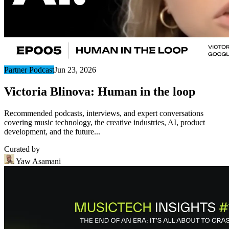
Partner Podcast
Jun 23, 2026
Victoria Blinova: Human in the loop
Recommended podcasts, interviews, and expert conversations
covering music technology, the creative industries, AI, product
development, and the future...
Curated by
Yaw Asamani