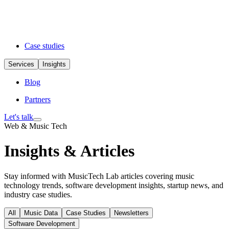
Case studies
Services
Insights
Blog
Partners
Let's talk
Web & Music Tech
Insights & Articles
Stay informed with MusicTech Lab articles covering music
technology trends, software development insights, startup news, and
industry case studies.
All
Music Data
Case Studies
Newsletters
Software Development