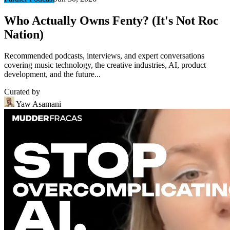
Who Actually Owns Fenty? (It's Not Roc
Nation)
Recommended podcasts, interviews, and expert conversations
covering music technology, the creative industries, AI, product
development, and the future...
Curated by
Yaw Asamani