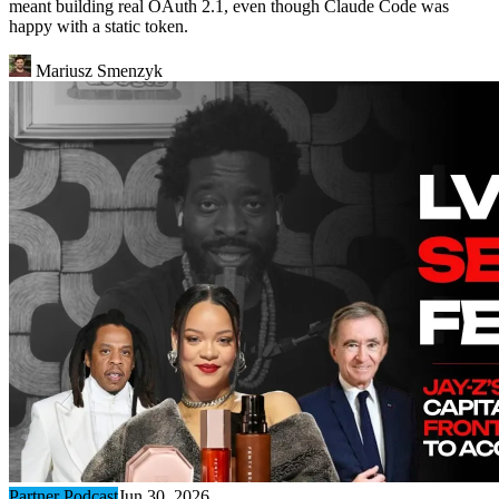
meant building real OAuth 2.1, even though Claude Code was
happy with a static token.
Mariusz Smenzyk
Partner Podcast
Jun 30, 2026