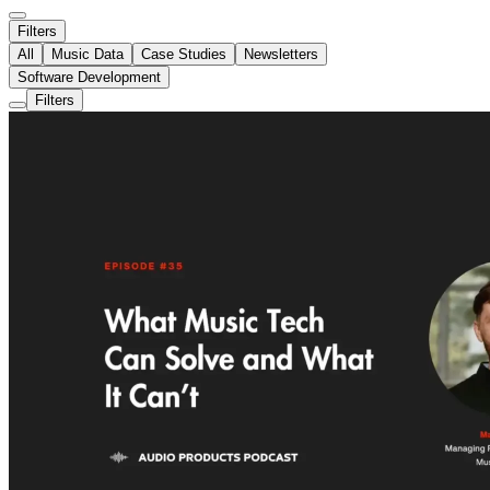
Filters
All
Music Data
Case Studies
Newsletters
Software Development
Filters