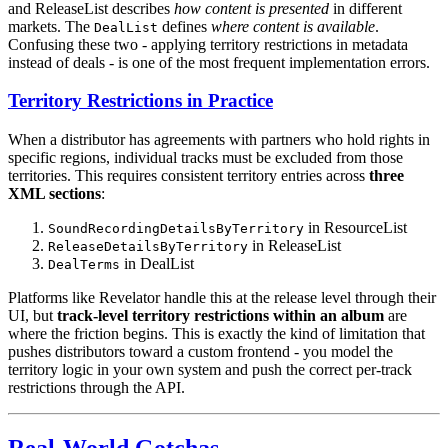
and ReleaseList describes
how content is presented
in different
markets. The
defines
where content is available
.
DealList
Confusing these two - applying territory restrictions in metadata
instead of deals - is one of the most frequent implementation errors.
Territory Restrictions in Practice
When a distributor has agreements with partners who hold rights in
specific regions, individual tracks must be excluded from those
territories. This requires consistent territory entries across
three
XML sections
:
in ResourceList
SoundRecordingDetailsByTerritory
in ReleaseList
ReleaseDetailsByTerritory
in DealList
DealTerms
Platforms like Revelator handle this at the release level through their
UI, but
track-level territory restrictions within an album
are
where the friction begins. This is exactly the kind of limitation that
pushes distributors toward a custom frontend - you model the
territory logic in your own system and push the correct per-track
restrictions through the API.
Real-World Gotchas