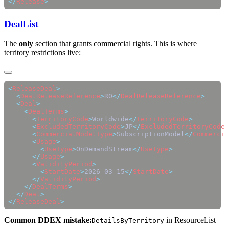
</
Release
DealList
The
only
section that grants commercial rights. This is where
territory restrictions live:
<
ReleaseDeal
  <
DealReleaseReference
>
R0
</
DealReleaseReference
  <
Deal
    <
DealTerms
      <
TerritoryCode
>
Worldwide
</
TerritoryCode
      <
ExcludedTerritoryCode
>
JP
</
ExcludedTerritoryCode
      <
CommercialModelType
>
SubscriptionModel
</
Commerci
      <
Usage
        <
UseType
>
OnDemandStream
</
UseType
      </
Usage
      <
ValidityPeriod
        <
StartDate
>
2026-03-15
</
StartDate
      </
ValidityPeriod
    </
DealTerms
  </
Deal
</
ReleaseDeal
Common DDEX mistake:
in ResourceList
DetailsByTerritory