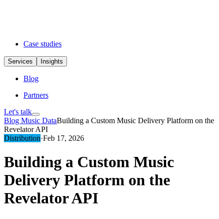
Case studies
Services
Insights
Blog
Partners
Let's talk
Blog
Music Data
Building a Custom Music Delivery Platform on the
Revelator API
Distribution
·
Feb 17, 2026
Building a Custom Music
Delivery Platform on the
Revelator API