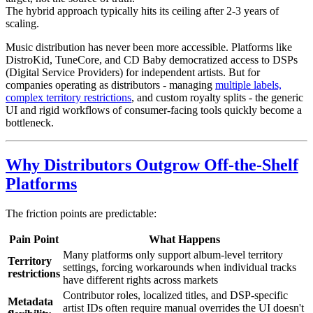
The hybrid approach typically hits its ceiling after 2-3 years of
scaling.
Music distribution has never been more accessible. Platforms like
DistroKid, TuneCore, and CD Baby democratized access to DSPs
(Digital Service Providers) for independent artists. But for
companies operating as distributors - managing
multiple labels,
complex territory restrictions
, and custom royalty splits - the generic
UI and rigid workflows of consumer-facing tools quickly become a
bottleneck.
Why Distributors Outgrow Off-the-Shelf
Platforms
The friction points are predictable:
Pain Point
What Happens
Many platforms only support album-level territory
Territory
settings, forcing workarounds when individual tracks
restrictions
have different rights across markets
Contributor roles, localized titles, and DSP-specific
Metadata
artist IDs often require manual overrides the UI doesn't