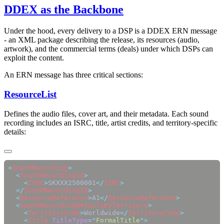
DDEX as the Backbone
Under the hood, every delivery to a DSP is a DDEX ERN message
- an XML package describing the release, its resources (audio,
artwork), and the commercial terms (deals) under which DSPs can
exploit the content.
An ERN message has three critical sections:
ResourceList
Defines the audio files, cover art, and their metadata. Each sound
recording includes an ISRC, title, artist credits, and territory-specific
details:
<
SoundRecording
  <
SoundRecordingId
    <
ISRC
>
SKXXX2500001
</
ISRC
  </
SoundRecordingId
  <
ResourceReference
>
A1
</
ResourceReference
  <
SoundRecordingDetailsByTerritory
    <
TerritoryCode
>
Worldwide
</
TerritoryCode
    <
Title
 TitleType
=
"
FormalTitle
"