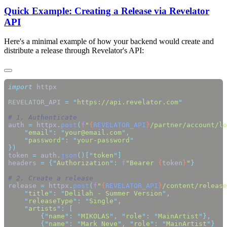
Quick Example: Creating a Release via Revelator
API
Here's a minimal example of how your backend would create and
distribute a release through Revelator's API:
import
REVELATOR_API 
=
 "
https://api.revelator.com
auth 
=
 httpx
.
post
(
f
"
{
REVELATOR_API
}
/partner/account/lo
    "
email
"
:
 "
your@email.com
"
    "
password
"
:
 "
your-password
token 
=
 auth
.
json
()[
"
token
"
headers 
=
 {
"
Authorization
"
:
 f
"Bearer 
{
token
}
"
release 
=
 httpx
.
post
(
f
"
{
REVELATOR_API
}
/content/release
    "
title
"
:
 "
Delilah - Summer Version
"
    "
releaseType
"
:
 "
Single
"
    "
artists
"
:
        {
"
name
"
:
 "
MIKOLAS
"
,
 "
role
"
:
 "
MainArtist
"
        {
"
name
"
:
 "
Mark Neve
"
,
 "
role
"
:
 "
MainArtist
"