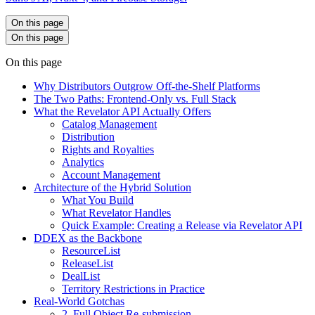
On this page
On this page
On this page
Why Distributors Outgrow Off-the-Shelf Platforms
The Two Paths: Frontend-Only vs. Full Stack
What the Revelator API Actually Offers
Catalog Management
Distribution
Rights and Royalties
Analytics
Account Management
Architecture of the Hybrid Solution
What You Build
What Revelator Handles
Quick Example: Creating a Release via Revelator API
DDEX as the Backbone
ResourceList
ReleaseList
DealList
Territory Restrictions in Practice
Real-World Gotchas
2. Full Object Re-submission