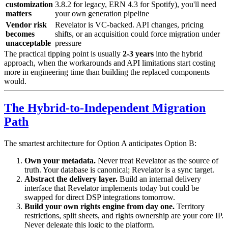
customization
3.8.2 for legacy, ERN 4.3 for Spotify), you'll need
matters
your own generation pipeline
Vendor risk
Revelator is VC-backed. API changes, pricing
becomes
shifts, or an acquisition could force migration under
unacceptable
pressure
The practical tipping point is usually
2-3 years
into the hybrid
approach, when the workarounds and API limitations start costing
more in engineering time than building the replaced components
would.
The Hybrid-to-Independent Migration
Path
The smartest architecture for Option A anticipates Option B:
Own your metadata.
Never treat Revelator as the source of
truth. Your database is canonical; Revelator is a sync target.
Abstract the delivery layer.
Build an internal delivery
interface that Revelator implements today but could be
swapped for direct DSP integrations tomorrow.
Build your own rights engine from day one.
Territory
restrictions, split sheets, and rights ownership are your core IP.
Never delegate this logic to the platform.