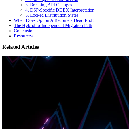
3. Breaking API Changes
4. DSP-Specific DDEX Interpretation
5. Locked Distribution States
When Does Option A Become a Dead End?
The Hybrid-to-Independent Migration Path
Conclusion
Resources
Related Articles