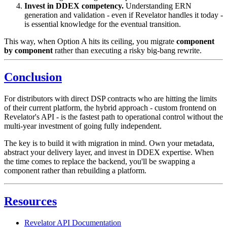
Invest in DDEX competency.
Understanding ERN
generation and validation - even if Revelator handles it today -
is essential knowledge for the eventual transition.
This way, when Option A hits its ceiling, you migrate
component
by component
rather than executing a risky big-bang rewrite.
Conclusion
For distributors with direct DSP contracts who are hitting the limits
of their current platform, the hybrid approach - custom frontend on
Revelator's API - is the fastest path to operational control without the
multi-year investment of going fully independent.
The key is to build it with migration in mind. Own your metadata,
abstract your delivery layer, and invest in DDEX expertise. When
the time comes to replace the backend, you'll be swapping a
component rather than rebuilding a platform.
Resources
Revelator API Documentation