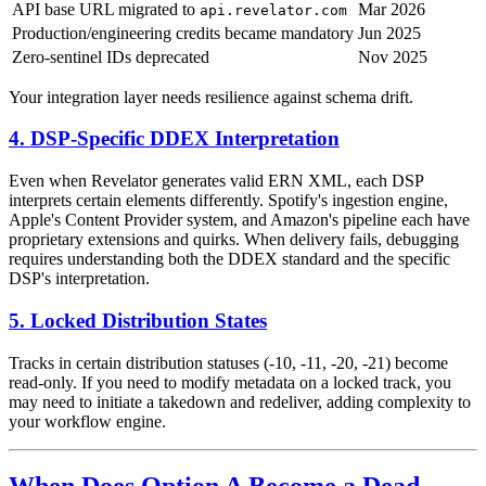
API base URL migrated to
Mar 2026
api.revelator.com
Production/engineering credits became mandatory
Jun 2025
Zero-sentinel IDs deprecated
Nov 2025
Your integration layer needs resilience against schema drift.
4. DSP-Specific DDEX Interpretation
Even when Revelator generates valid ERN XML, each DSP
interprets certain elements differently. Spotify's ingestion engine,
Apple's Content Provider system, and Amazon's pipeline each have
proprietary extensions and quirks. When delivery fails, debugging
requires understanding both the DDEX standard and the specific
DSP's interpretation.
5. Locked Distribution States
Tracks in certain distribution statuses (-10, -11, -20, -21) become
read-only. If you need to modify metadata on a locked track, you
may need to initiate a takedown and redeliver, adding complexity to
your workflow engine.