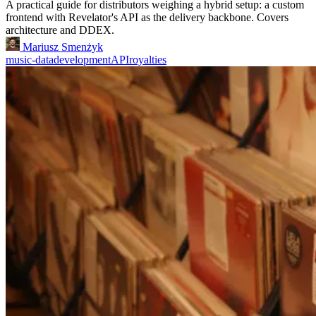
A practical guide for distributors weighing a hybrid setup: a custom
frontend with Revelator's API as the delivery backbone. Covers
architecture and DDEX.
Mariusz Smenżyk
music-data
development
API
royalties