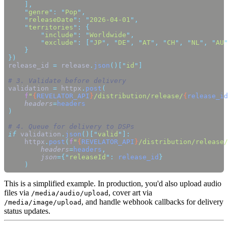
    "
genre
"
:
 "
Pop
"
    "
releaseDate
"
:
 "
2026-04-01
"
    "
territories
"
:
        "
include
"
:
 "
Worldwide
"
        "
exclude
"
:
 [
"
JP
"
,
 "
DE
"
,
 "
AT
"
,
 "
CH
"
,
 "
NL
"
,
 "
AU
"
release_id 
=
 release
.
json
()[
"
id
"
validation 
=
 httpx
.
post
    f
"
{
REVELATOR_API
}
/distribution/release/
{
release_id
    headers
=
if
 validation
.
json
()[
"
valid
"
    httpx
.
post
(
f
"
{
REVELATOR_API
}
/distribution/release/
        headers
=
headers
        json
={
"
releaseId
"
:
 release_id
This is a simplified example. In production, you'd also upload audio
files via
, cover art via
/media/audio/upload
, and handle webhook callbacks for delivery
/media/image/upload
status updates.