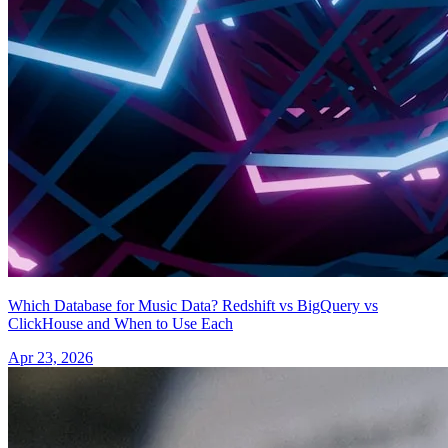
Which Database for Music Data? Redshift vs BigQuery vs
ClickHouse and When to Use Each
Apr 23, 2026