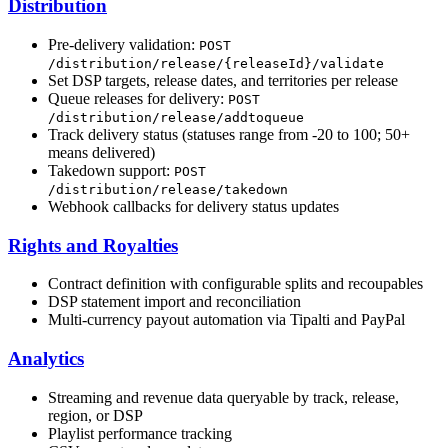
Distribution
Pre-delivery validation:
POST
/distribution/release/{releaseId}/validate
Set DSP targets, release dates, and territories per release
Queue releases for delivery:
POST
/distribution/release/addtoqueue
Track delivery status (statuses range from -20 to 100; 50+
means delivered)
Takedown support:
POST
/distribution/release/takedown
Webhook callbacks for delivery status updates
Rights and Royalties
Contract definition with configurable splits and recoupables
DSP statement import and reconciliation
Multi-currency payout automation via Tipalti and PayPal
Analytics
Streaming and revenue data queryable by track, release,
region, or DSP
Playlist performance tracking