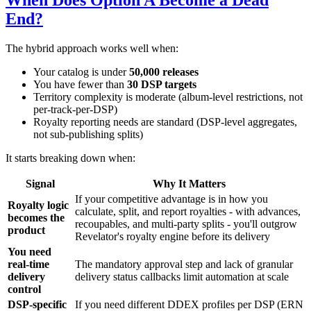
When Does Option A Become a Dead
End?
The hybrid approach works well when:
Your catalog is under
50,000 releases
You have fewer than
30 DSP targets
Territory complexity is moderate (album-level restrictions, not
per-track-per-DSP)
Royalty reporting needs are standard (DSP-level aggregates,
not sub-publishing splits)
It starts breaking down when:
Signal
Why It Matters
If your competitive advantage is in how you
Royalty logic
calculate, split, and report royalties - with advances,
becomes the
recoupables, and multi-party splits - you'll outgrow
product
Revelator's royalty engine before its delivery
You need
real-time
The mandatory approval step and lack of granular
delivery
delivery status callbacks limit automation at scale
control
DSP-specific
If you need different DDEX profiles per DSP (ERN