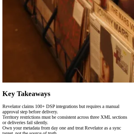
Key Takeaways
Revelator claims 100+ DSP integrations but requires a manual
approval step before delivery.
Territory restrictions must be consistent across three XML sections
or deliveries fail silently.
Own your metadata from day one and treat Revelator as a sync
target, not the source of truth.