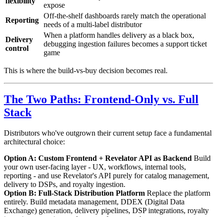
flexibility
expose
Off-the-shelf dashboards rarely match the operational
Reporting
needs of a multi-label distributor
When a platform handles delivery as a black box,
Delivery
debugging ingestion failures becomes a support ticket
control
game
This is where the build-vs-buy decision becomes real.
The Two Paths: Frontend-Only vs. Full
Stack
Distributors who've outgrown their current setup face a fundamental
architectural choice:
Option A: Custom Frontend + Revelator API as Backend
Build
your own user-facing layer - UX, workflows, internal tools,
reporting - and use Revelator's API purely for catalog management,
delivery to DSPs, and royalty ingestion.
Option B: Full-Stack Distribution Platform
Replace the platform
entirely. Build metadata management, DDEX (Digital Data
Exchange) generation, delivery pipelines, DSP integrations, royalty