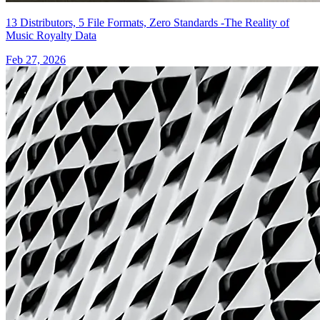
13 Distributors, 5 File Formats, Zero Standards -The Reality of
Music Royalty Data
Feb 27, 2026