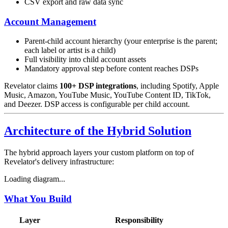
CSV export and raw data sync
Account Management
Parent-child account hierarchy (your enterprise is the parent;
each label or artist is a child)
Full visibility into child account assets
Mandatory approval step before content reaches DSPs
Revelator claims
100+ DSP integrations
, including Spotify, Apple
Music, Amazon, YouTube Music, YouTube Content ID, TikTok,
and Deezer. DSP access is configurable per child account.
Architecture of the Hybrid Solution
The hybrid approach layers your custom platform on top of
Revelator's delivery infrastructure:
Loading diagram...
What You Build
Layer
Responsibility