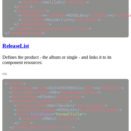
      <
TitleText
>
Delilah
</
TitleText
    </
Title
    <
DisplayArtist
      <
PartyName
><
FullName
>
MIKOLAS
</
FullName
></
PartyNa
      <
ArtistRole
>
MainArtist
</
ArtistRole
    </
DisplayArtist
  </
SoundRecordingDetailsByTerritory
</
SoundRecording
ReleaseList
Defines the product - the album or single - and links it to its
component resources:
<
Release
  <
ReleaseId
><
ICPN
>
0123456789012
</
ICPN
></
ReleaseId
  <
ReleaseReference
>
R0
</
ReleaseReference
  <
ReleaseType
>
Album
</
ReleaseType
  <
ReleaseDetailsByTerritory
    <
TerritoryCode
>
Worldwide
</
TerritoryCode
    <
DisplayArtistName
>
MIKOLAS
</
DisplayArtistName
    <
Title
 TitleType
=
"
FormalTitle
"
      <
TitleText
>
ONE
</
TitleText
    </
Title
  </
ReleaseDetailsByTerritory