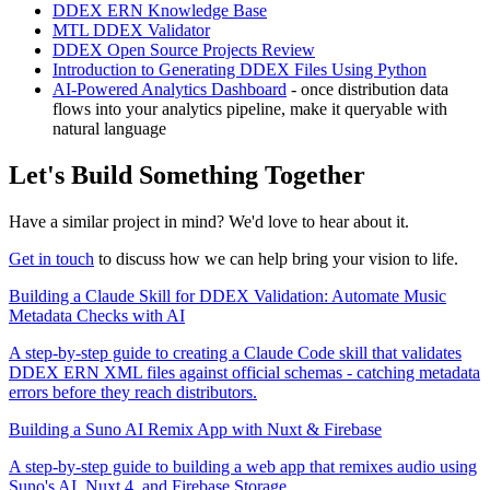
DDEX ERN Knowledge Base
MTL DDEX Validator
DDEX Open Source Projects Review
Introduction to Generating DDEX Files Using Python
AI-Powered Analytics Dashboard
- once distribution data
flows into your analytics pipeline, make it queryable with
natural language
Let's Build Something Together
Have a similar project in mind? We'd love to hear about it.
Get in touch
to discuss how we can help bring your vision to life.
Building a Claude Skill for DDEX Validation: Automate Music
Metadata Checks with AI
A step-by-step guide to creating a Claude Code skill that validates
DDEX ERN XML files against official schemas - catching metadata
errors before they reach distributors.
Building a Suno AI Remix App with Nuxt & Firebase
A step-by-step guide to building a web app that remixes audio using
Suno's AI, Nuxt 4, and Firebase Storage.