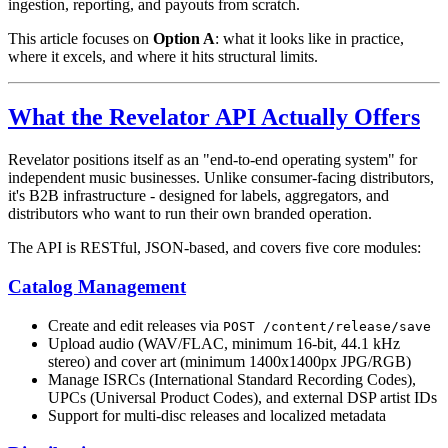
ingestion, reporting, and payouts from scratch.
This article focuses on
Option A
: what it looks like in practice,
where it excels, and where it hits structural limits.
What the Revelator API Actually Offers
Revelator positions itself as an "end-to-end operating system" for
independent music businesses. Unlike consumer-facing distributors,
it's B2B infrastructure - designed for labels, aggregators, and
distributors who want to run their own branded operation.
The API is RESTful, JSON-based, and covers five core modules:
Catalog Management
Create and edit releases via
POST /content/release/save
Upload audio (WAV/FLAC, minimum 16-bit, 44.1 kHz
stereo) and cover art (minimum 1400x1400px JPG/RGB)
Manage ISRCs (International Standard Recording Codes),
UPCs (Universal Product Codes), and external DSP artist IDs
Support for multi-disc releases and localized metadata