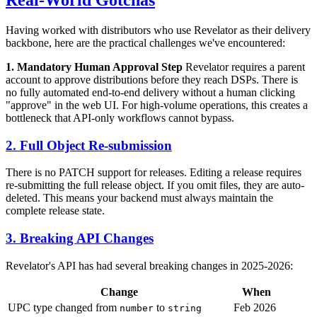
Having worked with distributors who use Revelator as their delivery
backbone, here are the practical challenges we've encountered:
1. Mandatory Human Approval Step
Revelator requires a parent
account to approve distributions before they reach DSPs. There is
no fully automated end-to-end delivery without a human clicking
"approve" in the web UI. For high-volume operations, this creates a
bottleneck that API-only workflows cannot bypass.
2. Full Object Re-submission
There is no PATCH support for releases. Editing a release requires
re-submitting the full release object. If you omit files, they are auto-
deleted. This means your backend must always maintain the
complete release state.
3. Breaking API Changes
Revelator's API has had several breaking changes in 2025-2026:
Change
When
UPC type changed from
to
Feb 2026
number
string