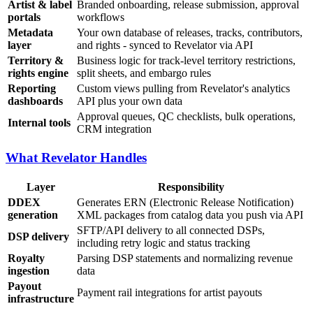
Artist & label
Branded onboarding, release submission, approval
portals
workflows
Metadata
Your own database of releases, tracks, contributors,
layer
and rights - synced to Revelator via API
Territory &
Business logic for track-level territory restrictions,
rights engine
split sheets, and embargo rules
Reporting
Custom views pulling from Revelator's analytics
dashboards
API plus your own data
Approval queues, QC checklists, bulk operations,
Internal tools
CRM integration
What Revelator Handles
Layer
Responsibility
DDEX
Generates ERN (Electronic Release Notification)
generation
XML packages from catalog data you push via API
SFTP/API delivery to all connected DSPs,
DSP delivery
including retry logic and status tracking
Royalty
Parsing DSP statements and normalizing revenue
ingestion
data
Payout
Payment rail integrations for artist payouts
infrastructure