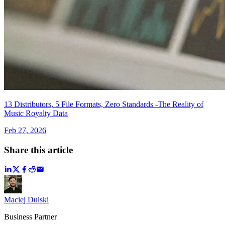
13 Distributors, 5 File Formats, Zero Standards -The Reality of
Music Royalty Data
Feb 27, 2026
Share this article
Maciej Dulski
Business Partner