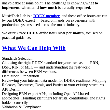
unavoidable at some point. The challenge is knowing
what to
implement, when, and how much is actually required
.
MusicTech Lab is a
DDEX member
, and these office hours are run
by our DDEX expert — based on hands-on experience with
production systems used across the music industry.
We offer
2 free DDEX office hour slots per month
, focused on
practical guidance.
What We Can Help With
Standards Selection
Choosing the right DDEX standard for your use case — ERN,
DSR, RIN, or MLC — and understanding the real-world
differences between ERN versions.
Data Model Preparation
Reviewing your internal data model for DDEX readiness. Mapping
Releases, Resources, Deals, and Parties to your existing structures.
API Design
Designing ERN export APIs, including OpenAPI-based
approaches. Handling identifiers for artists, contributors, and rights
holders correctly.
Validation & Compliance