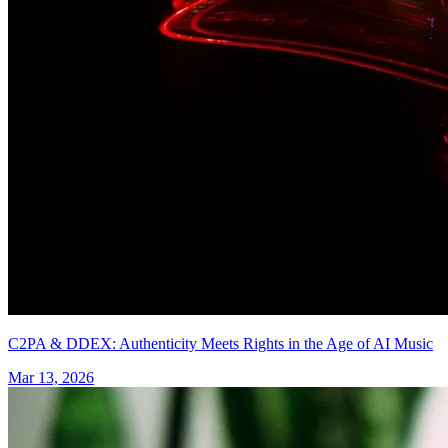
C2PA & DDEX: Authenticity Meets Rights in the Age of AI Music
Mar 13, 2026