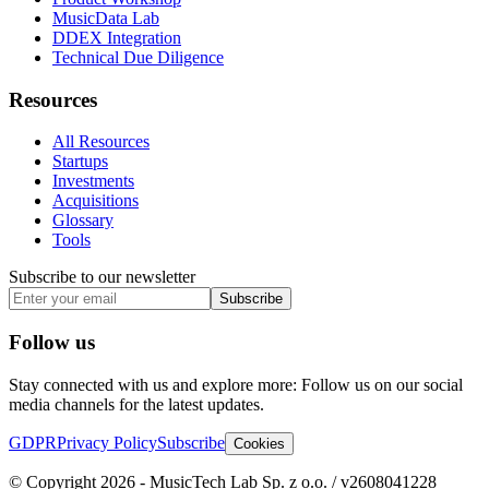
MusicData Lab
DDEX Integration
Technical Due Diligence
Resources
All Resources
Startups
Investments
Acquisitions
Glossary
Tools
Subscribe to our newsletter
Subscribe
Follow us
Stay connected with us and explore more: Follow us on our social
media channels for the latest updates.
GDPR
Privacy Policy
Subscribe
Cookies
© Copyright 2026 - MusicTech Lab Sp. z o.o. / v2608041228