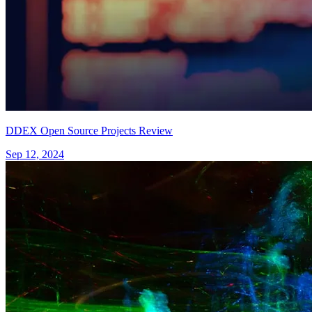
DDEX Open Source Projects Review
Sep 12, 2024