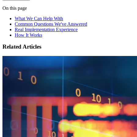
On this page
What We Can Help With
Common Questions We've Answered
Real Implementation Experience
How It Works
Related Articles