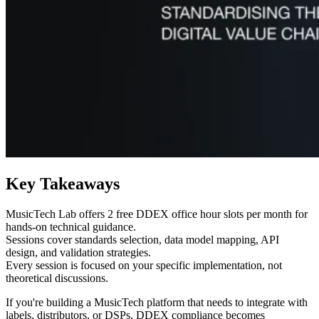
Key Takeaways
MusicTech Lab offers 2 free DDEX office hour slots per month for
hands-on technical guidance.
Sessions cover standards selection, data model mapping, API
design, and validation strategies.
Every session is focused on your specific implementation, not
theoretical discussions.
If you're building a MusicTech platform that needs to integrate with
labels, distributors, or DSPs, DDEX compliance becomes