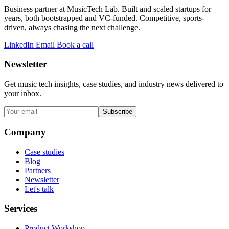
Business partner at MusicTech Lab. Built and scaled startups for
years, both bootstrapped and VC-funded. Competitive, sports-
driven, always chasing the next challenge.
LinkedIn
Email
Book a call
Newsletter
Get music tech insights, case studies, and industry news delivered to
your inbox.
Subscribe
Company
Case studies
Blog
Partners
Newsletter
Let's talk
Services
Product Workshop