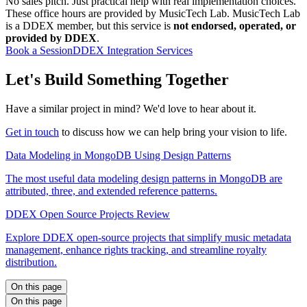
No sales pitch. Just practical help with real implementation choices.
These office hours are provided by MusicTech Lab. MusicTech Lab
is a DDEX member, but this service is
not endorsed, operated, or
provided by DDEX
.
Book a Session
DDEX Integration Services
Let's Build Something Together
Have a similar project in mind? We'd love to hear about it.
Get in touch
to discuss how we can help bring your vision to life.
Data Modeling in MongoDB Using Design Patterns
The most useful data modeling design patterns in MongoDB are
attributed, three, and extended reference patterns.
DDEX Open Source Projects Review
Explore DDEX open-source projects that simplify music metadata
management, enhance rights tracking, and streamline royalty
distribution.
On this page
On this page