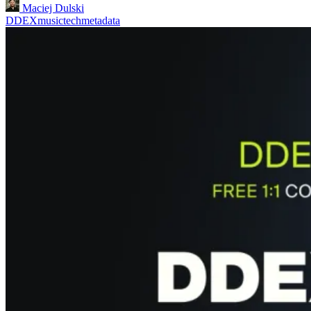
Maciej Dulski
DDEX
musictech
metadata