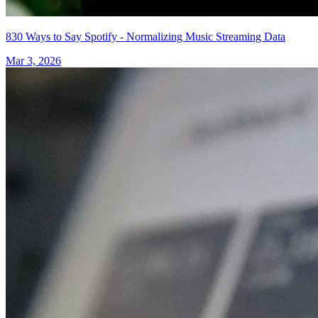
830 Ways to Say Spotify - Normalizing Music Streaming Data
Mar 3, 2026