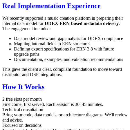
Real Implementation Experience
We recently supported a music creation platform in preparing their
internal data model for
DDEX ERN-based metadata delivery
.
The engagement included:
Data model review and gap analysis for DDEX compliance
Mapping internal fields to ERN structures
Defining export specifications for ERN 3.8 with future
upgrade paths
Documentation, examples, and validation recommendations
This gave the client a clear, compliant foundation to move toward
distributor and DSP integrations.
How It Works
2 free slots per month
First come, first served. Each session is 30–45 minutes.
Technical consultation
Bring your code, data models, or architecture diagrams. We'll review
and advise.
Focused on decisions