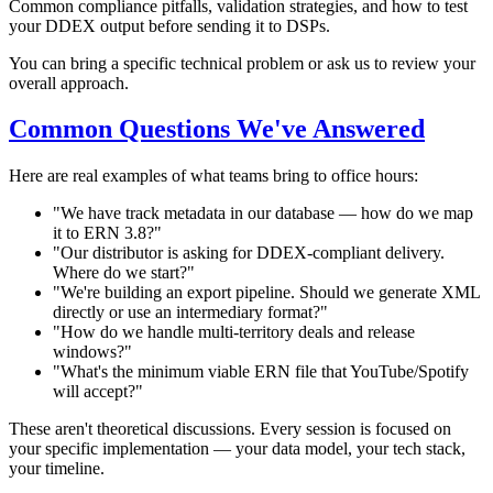
Common compliance pitfalls, validation strategies, and how to test
your DDEX output before sending it to DSPs.
You can bring a specific technical problem or ask us to review your
overall approach.
Common Questions We've Answered
Here are real examples of what teams bring to office hours:
"We have track metadata in our database — how do we map
it to ERN 3.8?"
"Our distributor is asking for DDEX-compliant delivery.
Where do we start?"
"We're building an export pipeline. Should we generate XML
directly or use an intermediary format?"
"How do we handle multi-territory deals and release
windows?"
"What's the minimum viable ERN file that YouTube/Spotify
will accept?"
These aren't theoretical discussions. Every session is focused on
your specific implementation — your data model, your tech stack,
your timeline.