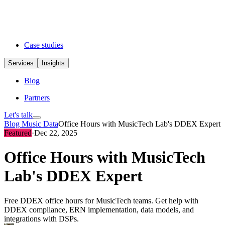
Case studies
Services
Insights
Blog
Partners
Let's talk
Blog
Music Data
Office Hours with MusicTech Lab's DDEX Expert
Featured
·
Dec 22, 2025
Office Hours with MusicTech
Lab's DDEX Expert
Free DDEX office hours for MusicTech teams. Get help with
DDEX compliance, ERN implementation, data models, and
integrations with DSPs.