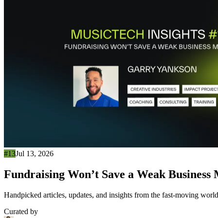
#13
Jul 13, 2026
Fundraising Won’t Save a Weak Business
Handpicked articles, updates, and insights from the fast-moving world
Curated by