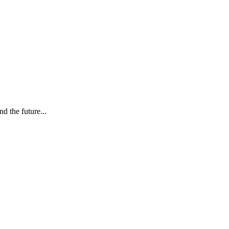
d the future...