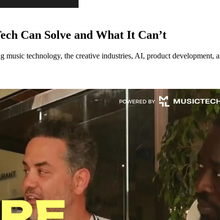
ech Can Solve and What It Can’t
music technology, the creative industries, AI, product development, an