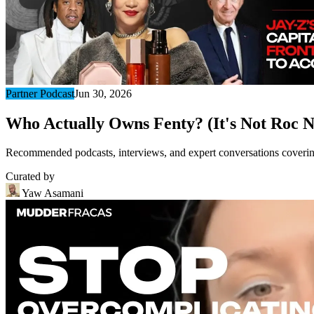
Partner Podcast
Jun 30, 2026
Who Actually Owns Fenty? (It's Not Roc N
Recommended podcasts, interviews, and expert conversations covering 
Curated by
Yaw Asamani