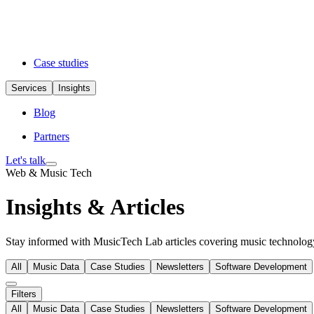
Case studies
Services
Insights
Blog
Partners
Let's talk
Web & Music Tech
Insights & Articles
Stay informed with MusicTech Lab articles covering music technology 
All
Music Data
Case Studies
Newsletters
Software Development
Filters
All
Music Data
Case Studies
Newsletters
Software Development