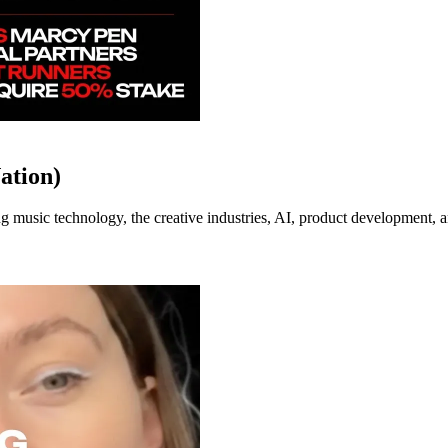
ation)
music technology, the creative industries, AI, product development, an