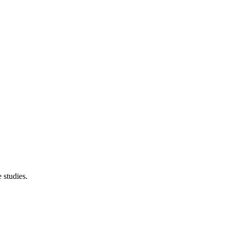
 studies.