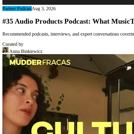
Partner Podcast
Aug 3, 2026
#35 Audio Products Podcast: What MusicT
Recommended podcasts, interviews, and expert conversations covering 
Curated by
Anna Binkiewicz