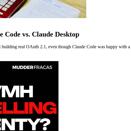
e Code vs. Claude Desktop
building real OAuth 2.1, even though Claude Code was happy with a s