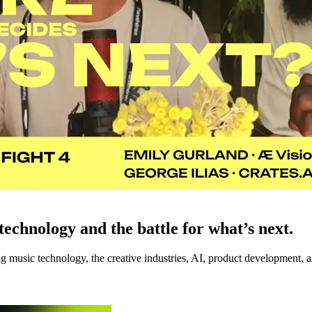
echnology and the battle for what’s next.
music technology, the creative industries, AI, product development, an