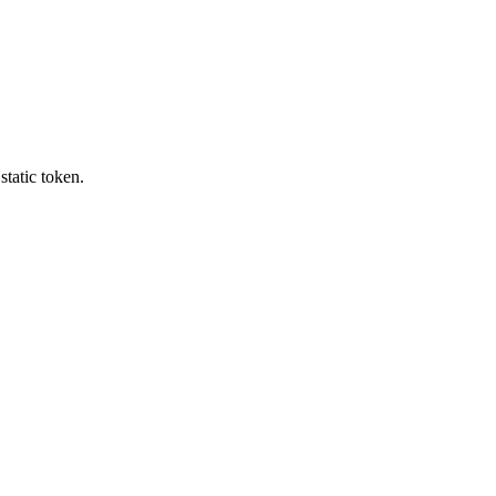
tatic token.