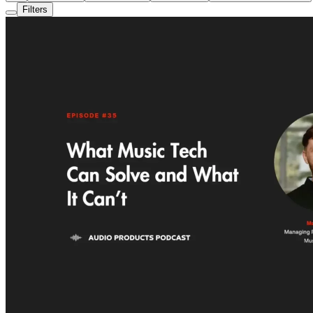
Filters