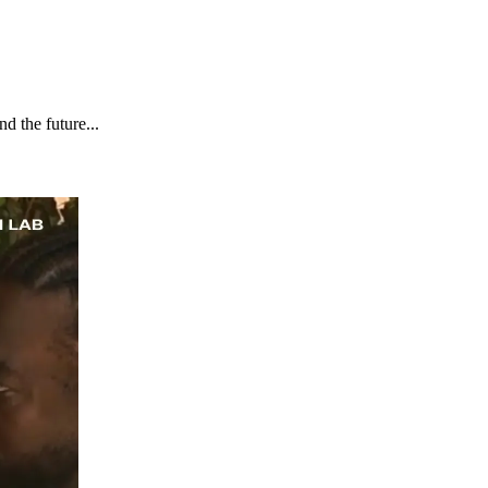
d the future...