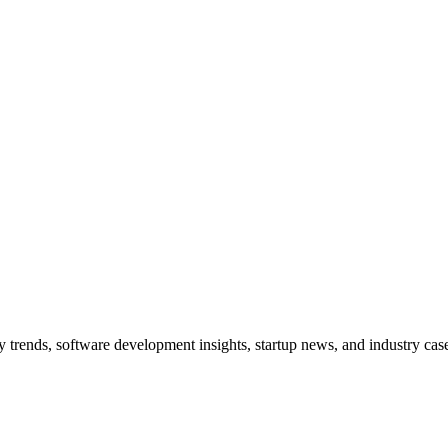
trends, software development insights, startup news, and industry case