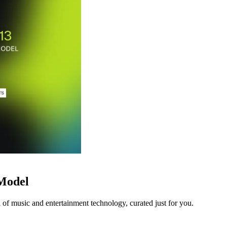
 Model
 of music and entertainment technology, curated just for you.