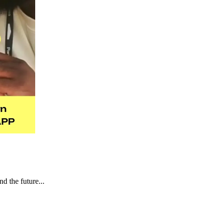
d the future...