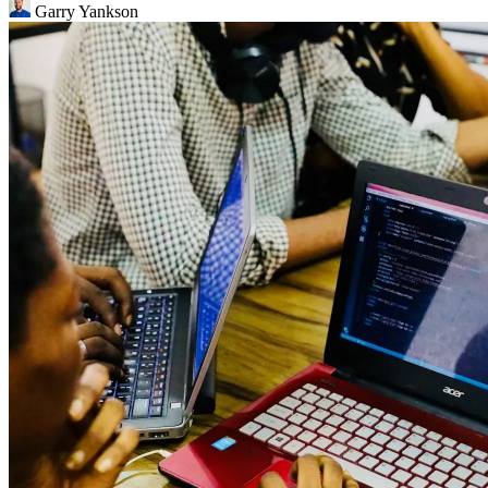
Garry Yankson