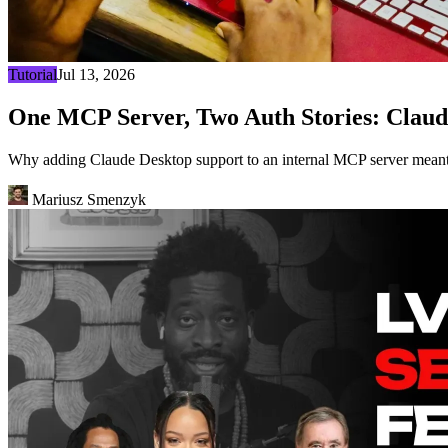
Tutorial
Jul 13, 2026
One MCP Server, Two Auth Stories: Claud
Why adding Claude Desktop support to an internal MCP server meant 
Mariusz Smenzyk