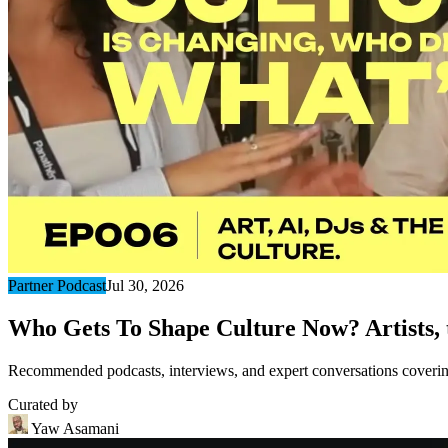
Partner Podcast
Jul 30, 2026
Who Gets To Shape Culture Now? Artists, t
Recommended podcasts, interviews, and expert conversations covering 
Curated by
Yaw Asamani