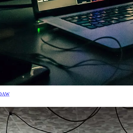
r DAW