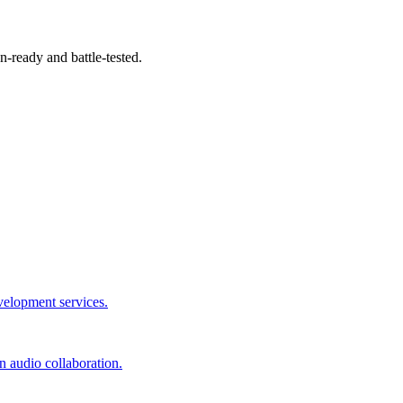
-ready and battle-tested.
velopment services.
 audio collaboration.