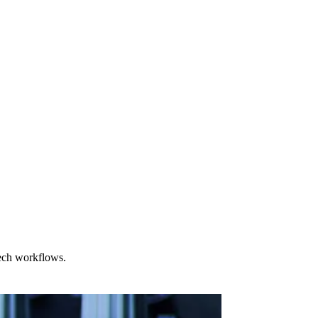
tech workflows.