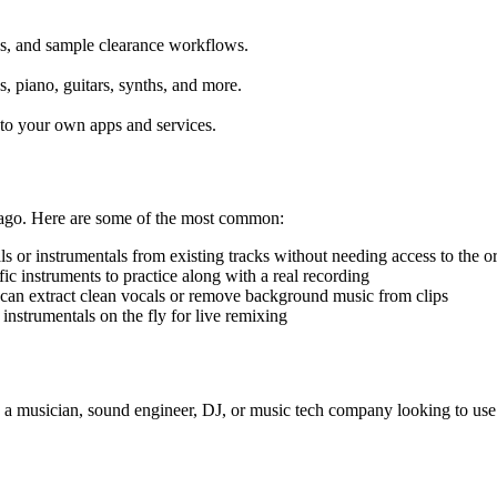
xes, and sample clearance workflows.
s, piano, guitars, synths, and more.
into your own apps and services.
 ago. Here are some of the most common:
 or instrumentals from existing tracks without needing access to the ori
ic instruments to practice along with a real recording
can extract clean vocals or remove background music from clips
nstrumentals on the fly for live remixing
re a musician, sound engineer, DJ, or music tech company looking to us