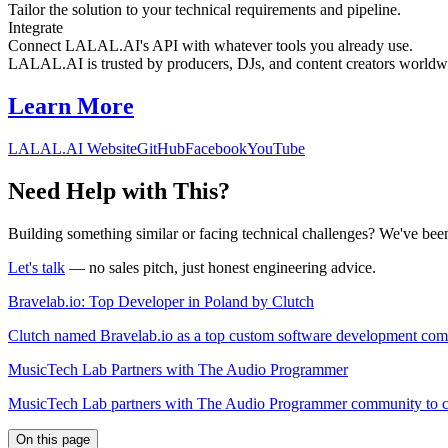
Tailor the solution to your technical requirements and pipeline.
Integrate
Connect LALAL.AI's API with whatever tools you already use.
LALAL.AI is trusted by producers, DJs, and content creators worldwi
Learn More
LALAL.AI Website
GitHub
Facebook
YouTube
Need Help with This?
Building something similar or facing technical challenges? We've been
Let's talk
— no sales pitch, just honest engineering advice.
Bravelab.io: Top Developer in Poland by Clutch
Clutch named Bravelab.io as a top custom software development comp
MusicTech Lab Partners with The Audio Programmer
MusicTech Lab partners with The Audio Programmer community to conn
On this page