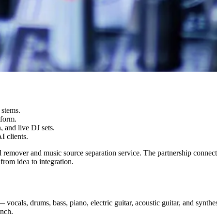
 stems.
tform.
 and live DJ sets.
 clients.
l remover and music source separation service. The partnership conne
from idea to integration.
— vocals, drums, bass, piano, electric guitar, acoustic guitar, and syn
unch.