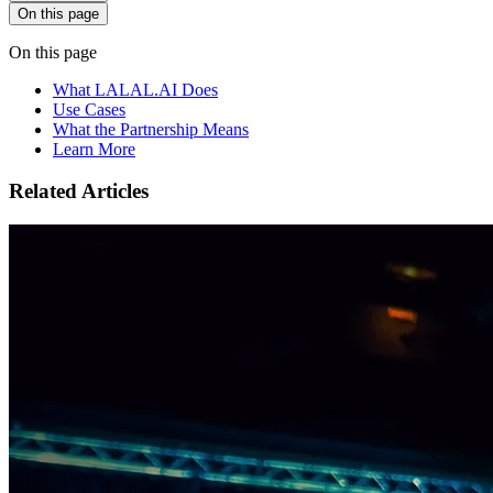
On this page
On this page
What LALAL.AI Does
Use Cases
What the Partnership Means
Learn More
Related Articles