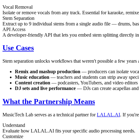
Vocal Removal
Isolate or remove vocals from any track. Essential for karaoke, remi
Stem Separation
Extract up to 9 individual stems from a single audio file — drums, bas
API Access
A developer-friendly API that lets you embed stem splitting directly 
Use Cases
Stem separation unlocks workflows that weren't possible a few years
Remix and mashup production
— producers can isolate vocals
Music education
— teachers and students can strip away specif
Content creation
— podcasters, YouTubers, and video editors 
DJ sets and live performance
— DJs can create acapellas and i
What the Partnership Means
MusicTech Lab serves as a technical partner for
LALAL.AI
. If you'
Understand
Evaluate how LALAL.AI fits your specific audio processing needs.
Customize