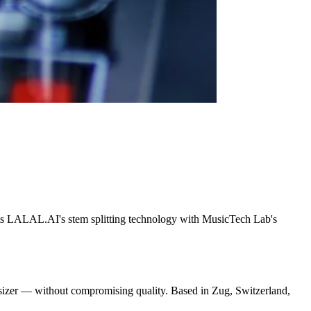
cts LALAL.AI's stem splitting technology with MusicTech Lab's
thesizer — without compromising quality. Based in Zug, Switzerland,