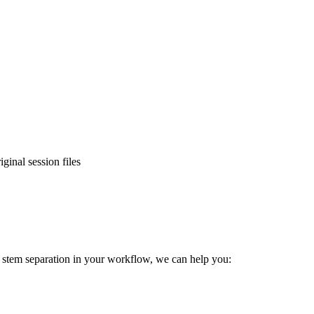
ginal session files
e stem separation in your workflow, we can help you: