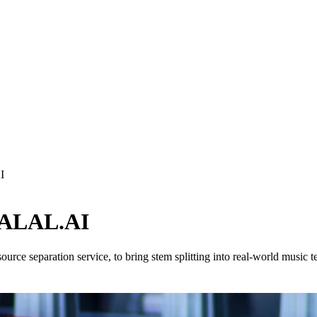
I
 LALAL.AI
ce separation service, to bring stem splitting into real-world music 