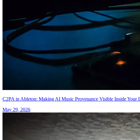
C2PA in Ableton: Making AI Music Provenance Visible Inside You
May 29, 2026