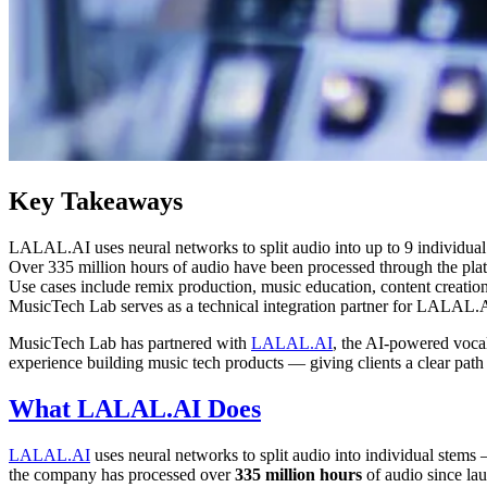
Key Takeaways
LALAL.AI uses neural networks to split audio into up to 9 individual
Over 335 million hours of audio have been processed through the pla
Use cases include remix production, music education, content creation,
MusicTech Lab serves as a technical integration partner for LALAL.AI
MusicTech Lab has partnered with
LALAL.AI
, the AI-powered voca
experience building music tech products — giving clients a clear path 
What LALAL.AI Does
LALAL.AI
uses neural networks to split audio into individual stems 
the company has processed over
335 million hours
of audio since la