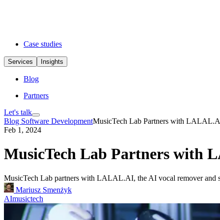
Case studies
Services
Insights
Blog
Partners
Let's talk
Blog
Software Development
MusicTech Lab Partners with LALAL.A
Feb 1, 2024
MusicTech Lab Partners with
MusicTech Lab partners with LALAL.AI, the AI vocal remover and sour
Mariusz Smenżyk
AI
musictech