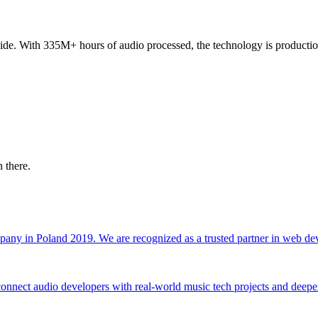
de. With 335M+ hours of audio processed, the technology is production
 there.
any in Poland 2019. We are recognized as a trusted partner in web de
ect audio developers with real-world music tech projects and deepen