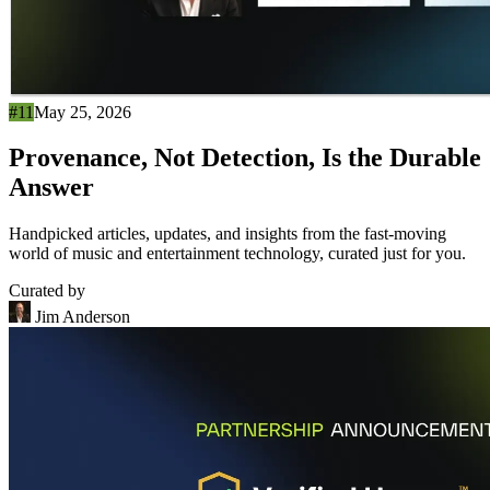
#11
May 25, 2026
Provenance, Not Detection, Is the Durable
Answer
Handpicked articles, updates, and insights from the fast-moving
world of music and entertainment technology, curated just for you.
Curated by
Jim Anderson