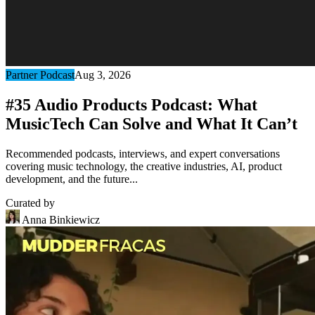
Partner Podcast
Aug 3, 2026
#35 Audio Products Podcast: What
MusicTech Can Solve and What It Can’t
Recommended podcasts, interviews, and expert conversations
covering music technology, the creative industries, AI, product
development, and the future...
Curated by
Anna Binkiewicz