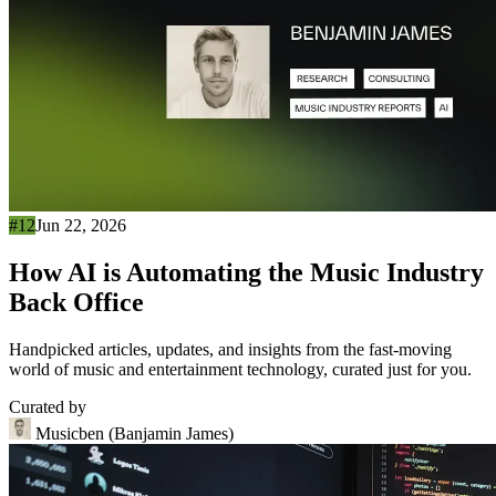
#12
Jun 22, 2026
How AI is Automating the Music Industry
Back Office
Handpicked articles, updates, and insights from the fast-moving
world of music and entertainment technology, curated just for you.
Curated by
Musicben (Banjamin James)