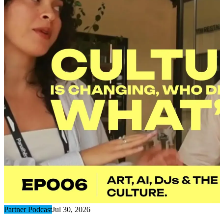
Partner Podcast
Jul 30, 2026