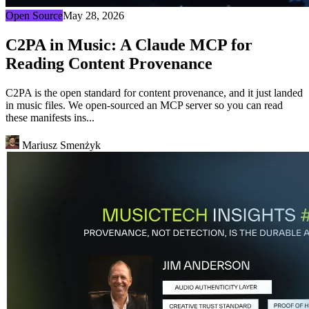
Open Source
May 28, 2026
C2PA in Music: A Claude MCP for
Reading Content Provenance
C2PA is the open standard for content provenance, and it just landed
in music files. We open-sourced an MCP server so you can read
these manifests ins...
Mariusz Smenżyk