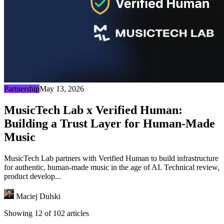
Partnership
May 13, 2026
MusicTech Lab x Verified Human:
Building a Trust Layer for Human-Made
Music
MusicTech Lab partners with Verified Human to build infrastructure
for authentic, human-made music in the age of AI. Technical review,
product develop...
Maciej Dulski
Showing 12 of 102 articles