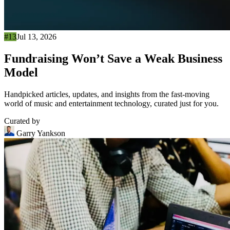
#13
Jul 13, 2026
Fundraising Won’t Save a Weak Business
Model
Handpicked articles, updates, and insights from the fast-moving
world of music and entertainment technology, curated just for you.
Curated by
Garry Yankson