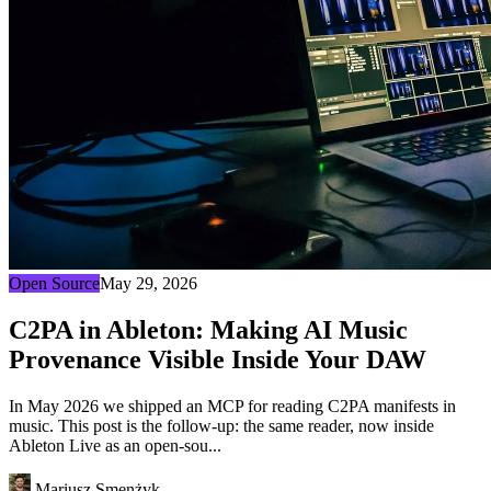
Open Source
May 29, 2026
C2PA in Ableton: Making AI Music
Provenance Visible Inside Your DAW
In May 2026 we shipped an MCP for reading C2PA manifests in
music. This post is the follow-up: the same reader, now inside
Ableton Live as an open-sou...
Mariusz Smenżyk