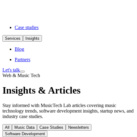
Case studies
Services
Insights
Blog
Partners
Let's talk
Web & Music Tech
Insights & Articles
Stay informed with MusicTech Lab articles covering music
technology trends, software development insights, startup news, and
industry case studies.
All
Music Data
Case Studies
Newsletters
Software Development