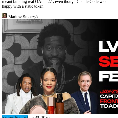
meant building real OAuth 2.1, even though Claude Code was
happy with a static token.
Mariusz Smenzyk
Partner Podcast
Jun 30, 2026