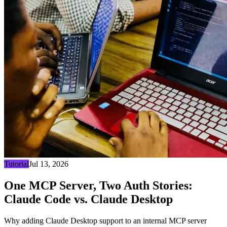
Tutorial
Jul 13, 2026
One MCP Server, Two Auth Stories:
Claude Code vs. Claude Desktop
Why adding Claude Desktop support to an internal MCP server