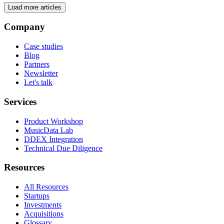
Load more articles
Company
Case studies
Blog
Partners
Newsletter
Let's talk
Services
Product Workshop
MusicData Lab
DDEX Integration
Technical Due Diligence
Resources
All Resources
Startups
Investments
Acquisitions
Glossary