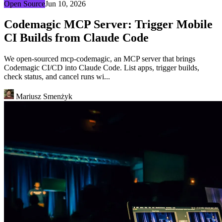
Open Source
Jun 10, 2026
Codemagic MCP Server: Trigger Mobile
CI Builds from Claude Code
We open-sourced mcp-codemagic, an MCP server that brings
Codemagic CI/CD into Claude Code. List apps, trigger builds,
check status, and cancel runs wi...
Mariusz Smenżyk