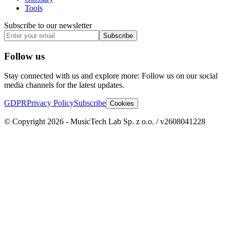
Tools
Subscribe to our newsletter
Subscribe
Follow us
Stay connected with us and explore more: Follow us on our social
media channels for the latest updates.
GDPR
Privacy Policy
Subscribe
Cookies
© Copyright 2026 - MusicTech Lab Sp. z o.o. / v2608041228