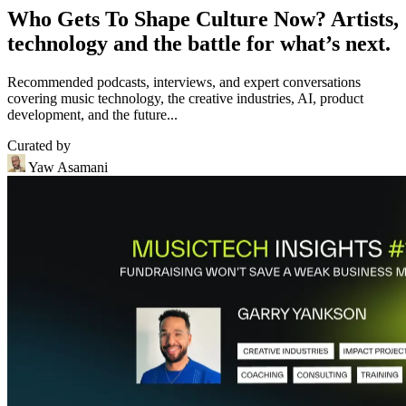
Who Gets To Shape Culture Now? Artists,
technology and the battle for what’s next.
Recommended podcasts, interviews, and expert conversations
covering music technology, the creative industries, AI, product
development, and the future...
Curated by
Yaw Asamani