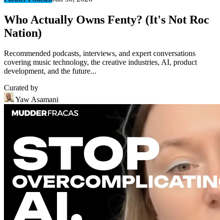
Who Actually Owns Fenty? (It's Not Roc
Nation)
Recommended podcasts, interviews, and expert conversations
covering music technology, the creative industries, AI, product
development, and the future...
Curated by
Yaw Asamani