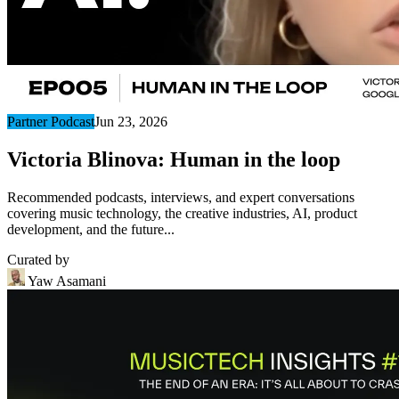
Partner Podcast
Jun 23, 2026
Victoria Blinova: Human in the loop
Recommended podcasts, interviews, and expert conversations
covering music technology, the creative industries, AI, product
development, and the future...
Curated by
Yaw Asamani