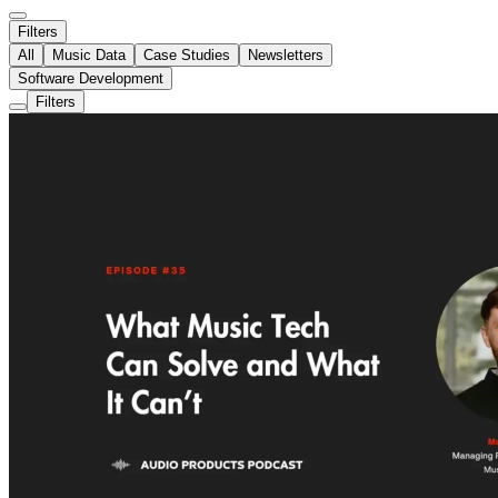
Filters
All
Music Data
Case Studies
Newsletters
Software Development
Filters