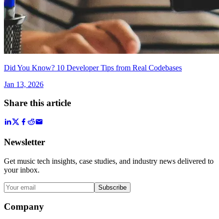
Did You Know? 10 Developer Tips from Real Codebases
Jan 13, 2026
Share this article
Newsletter
Get music tech insights, case studies, and industry news delivered to
your inbox.
Subscribe
Company