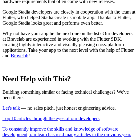
hardware requirements that often come with new releases.
Google Stadia developers are closely in cooperation with the team at
Flutter, who helped Stadia create its mobile app. Thanks to Flutter,
Google Stadia looks great and performs even better.
Why not have your app be the next one on the list? Our developers
at Bravelab are experienced in working with the Flutter SDK,
creating highly-interactive and visually pleasing cross-platform
applications. Take your app to the next level with the help of Flutter
and
Bravelab
!
Need Help with This?
Building something similar or facing technical challenges? We've
been there.
Let's talk
— no sales pitch, just honest engineering advice.
Top 10 articles through the eyes of our developers
To constantly improve the skills and knowledge of software
development, our team has read many articles in the previous year.