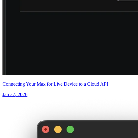
Connecting Your Max for Live Device to a Cloud API
Jan 27, 2026