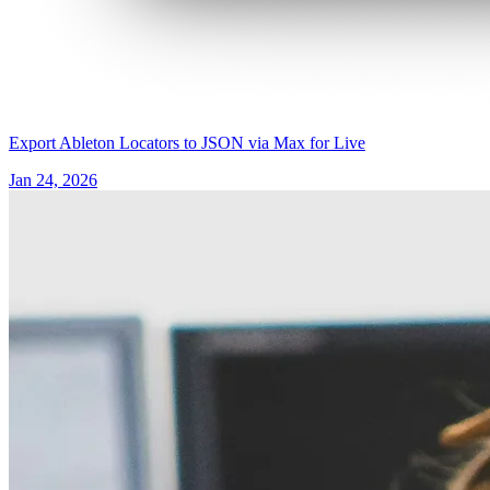
Export Ableton Locators to JSON via Max for Live
Jan 24, 2026