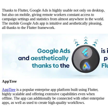
Thanks to Flutter, Google Ads is highly usable not only on desktop,
but also on mobile, giving remote workers constant access to
campaign settings and statistics from almost anywhere in the world.
The mobile Google Ads app is intuitive and aesthetically pleasing,
all thanks to the Flutter framework.
AppTree
AppTree
is a popular enterprise app platform built using Flutter,
highly scalable and offering extensive capabilities even when
offline. The app can additionally be connected with other enterprise
apps, as well as used to create high-quality workflows.