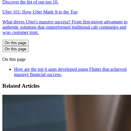
Discover the list of our top 10.
Uber 101: How Uber Made It to the Top
What drives Uber's massive success? From first-mover advantage to
authentic solutions that outperformed traditional cab companies and
won customer trust.
On this page
On this page
On this page
Here are the top 6 apps developed using Flutter that achieved
massive financial success:
Related Articles