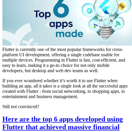
Flutter is currently one of the most popular frameworks for cross-
platform UI development, offering a single codebase usable for
multiple devices. Programming in Flutter is fast, cost-efficient, and
easy to learn, making it a go-to choice for not only mobile
developers, but desktop and web dev teams as well.
If you ever wondered whether it’s worth it to use Flutter when
building an app, all it takes is a single look at all the successful apps
created with Flutter - from social networking, to shopping apps, to
entertainment and business management.
Still not convinced?
Here are the top 6 apps developed using
Flutter that achieved massive financial