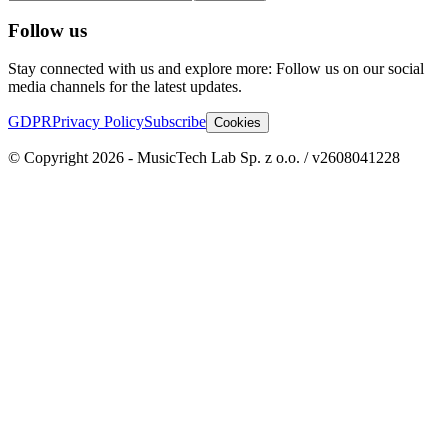
Follow us
Stay connected with us and explore more: Follow us on our social
media channels for the latest updates.
GDPR
Privacy Policy
Subscribe
Cookies
© Copyright 2026 - MusicTech Lab Sp. z o.o. / v2608041228