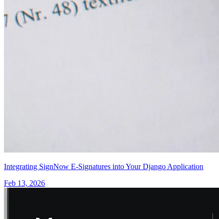
Integrating SignNow E-Signatures into Your Django Application
Feb 13, 2026