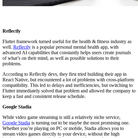
Reflectly
Flutter framework turned useful for the health & fitness industry as
well.
Reflectly
is a popular personal mental health app, with
advanced AI capabilities that constantly helps users create journals
of what’s on their mind, as well as possible solutions to their
problems.
According to Reflectly devs, they first tried building their app in
React Native, but encountered a lot of problems with cross-platform
compatibility. This led to delays and inefficiencies, but switching to
Flutter immediately solved that problem and allowed the company to
keep a fast and consistent release schedule.
Google Stadia
While video game streaming is still a relatively niche service,
Google Stadia
is turning out to be maybe the most promising one.
Whether you’re playing on PC or mobile, Stadia allows you to
stream video games directly to your device, without the high