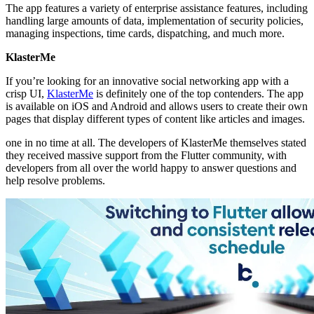
The app features a variety of enterprise assistance features, including
handling large amounts of data, implementation of security policies,
managing inspections, time cards, dispatching, and much more.
KlasterMe
If you’re looking for an innovative social networking app with a
crisp UI,
KlasterMe
is definitely one of the top contenders. The app
is available on iOS and Android and allows users to create their own
pages that display different types of content like articles and images.
one in no time at all. The developers of KlasterMe themselves stated
they received massive support from the Flutter community, with
developers from all over the world happy to answer questions and
help resolve problems.