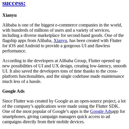
success:
Xianyu
Alibaba is one of the biggest e-commerce companies in the world,
with hundreds of millions of users and a variety of services,
including a diverse marketplace for second-hand goods. One of the
flagship apps from Alibaba,
Xianyu
, has been created with Flutter
for iOS and Android to provide a gorgeous UI and flawless
performance.
According to the developers at Alibaba Group, Flutter opened up
new possibilities of UI and UX design, creating low-latency, smooth
UI. It also saved the developers tons of time thanks to the cross-
platform functionalities, and the single codebase made maintenance
much less of a hassle.
Google Ads
Since Flutter was created by Google as an open-source project, a lot
of the company’s applications were made using the Flutter SDK.
One of the most popular of Google’s apps is the
Google Ads
app for
smartphones, giving campaign managers quick access to ad
campaigns directly from their mobile devices.