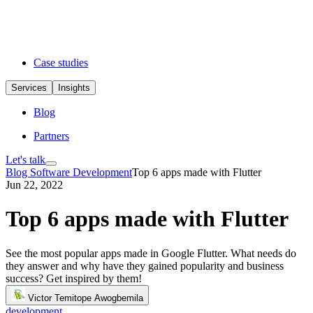
Case studies
Services
Insights
Blog
Partners
Let's talk
Blog
Software Development
Top 6 apps made with Flutter
Jun 22, 2022
Top 6 apps made with Flutter
See the most popular apps made in Google Flutter. What needs do
they answer and why have they gained popularity and business
success? Get inspired by them!
Victor Temitope Awogbemila
development