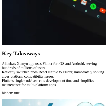
Key Takeaways
Alibaba's Xianyu app uses Flutter for iOS and Android, serving
hundreds of millions of users.
Reflectly switched from React Native to Flutter, immediately solving
cross-platform compatibility issues.
Flutter's single codebase cuts development time and simplifies
maintenance for multi-platform apps.
hidden: true