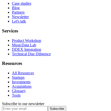
Case studies
Blog
Partners
Newsletter
Let's talk
Services
Product Workshop
MusicData Lab
DDEX Integration
Technical Due Diligence
Resources
All Resources
Startups
Investments
Acquisitions
Glossary
Tools
Subscribe to our newsletter
Subscribe