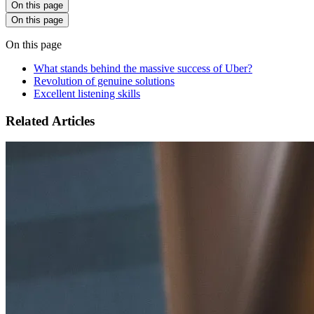
On this page
On this page
On this page
What stands behind the massive success of Uber?
Revolution of genuine solutions
Excellent listening skills
Related Articles