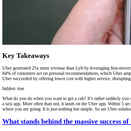
Key Takeaways
Uber generated 25x more revenue than Lyft by leveraging first-mover 
84% of customers act on personal recommendations, which Uber amplif
Uber succeeded by offering lower cost with higher service, disrupting
hidden: true
What do you do when you want to get a cab? It’s rather unlikely you se
a taxi app. More often than not, it lands on the Uber app. Within 5 se
where you are going. It is just nothing but simple. So are Uber soluti
What stands behind the massive success of