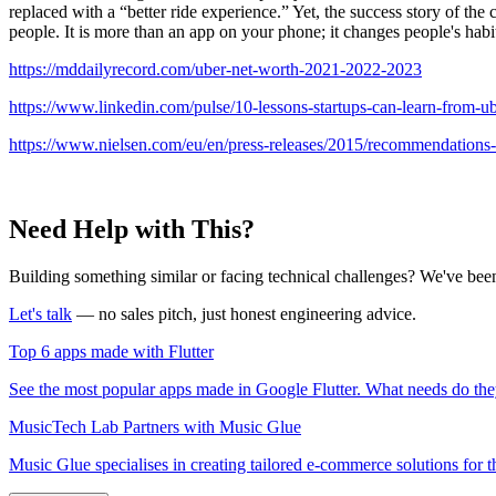
replaced with a “better ride experience.” Yet, the success story of the
people. It is more than an app on your phone; it changes people's habit
https://mddailyrecord.com/uber-net-worth-2021-2022-2023
https://www.linkedin.com/pulse/10-lessons-startups-can-learn-from-ube
https://www.nielsen.com/eu/en/press-releases/2015/recommendations-f
Need Help with This?
Building something similar or facing technical challenges? We've been
Let's talk
— no sales pitch, just honest engineering advice.
Top 6 apps made with Flutter
See the most popular apps made in Google Flutter. What needs do the
MusicTech Lab Partners with Music Glue
Music Glue specialises in creating tailored e-commerce solutions for