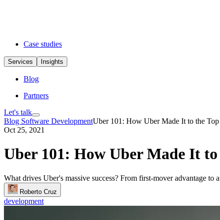
Case studies
Services
Insights
Blog
Partners
Let's talk
Blog
Software Development
Uber 101: How Uber Made It to the Top
Oct 25, 2021
Uber 101: How Uber Made It to
What drives Uber's massive success? From first-mover advantage to au
Roberto Cruz
development