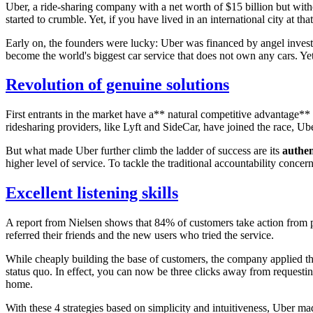
Uber, a ride-sharing company with a net worth of $15 billion but wit
started to crumble. Yet, if you have lived in an international city at 
Early on, the founders were lucky: Uber was financed by angel investo
become the world's biggest car service that does not own any cars. Yet
Revolution of genuine solutions
First entrants in the market have a** natural competitive advantage**
ridesharing providers, like Lyft and SideCar, have joined the race, U
But what made Uber further climb the ladder of success are its
authen
higher level of service. To tackle the traditional accountability conce
Excellent listening skills
A report from Nielsen shows that 84% of customers take action from
referred their friends and the new users who tried the service.
While cheaply building the base of customers, the company applied t
status quo. In effect, you can now be three clicks away from requestin
home.
With these 4 strategies based on simplicity and intuitiveness, Uber ma