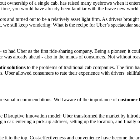
hout ownership of a single cab, has raised many eyebrows when it enter
that time, you would have already been familiar with the brave new world
rs and turned out to be a relatively asset-light firm. As drivers brough
, we still keep wondering: What is the recipe for Uber’s spectacular su
 - so had Uber as the first ride-sharing company. Being a pioneer, it c
ber was already ahead - also in the minds of consumers. Not without rea
tic solutions
to the problems of traditional cab companies. The firm has
rns, Uber allowed consumers to rate their experience with drivers, skillf
 personal recommendations. Well aware of the importance of
customer 
he Disruptive Innovation model: Uber transformed the market by intro
g a car: entering a pick-up address, setting up the location, and finall
de it to the top. Cost-effectiveness and convenience have become the art