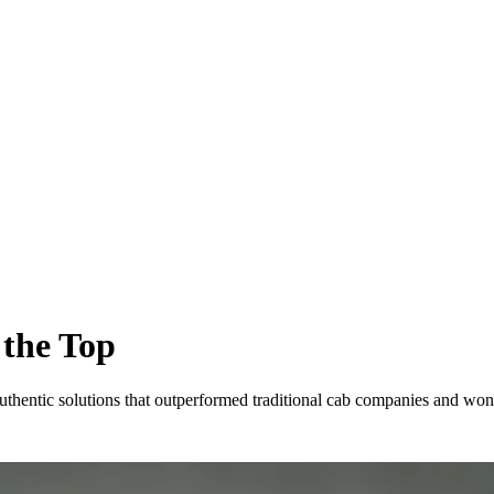
 the Top
thentic solutions that outperformed traditional cab companies and won 