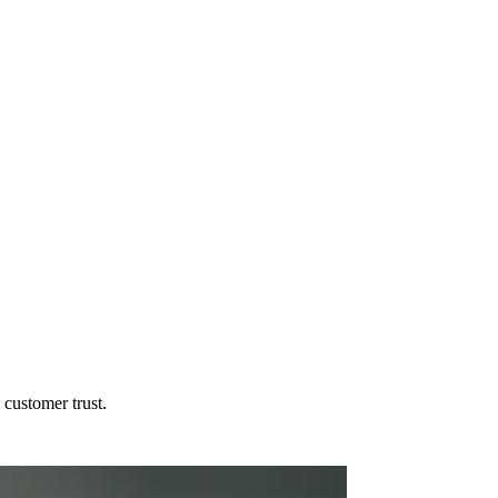
customer trust.