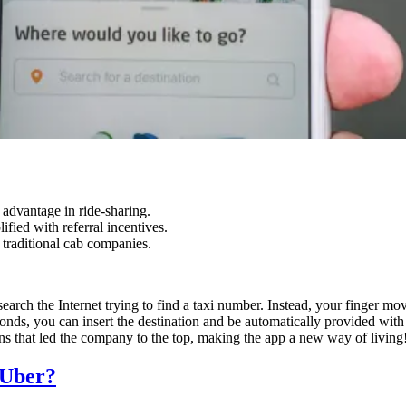
advantage in ride-sharing.
ied with referral incentives.
 traditional cab companies.
arch the Internet trying to find a taxi number. Instead, your finger mov
conds, you can insert the destination and be automatically provided wit
ons that led the company to the top, making the app a new way of living
 Uber?