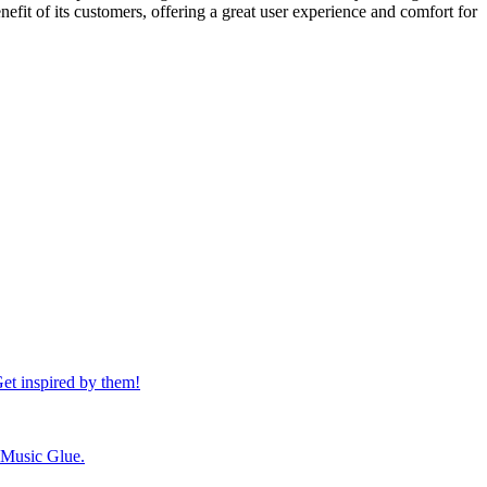
nefit of its customers, offering a great user experience and comfort for
et inspired by them!
h Music Glue.