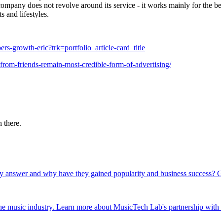
 company does not revolve around its service - it works mainly for the be
s and lifestyles.
rs-growth-eric?trk=portfolio_article-card_title
rom-friends-remain-most-credible-form-of-advertising/
 there.
y answer and why have they gained popularity and business success? G
 the music industry. Learn more about MusicTech Lab's partnership wit