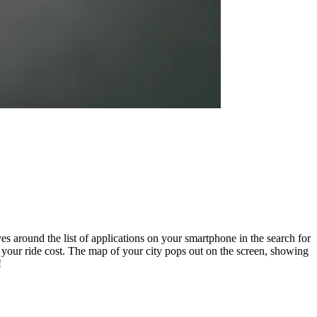
es around the list of applications on your smartphone in the search for
h your ride cost. The map of your city pops out on the screen, showing
!