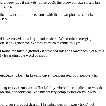
ed unique global markets. Since 2009, the timeworn taxi system has
 of Uber.
t their own cars and riders came with their own phones, Uber has
ccess?
ould have carved out a large market share. When other emerging
son, it has generated 25 times as much revenue as Lyft.
 found the middle ground - it provided rides at a lower cost yet with a
ully leveraging the word of mouth.
feedback
, Uber - in its early days - compensated both people who
ducing
convenience and affordability
where the complication was the
y ordering a specific car. No unnecessary complexities on your way
 of Uber’s product design. The initial idea of “luxury taxis” got