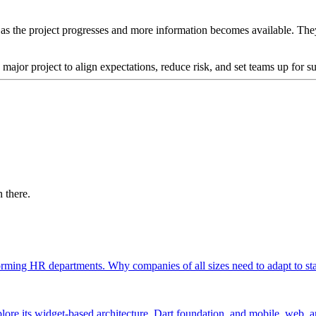
 the project progresses and more information becomes available. They he
jor project to align expectations, reduce risk, and set teams up for su
 there.
orming HR departments. Why companies of all sizes need to adapt to st
lore its widget-based architecture, Dart foundation, and mobile, web, 