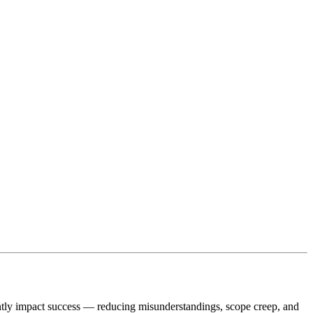
antly impact success — reducing misunderstandings, scope creep, and