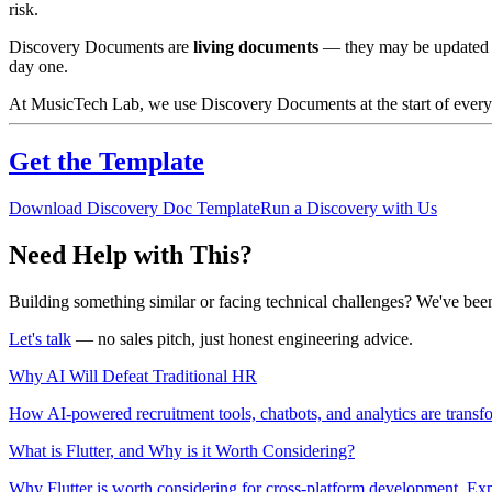
risk.
Discovery Documents are
living documents
— they may be updated as
day one.
At MusicTech Lab, we use Discovery Documents at the start of every ma
Get the Template
Download Discovery Doc Template
Run a Discovery with Us
Need Help with This?
Building something similar or facing technical challenges? We've been
Let's talk
— no sales pitch, just honest engineering advice.
Why AI Will Defeat Traditional HR
How AI-powered recruitment tools, chatbots, and analytics are transf
What is Flutter, and Why is it Worth Considering?
Why Flutter is worth considering for cross-platform development. Exp