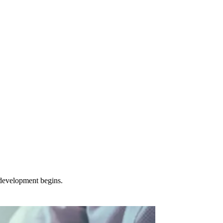
 development begins.