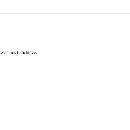
ess aims to achieve.