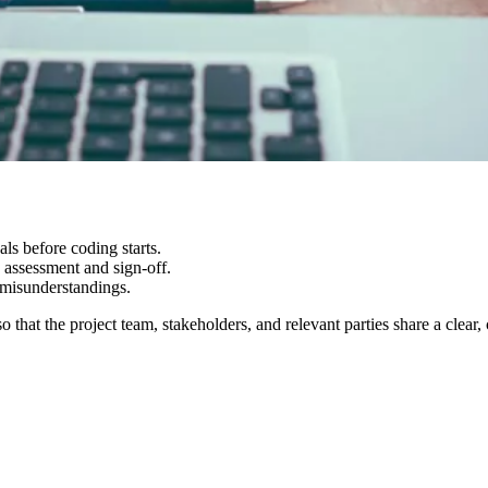
ls before coding starts.
 assessment and sign-off.
 misunderstandings.
 that the project team, stakeholders, and relevant parties share a cl