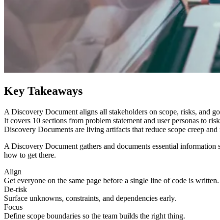
Key Takeaways
A Discovery Document aligns all stakeholders on scope, risks, and goa
It covers 10 sections from problem statement and user personas to risk
Discovery Documents are living artifacts that reduce scope creep and
A Discovery Document gathers and documents essential information so
how to get there.
Align
Get everyone on the same page before a single line of code is written.
De-risk
Surface unknowns, constraints, and dependencies early.
Focus
Define scope boundaries so the team builds the right thing.