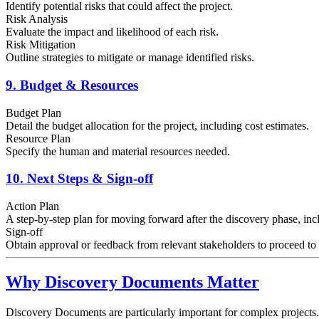
Identify potential risks that could affect the project.
Risk Analysis
Evaluate the impact and likelihood of each risk.
Risk Mitigation
Outline strategies to mitigate or manage identified risks.
9. Budget & Resources
Budget Plan
Detail the budget allocation for the project, including cost estimates.
Resource Plan
Specify the human and material resources needed.
10. Next Steps & Sign-off
Action Plan
A step-by-step plan for moving forward after the discovery phase, inc
Sign-off
Obtain approval or feedback from relevant stakeholders to proceed t
Why Discovery Documents Matter
Discovery Documents are particularly important for complex projects.