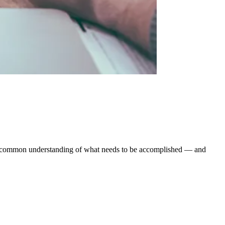
ear, common understanding of what needs to be accomplished — and