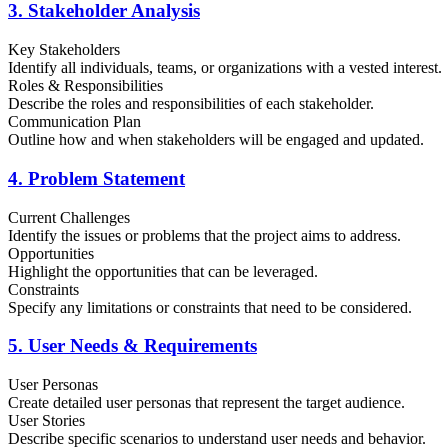
3. Stakeholder Analysis
Key Stakeholders
Identify all individuals, teams, or organizations with a vested interest.
Roles & Responsibilities
Describe the roles and responsibilities of each stakeholder.
Communication Plan
Outline how and when stakeholders will be engaged and updated.
4. Problem Statement
Current Challenges
Identify the issues or problems that the project aims to address.
Opportunities
Highlight the opportunities that can be leveraged.
Constraints
Specify any limitations or constraints that need to be considered.
5. User Needs & Requirements
User Personas
Create detailed user personas that represent the target audience.
User Stories
Describe specific scenarios to understand user needs and behavior.