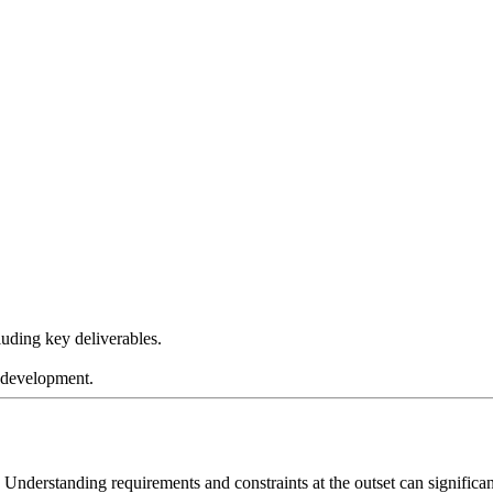
luding key deliverables.
o development.
 Understanding requirements and constraints at the outset can signific