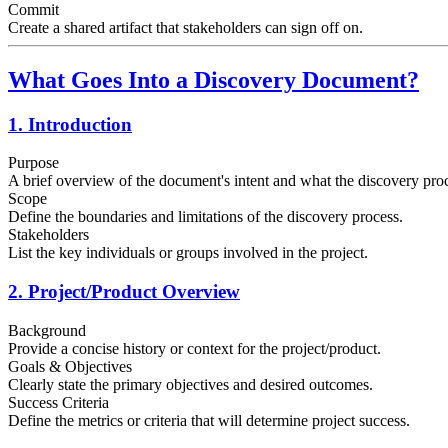
Commit
Create a shared artifact that stakeholders can sign off on.
What Goes Into a Discovery Document?
1. Introduction
Purpose
A brief overview of the document's intent and what the discovery proc
Scope
Define the boundaries and limitations of the discovery process.
Stakeholders
List the key individuals or groups involved in the project.
2. Project/Product Overview
Background
Provide a concise history or context for the project/product.
Goals & Objectives
Clearly state the primary objectives and desired outcomes.
Success Criteria
Define the metrics or criteria that will determine project success.