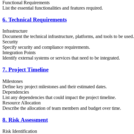
Functional Requirements
List the essential functionalities and features required.
6. Technical Requirements
Infrastructure
Document the technical infrastructure, platforms, and tools to be used.
Security
Specify security and compliance requirements.
Integration Points
Identify external systems or services that need to be integrated.
7. Project Timeline
Milestones
Define key project milestones and their estimated dates.
Dependencies
List any dependencies that could impact the project timeline.
Resource Allocation
Describe the allocation of team members and budget over time.
8. Risk Assessment
Risk Identification