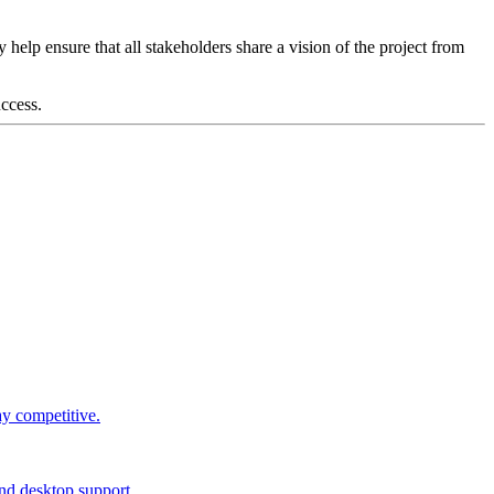
lp ensure that all stakeholders share a vision of the project from
ccess.
ay competitive.
and desktop support.