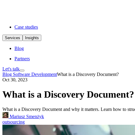
Case studies
Services
Insights
Blog
Partners
Let's talk
Blog
Software Development
What is a Discovery Document?
Oct 30, 2023
What is a Discovery Document?
What is a Discovery Document and why it matters. Learn how to struct
Mariusz Smenżyk
outsourcing