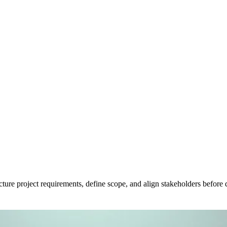
ure project requirements, define scope, and align stakeholders before