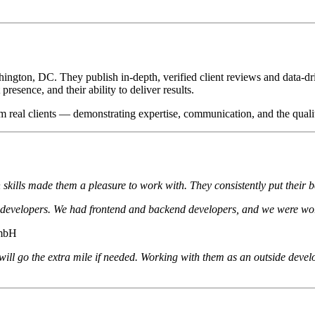
ington, DC. They publish in-depth, verified client reviews and data-dri
resence, and their ability to deliver results.
m real clients — demonstrating expertise, communication, and the qualit
skills made them a pleasure to work with. They consistently put their b
d developers. We had frontend and backend developers, and we were wo
GmbH
 will go the extra mile if needed. Working with them as an outside dev