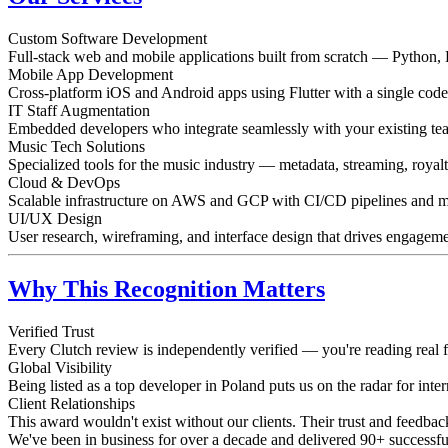
Custom Software Development
Full-stack web and mobile applications built from scratch — Python, 
Mobile App Development
Cross-platform iOS and Android apps using Flutter with a single code
IT Staff Augmentation
Embedded developers who integrate seamlessly with your existing te
Music Tech Solutions
Specialized tools for the music industry — metadata, streaming, royalt
Cloud & DevOps
Scalable infrastructure on AWS and GCP with CI/CD pipelines and m
UI/UX Design
User research, wireframing, and interface design that drives engageme
Why This Recognition Matters
Verified Trust
Every Clutch review is independently verified — you're reading real f
Global Visibility
Being listed as a top developer in Poland puts us on the radar for inter
Client Relationships
This award wouldn't exist without our clients. Their trust and feedba
We've been in business for over a decade and delivered 90+ successful 