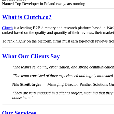
Named Top Developer in Poland two years running
What is Clutch.co?
Clutch
is a leading B2B directory and research platform based in Wash
ranked based on the quality and quantity of their reviews, their market p
To rank highly on the platform, firms must earn top-notch reviews fro
What Our Clients Say
"The team's reliability, organization, and strong communication 
"The team consisted of three experienced and highly motivate
Nils Streitbürger
— Managing Director, Panther Solutions 
"They are very engaged in a client's project, meaning that they
house team."
Our Services