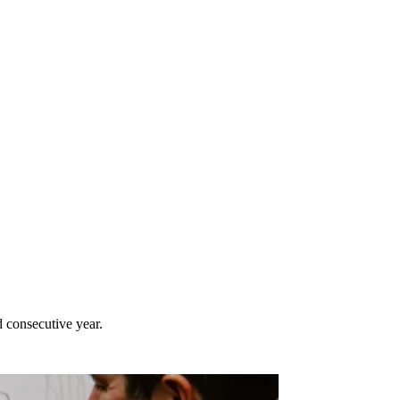
 consecutive year.