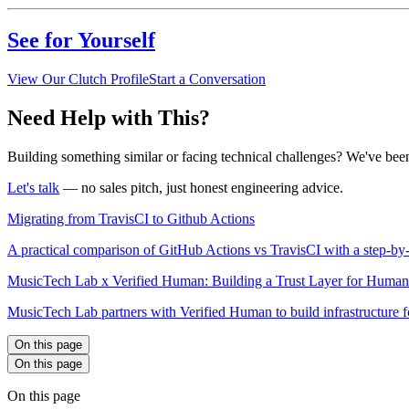
See for Yourself
View Our Clutch Profile
Start a Conversation
Need Help with This?
Building something similar or facing technical challenges? We've been
Let's talk
— no sales pitch, just honest engineering advice.
Migrating from TravisCI to Github Actions
A practical comparison of GitHub Actions vs TravisCI with a step-b
MusicTech Lab x Verified Human: Building a Trust Layer for Hum
MusicTech Lab partners with Verified Human to build infrastructure 
On this page
On this page
On this page