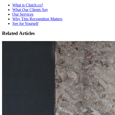
What is Clutch.co?
What Our Clients Say
Our Services
Why This Recognition Matters
See for Yourself
Related Articles