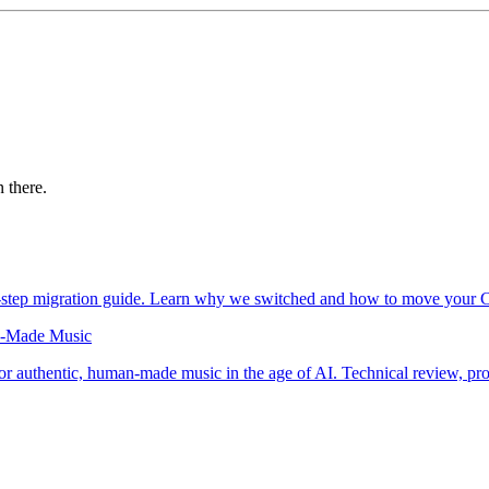
 there.
y-step migration guide. Learn why we switched and how to move your 
an-Made Music
for authentic, human-made music in the age of AI. Technical review, p