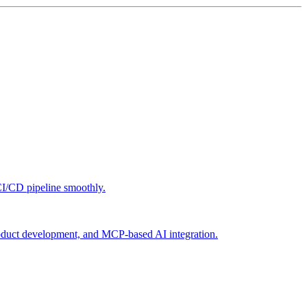
CI/CD pipeline smoothly.
roduct development, and MCP-based AI integration.