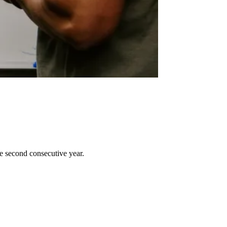
e second consecutive year.