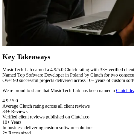
Key Takeaways
MusicTech Lab earned a 4.9/5.0 Clutch rating with 33+ verified clien
Named Top Software Developer in Poland by Clutch for two consecut
Over 90 successful projects delivered across 10+ years of custom so
We're proud to share that MusicTech Lab has been named a
Clutch le
4.9 / 5.0
Average Clutch rating across all client reviews
33+ Reviews
Verified client reviews published on Clutch.co
10+ Years
In business delivering custom software solutions
2x Recognized