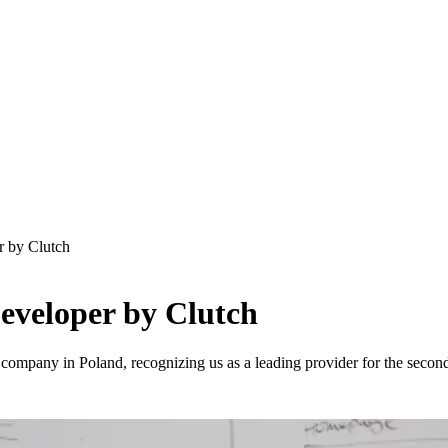
 by Clutch
eveloper by Clutch
mpany in Poland, recognizing us as a leading provider for the second