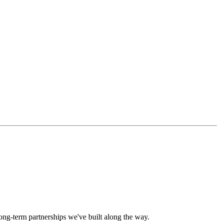
long-term partnerships we've built along the way.