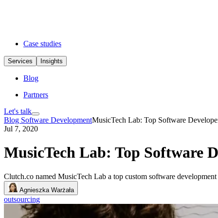
Case studies
Services
Insights
Blog
Partners
Let's talk
Blog
Software Development
MusicTech Lab: Top Software Developer
Jul 7, 2020
MusicTech Lab: Top Software D
Clutch.co named MusicTech Lab a top custom software development co
Agnieszka Warżała
outsourcing