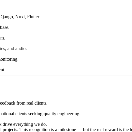
Django, Nuxt, Flutter.
base.
am.
ies, and audio.
onitoring.
nt.
eedback from real clients.
national clients seeking quality engineering.
ck drive everything we do.
projects. This recognition is a milestone — but the real reward is the 