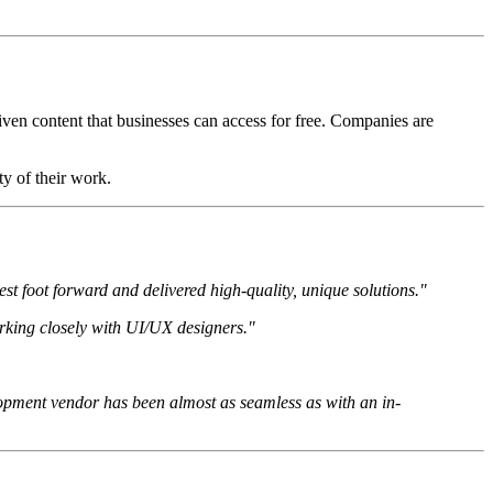
ven content that businesses can access for free. Companies are
y of their work.
est foot forward and delivered high-quality, unique solutions."
rking closely with UI/UX designers."
elopment vendor has been almost as seamless as with an in-