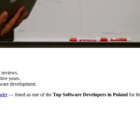
t reviews.
ive years.
ftware development.
ader
— listed as one of the
Top Software Developers in Poland
for th