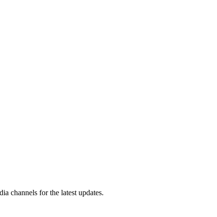
a channels for the latest updates.