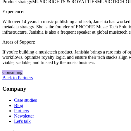
Product strategy
MUSIC RIGHTS & ROYALTIES
MUSICTECH O
Experience:
With over 14 years in music publishing and tech, Janishia has worke
metadata strategy. She is the founder of ENCORE Music Tech Solution
infrastructure. Janishia is also a frequent speaker at global musict
Areas of Support:
If you're building a musictech product, Janishia brings a rare mix of 
workflows, optimize royalty logic, and ensure their tech stacks align 
viable, scalable, and trusted by the music business.
Consulting
Back to Partners
Company
Case studies
Blog
Partners
Newsletter
Let's talk