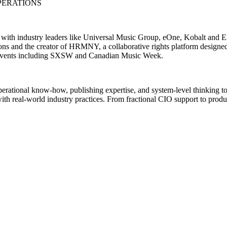
PERATIONS
d with industry leaders like Universal Music Group, eOne, Kobalt and
s and the creator of HRMNY, a collaborative rights platform designed
ech events including SXSW and Canadian Music Week.
operational know-how, publishing expertise, and system-level thinking to
with real-world industry practices. From fractional CIO support to produ