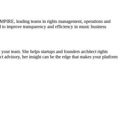
 EMPIRE, leading teams in rights management, operations and
 to improve transparency and efficiency in music business
 your team. She helps startups and founders architect rights
ct advisory, her insight can be the edge that makes your platform