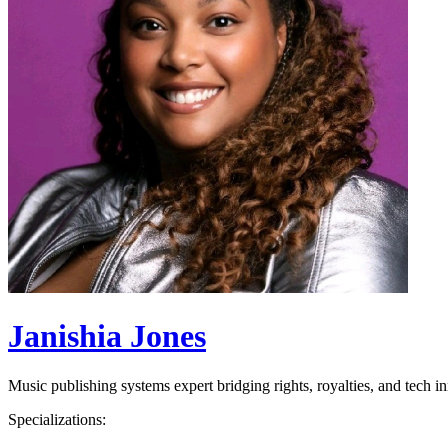
Janishia Jones
Music publishing systems expert bridging rights, royalties, and tech i
Specializations: