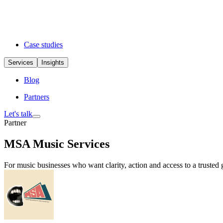
Case studies
Services
Insights
Blog
Partners
Let's talk
Partner
MSA Music Services
For music businesses who want clarity, action and access to a trusted