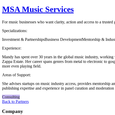
MSA Music Services
For music businesses who want clarity, action and access to a trusted
Specializations:
Investment & Partnerships
Business Development
Mentorship & Indus
Experience:
Mandy has spent over 30 years in the global music industry, working
Zappa Estate. Her career spans genres from metal to electronic to gos
more even playing field.
Areas of Support:
She advises startups on music industry access, provides mentorship an
publishing expertise and experience in panel curation and moderation t
Consulting
Back to Partners
Company