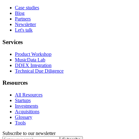
Case studies
Blog
Partners
Newsletter
Let's talk
Services
Product Workshop
MusicData Lab
DDEX Integration
Technical Due Diligence
Resources
All Resources
Startups
Investments
Acquisitions
Glossary
Tools
Subscribe to our newsletter