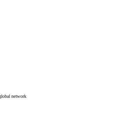
 global network