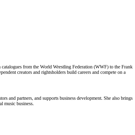
th catalogues from the World Wrestling Federation (WWF) to the Frank
dependent creators and rightsholders build careers and compete on a
stors and partners, and supports business development. She also brings
bal music business.