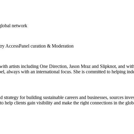
 global network
try Access
Panel curation & Moderation
 with artists including One Direction, Jason Mraz and Slipknot, and wi
pel, always with an international focus. She is committed to helping in
d strategy for building sustainable careers and businesses, sources inve
o help clients gain visibility and make the right connections in the glo