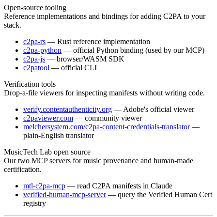
Open-source tooling
Reference implementations and bindings for adding C2PA to your
stack.
c2pa-rs
— Rust reference implementation
c2pa-python
— official Python binding (used by our MCP)
c2pa-js
— browser/WASM SDK
c2patool
— official CLI
Verification tools
Drop-a-file viewers for inspecting manifests without writing code.
verify.contentauthenticity.org
— Adobe's official viewer
c2paviewer.com
— community viewer
melchersystem.com/c2pa-content-credentials-translator
—
plain-English translator
MusicTech Lab open source
Our two MCP servers for music provenance and human-made
certification.
mtl-c2pa-mcp
— read C2PA manifests in Claude
verified-human-mcp-server
— query the Verified Human Cert
registry