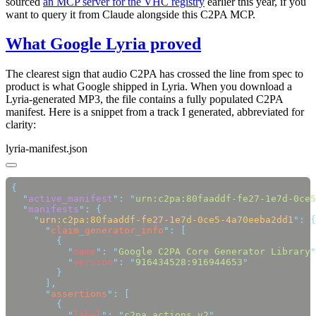
sourced
an MCP server for the VHC registry
earlier this year, if you
want to query it from Claude alongside this C2PA MCP.
What Google Lyria proved
The clearest sign that audio C2PA has crossed the line from spec to
product is what Google shipped in Lyria. When you download a
Lyria-generated MP3, the file contains a fully populated C2PA
manifest. Here is a snippet from a track I generated, abbreviated for
clarity:
lyria-manifest.json
  "
active_manifest
"
:
 "
urn:c2pa:80faaddf-fe27-1e7d-0ce5
  "
manifests
"
:
    "
urn:c2pa:80faaddf-fe27-1e7d-0ce5-4a70eeba2dd1
"
:
      "
claim_generator_info
"
:
          "
name
"
:
 "
Google C2PA Core Generator Library
"
          "
version
"
:
 "
916434528:916944653
      "
assertions
"
:
          "
label
"
:
 "
c2pa.actions.v2
"