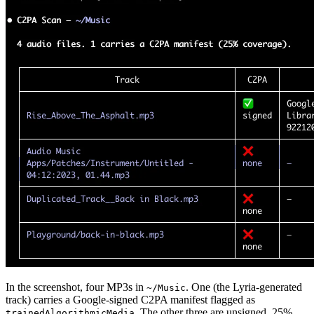
In the screenshot, four MP3s in
. One (the Lyria-generated
~/Music
track) carries a Google-signed C2PA manifest flagged as
. The other three are unsigned. 25%
trainedAlgorithmicMedia