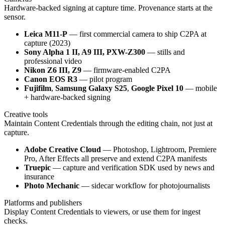
Hardware-backed signing at capture time. Provenance starts at the
sensor.
Leica M11-P
— first commercial camera to ship C2PA at
capture (2023)
Sony Alpha 1 II, A9 III, PXW-Z300
— stills and
professional video
Nikon Z6 III, Z9
— firmware-enabled C2PA
Canon EOS R3
— pilot program
Fujifilm
,
Samsung Galaxy S25
,
Google Pixel 10
— mobile
+ hardware-backed signing
Creative tools
Maintain Content Credentials through the editing chain, not just at
capture.
Adobe Creative Cloud
— Photoshop, Lightroom, Premiere
Pro, After Effects all preserve and extend C2PA manifests
Truepic
— capture and verification SDK used by news and
insurance
Photo Mechanic
— sidecar workflow for photojournalists
Platforms and publishers
Display Content Credentials to viewers, or use them for ingest
checks.