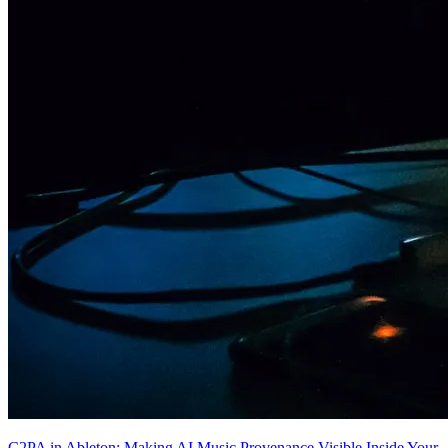
C2PA in Ableton: Making AI Music Provenance Visible Inside Your