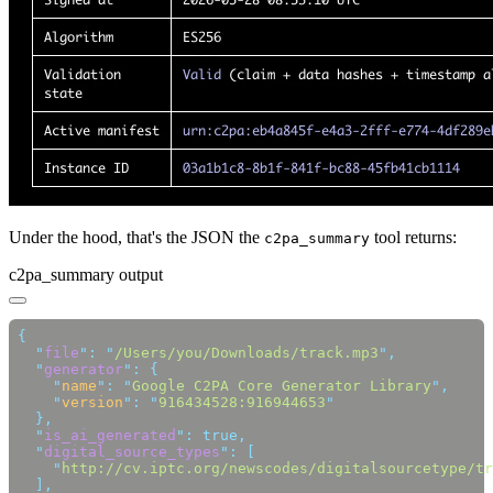
Under the hood, that's the JSON the
tool returns:
c2pa_summary
c2pa_summary output
  "
file
"
:
 "
/Users/you/Downloads/track.mp3
"
  "
generator
"
:
    "
name
"
:
 "
Google C2PA Core Generator Library
"
    "
version
"
:
 "
916434528:916944653
  "
is_ai_generated
"
:
  "
digital_source_types
"
:
    "
http://cv.iptc.org/newscodes/digitalsourcetype/tr