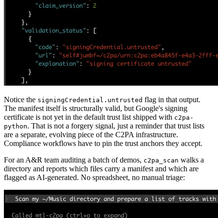
Notice the
flag in that output.
signingCredential.untrusted
The manifest itself is structurally valid, but Google's signing
certificate is not yet in the default trust list shipped with
c2pa-
. That is not a forgery signal, just a reminder that trust lists
python
are a separate, evolving piece of the C2PA infrastructure.
Compliance workflows have to pin the trust anchors they accept.
For an A&R team auditing a batch of demos,
walks a
c2pa_scan
directory and reports which files carry a manifest and which are
flagged as AI-generated. No spreadsheet, no manual triage: