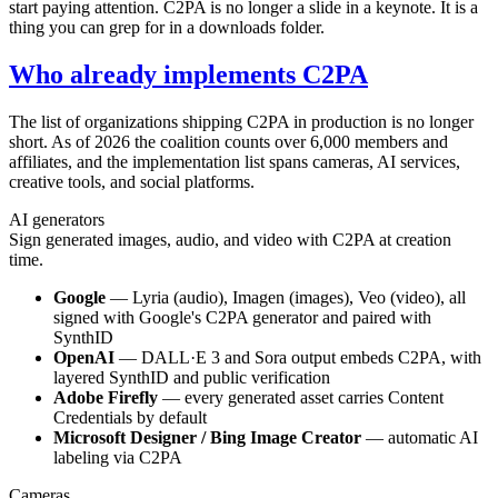
start paying attention. C2PA is no longer a slide in a keynote. It is a
thing you can grep for in a downloads folder.
Who already implements C2PA
The list of organizations shipping C2PA in production is no longer
short. As of 2026 the coalition counts over 6,000 members and
affiliates, and the implementation list spans cameras, AI services,
creative tools, and social platforms.
AI generators
Sign generated images, audio, and video with C2PA at creation
time.
Google
— Lyria (audio), Imagen (images), Veo (video), all
signed with Google's C2PA generator and paired with
SynthID
OpenAI
— DALL·E 3 and Sora output embeds C2PA, with
layered SynthID and public verification
Adobe Firefly
— every generated asset carries Content
Credentials by default
Microsoft Designer / Bing Image Creator
— automatic AI
labeling via C2PA
Cameras