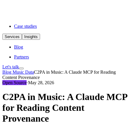
Case studies
Services
Insights
Blog
Partners
Let's talk
Blog
Music Data
C2PA in Music: A Claude MCP for Reading
Content Provenance
Open Source
·
May 28, 2026
C2PA in Music: A Claude MCP
for Reading Content
Provenance