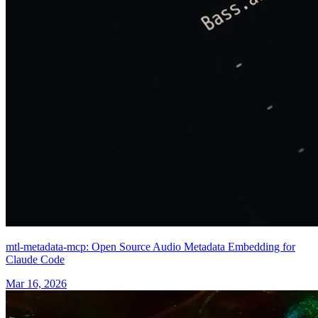
mtl-metadata-mcp: Open Source Audio Metadata Embedding for
Claude Code
Mar 16, 2026