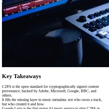
Key Takeaways
C2PA is the open standard for cryptographically signed content
provenance, backed by Adobe, Microsoft, Google, BBC, and
others.
It fills the missing layer in music metadata: not who owns a track,
but who created it and how.
Google Lyria is the first major AI music service to ship C2PA in