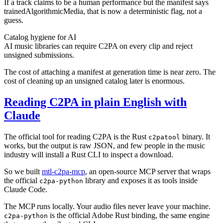
If a track claims to be a human performance but the manifest says
trainedAlgorithmicMedia, that is now a deterministic flag, not a
guess.
Catalog hygiene for AI
AI music libraries can require C2PA on every clip and reject
unsigned submissions.
The cost of attaching a manifest at generation time is near zero. The
cost of cleaning up an unsigned catalog later is enormous.
Reading C2PA in plain English with
Claude
The official tool for reading C2PA is the Rust
binary. It
c2patool
works, but the output is raw JSON, and few people in the music
industry will install a Rust CLI to inspect a download.
So we built
mtl-c2pa-mcp
, an open-source MCP server that wraps
the official
library and exposes it as tools inside
c2pa-python
Claude Code.
The MCP runs locally. Your audio files never leave your machine.
is the official Adobe Rust binding, the same engine
c2pa-python