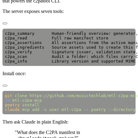
that powers the c2patool CLI.
The server exposes seven tools:
c2pa_summary       Human-friendly overview: generator,
c2pa_read          Full raw manifest store

c2pa_assertions    All assertions from the active mani
c2pa_ingredients   Source assets used to create this f
c2pa_verify        Signature issuer, validation state,
c2pa_scan          Audit a folder: which files carry C
Install once:
git
 clone
cd
poetry
claude
 mcp
 add
 -s
 user
 mtl-c2pa
 --
 poetry
 --directory
 
Then ask Claude in plain English:
"What does the C2PA manifest in
say?"