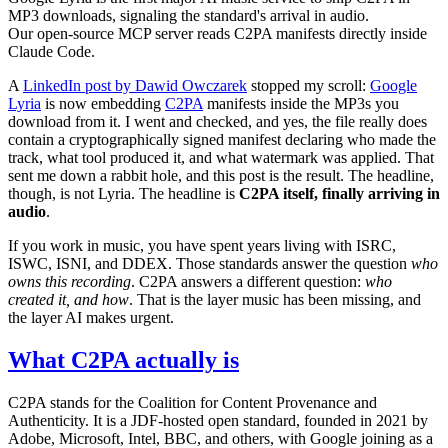
MP3 downloads, signaling the standard's arrival in audio.
Our open-source MCP server reads C2PA manifests directly inside
Claude Code.
A
LinkedIn post by Dawid Owczarek
stopped my scroll:
Google
Lyria
is now embedding
C2PA
manifests inside the MP3s you
download from it. I went and checked, and yes, the file really does
contain a cryptographically signed manifest declaring who made the
track, what tool produced it, and what watermark was applied. That
sent me down a rabbit hole, and this post is the result. The headline,
though, is not Lyria. The headline is
C2PA itself, finally arriving in
audio
.
If you work in music, you have spent years living with ISRC,
ISWC, ISNI, and DDEX. Those standards answer the question
who
owns this recording
. C2PA answers a different question:
who
created it, and how
. That is the layer music has been missing, and
the layer AI makes urgent.
What C2PA actually is
C2PA stands for the Coalition for Content Provenance and
Authenticity. It is a JDF-hosted open standard, founded in 2021 by
Adobe, Microsoft, Intel, BBC, and others, with Google joining as a