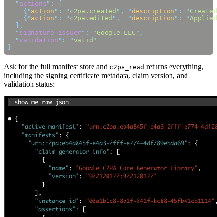
  "
actions
"
:
    {
"
action
"
:
 "
c2pa.created
"
,
 "
description
"
:
 "
Created
    {
"
action
"
:
 "
c2pa.edited
"
,
  "
description
"
:
 "
Applied
  "
signature_issuer
"
:
 "
Google LLC
"
  "
validation
"
:
 "
valid
Ask for the full manifest store and
returns everything,
c2pa_read
including the signing certificate metadata, claim version, and
validation status: