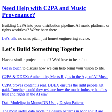
Need Help with C2PA and Music
Provenance?
Building C2PA into your distribution pipeline, AI music platform, or
rights workflow? We've been there.
Let's talk
, no sales pitch, just honest engineering advice.
Let's Build Something Together
Have a similar project in mind? We'd love to hear about it.
Get in touch
to discuss how we can help bring your vision to life.
C2PA & DDEX: Authenticity Meets Rights in the Age of AI Music
C2PA proves content is real. DDEX ensures the right people get
paid. Together, could they reshape how the music industry handles
trust and rights in the AI era?
Data Modeling in MongoDB Using Design Patterns
The most useful data modeling design patterns in MongoDB are