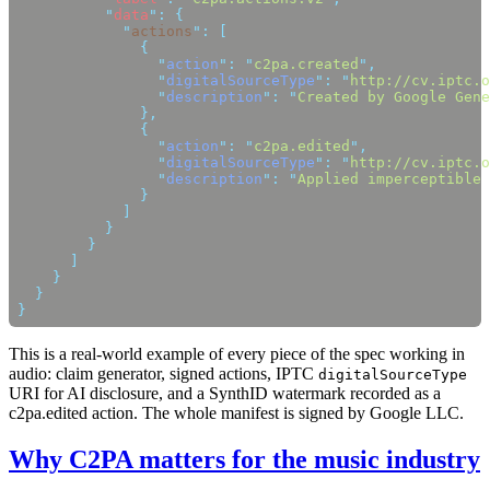
          "
data
"
:
            "
actions
"
:
                "
action
"
:
 "
c2pa.created
"
                "
digitalSourceType
"
:
 "
http://cv.iptc.o
                "
description
"
:
 "
Created by Google Gene
                "
action
"
:
 "
c2pa.edited
"
                "
digitalSourceType
"
:
 "
http://cv.iptc.o
                "
description
"
:
 "
Applied imperceptible 
This is a real-world example of every piece of the spec working in
audio: claim generator, signed actions, IPTC
digitalSourceType
URI for AI disclosure, and a SynthID watermark recorded as a
c2pa.edited action. The whole manifest is signed by Google LLC.
Why C2PA matters for the music industry