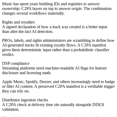
Music has spent years building IDs and registries to answer
ownership
. C2PA layers on top to answer
origin
. The combination
changes several workflows materially.
Rights and royalties
A signed declaration of how a track was created is a better input
than after-the-fact AI detection.
PROs, labels, and rights administrators are scrambling to define how
AI-generated tracks fit existing royalty flows. A C2PA manifest
gives them deterministic input rather than a probabilistic classifier
verdict.
DSP compliance
Streaming platforms need machine-readable AI flags for listener
disclosure and licensing math.
Apple Music, Spotify, Deezer, and others increasingly need to badge
or filter AI content. A preserved C2PA manifest is a verifiable trigger
they can rely on.
Distributor ingestion checks
A C2PA check at delivery time sits naturally alongside DDEX
validation.