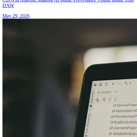
DAW
May 29, 2026