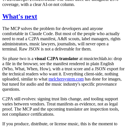
coverage, with a clear AI-or-not column.
What's next
The MCP solves the problem for developers and anyone
comfortable in Claude Code. But most of the people who actually
need to read a C2PA manifest, A&R scouts, label managers, rights
administrators, music lawyers, journalists, will never open a
terminal. Raw JSON is not a deliverable for them.
So phase two is a
visual C2PA translator
at musictechlab.io: drop
a file in the browser, see the manifest rendered in plain English
(Who, What, When, How), with a trust score and a JSON export for
the technical readers who want it. Everything client-side, nothing
uploaded, similar to what
melchersystem.com
has done for images,
but tuned for audio and the music industry's specific provenance
questions.
C2PA still evolves: signing trust lists change, and tooling support
varies between vendors. Treat manifests as evidence, not as legal
proof. The MCP and the upcoming translator are inspection tools,
not compliance certifications.
If you produce, distribute, or license music, this is the moment to