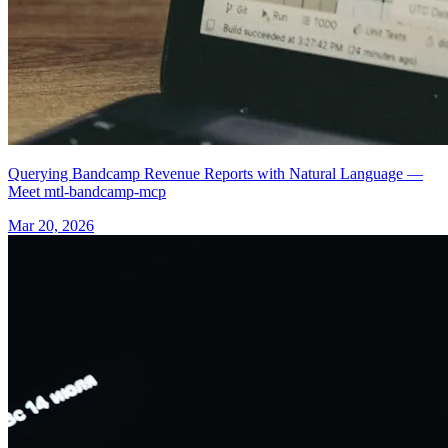
Querying Bandcamp Revenue Reports with Natural Language —
Meet mtl-bandcamp-mcp
Mar 20, 2026