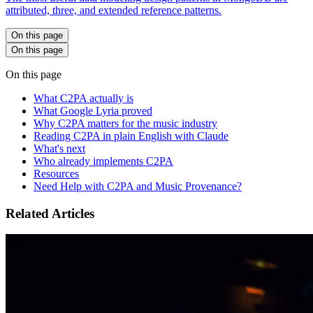
attributed, three, and extended reference patterns.
On this page
On this page
On this page
What C2PA actually is
What Google Lyria proved
Why C2PA matters for the music industry
Reading C2PA in plain English with Claude
What's next
Who already implements C2PA
Resources
Need Help with C2PA and Music Provenance?
Related Articles