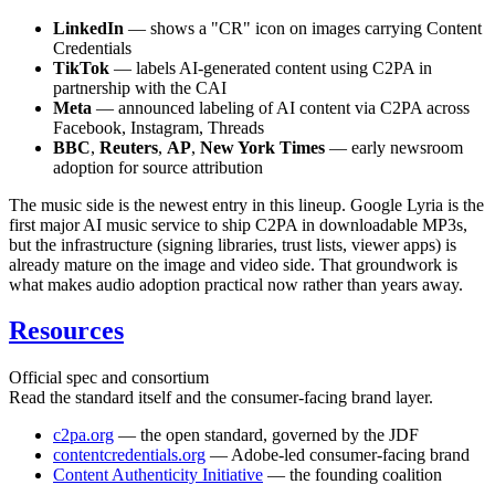
LinkedIn
— shows a "CR" icon on images carrying Content
Credentials
TikTok
— labels AI-generated content using C2PA in
partnership with the CAI
Meta
— announced labeling of AI content via C2PA across
Facebook, Instagram, Threads
BBC
,
Reuters
,
AP
,
New York Times
— early newsroom
adoption for source attribution
The music side is the newest entry in this lineup. Google Lyria is the
first major AI music service to ship C2PA in downloadable MP3s,
but the infrastructure (signing libraries, trust lists, viewer apps) is
already mature on the image and video side. That groundwork is
what makes audio adoption practical now rather than years away.
Resources
Official spec and consortium
Read the standard itself and the consumer-facing brand layer.
c2pa.org
— the open standard, governed by the JDF
contentcredentials.org
— Adobe-led consumer-facing brand
Content Authenticity Initiative
— the founding coalition