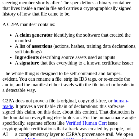
steering member shortly after. The spec defines a binary container
that lives inside a media file and carries a cryptographically signed
history of how that file came to be.
A C2PA manifest contains:
A
claim generator
identifying the software that created the
manifest
A list of
assertions
(actions, hashes, training data declarations,
soft bindings)
Ingredients
describing source assets used as inputs
A
signature
that ties everything to a known certificate issuer
The whole thing is designed to be self-contained and tamper-
evident. You can rename a file, strip its ID3 tags, or re-encode the
audio, and the manifest either travels with the file intact or breaks in
a detectable way.
C2PA does not prove a file is original, copyright-free, or
human-
made
. It proves a verifiable chain of declarations: this software
signed this claim, on this date, about this content. That distinction is
the foundation everything else builds on. For the human-made angle
specifically, separate efforts like
Verified Human Cert
issue
cryptographic certifications that a track was created by people, not
AI — a complementary layer to C2PA's provenance trail. We open-