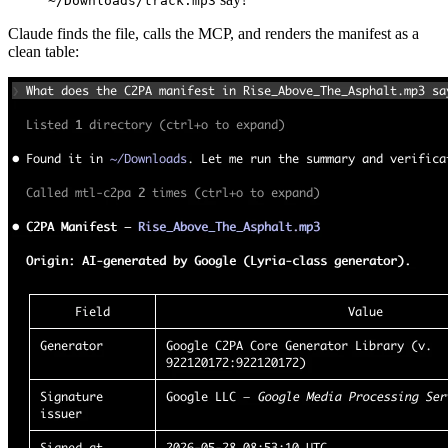
~/Downloads/track.mp3
Claude finds the file, calls the MCP, and renders the manifest as a
clean table: