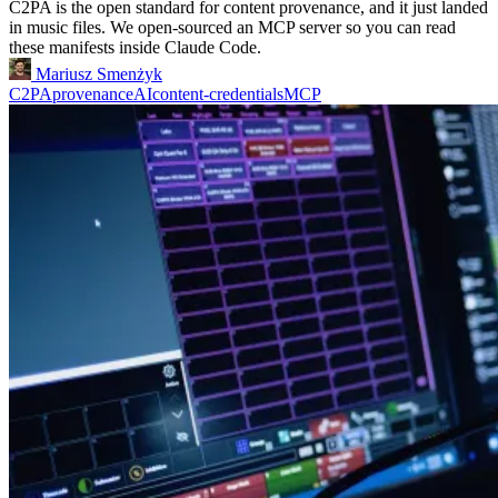
C2PA is the open standard for content provenance, and it just landed
in music files. We open-sourced an MCP server so you can read
these manifests inside Claude Code.
Mariusz Smenżyk
C2PA
provenance
AI
content-credentials
MCP