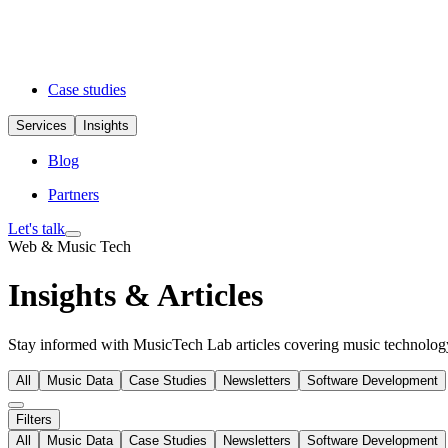
Case studies
Services
Insights
Blog
Partners
Let's talk
Web & Music Tech
Insights & Articles
Stay informed with MusicTech Lab articles covering music technology 
All
Music Data
Case Studies
Newsletters
Software Development
Filters
All
Music Data
Case Studies
Newsletters
Software Development