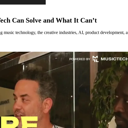
ech Can Solve and What It Can’t
music technology, the creative industries, AI, product development, an