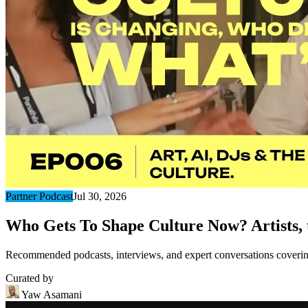
Partner Podcast
Jul 30, 2026
Who Gets To Shape Culture Now? Artists, t
Recommended podcasts, interviews, and expert conversations covering 
Curated by
Yaw Asamani