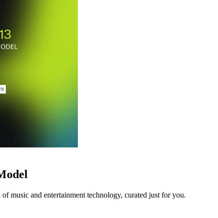
 Model
 of music and entertainment technology, curated just for you.