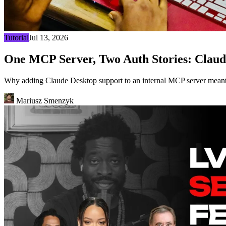
Tutorial
Jul 13, 2026
One MCP Server, Two Auth Stories: Claud
Why adding Claude Desktop support to an internal MCP server meant 
Mariusz Smenzyk