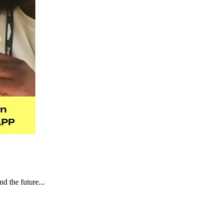
d the future...