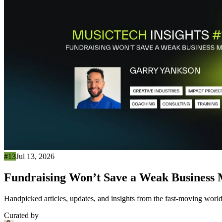
#13
Jul 13, 2026
Fundraising Won’t Save a Weak Business
Handpicked articles, updates, and insights from the fast-moving world
Curated by