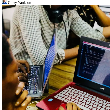
Garry Yankson