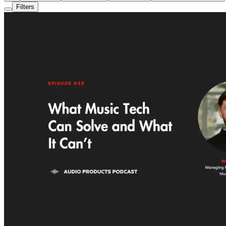
Filters