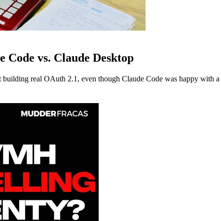
e Code vs. Claude Desktop
building real OAuth 2.1, even though Claude Code was happy with a s