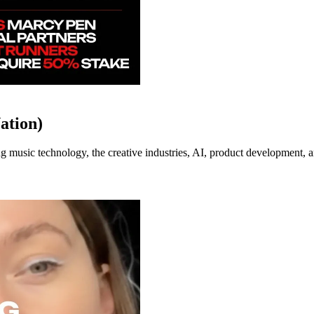
ation)
music technology, the creative industries, AI, product development, an