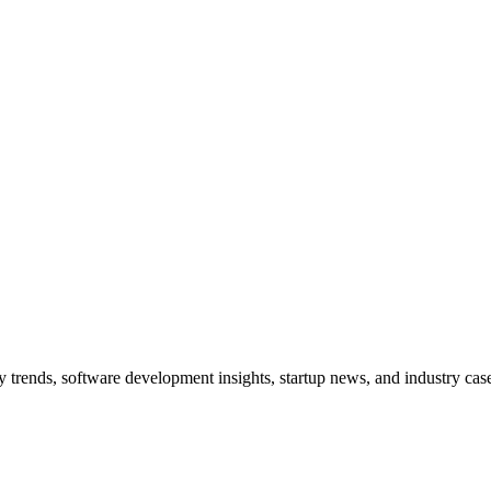
trends, software development insights, startup news, and industry case