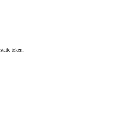
tatic token.