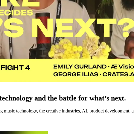
echnology and the battle for what’s next.
music technology, the creative industries, AI, product development, an