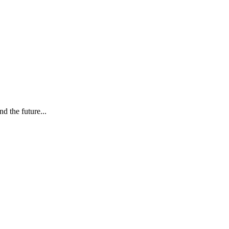
d the future...