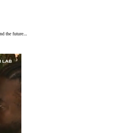
d the future...