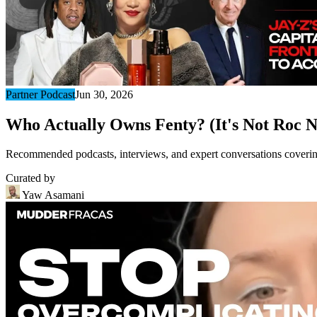
Partner Podcast
Jun 30, 2026
Who Actually Owns Fenty? (It's Not Roc N
Recommended podcasts, interviews, and expert conversations covering 
Curated by
Yaw Asamani