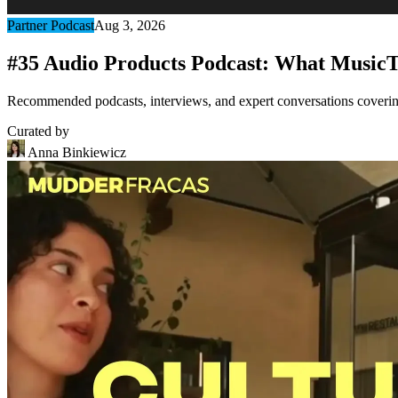
Partner Podcast
Aug 3, 2026
#35 Audio Products Podcast: What MusicT
Recommended podcasts, interviews, and expert conversations covering 
Curated by
Anna Binkiewicz