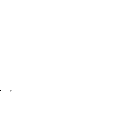
 studies.