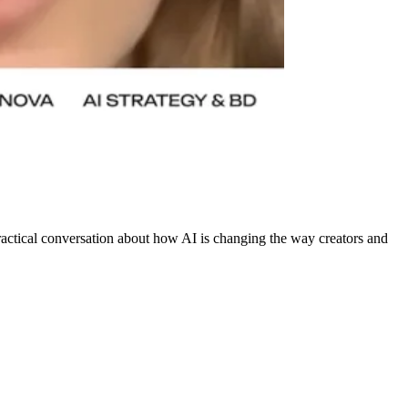
practical conversation about how AI is changing the way creators and