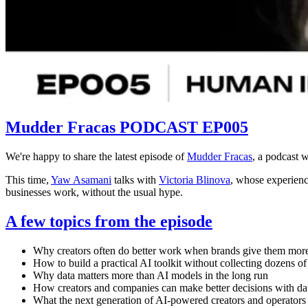
Mudder Fracas PODCAST EP005
We're happy to share the latest episode of
Mudder Fracas
, a podcast w
This time,
Yaw Asamani
talks with
Victoria Blinova
, whose experienc
businesses work, without the usual hype.
A few topics from the episode
Why creators often do better work when brands give them mor
How to build a practical AI toolkit without collecting dozens of
Why data matters more than AI models in the long run
How creators and companies can make better decisions with da
What the next generation of AI-powered creators and operators 