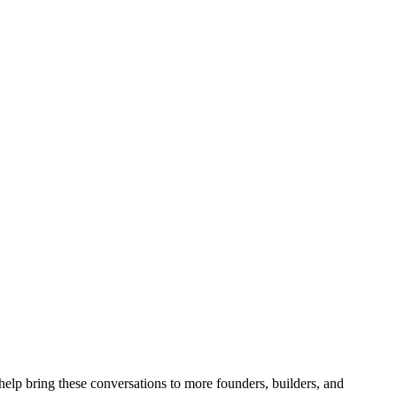
 help bring these conversations to more founders, builders, and