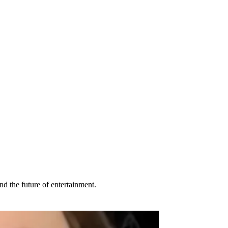
d the future of entertainment.