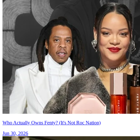
Who Actually Owns Fenty? (It's Not Roc Nation)
Jun 30, 2026