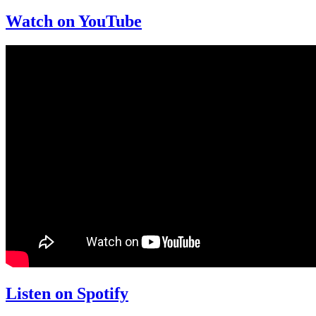
Watch on YouTube
Listen on Spotify