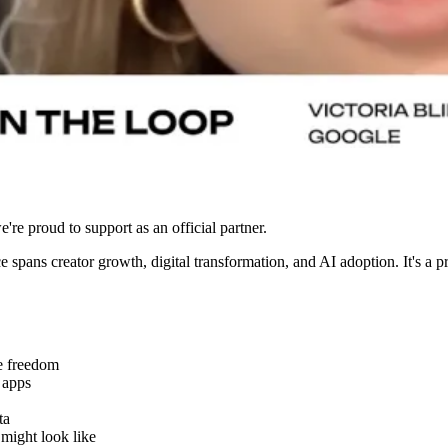
e're proud to support as an official partner.
e spans creator growth, digital transformation, and AI adoption. It's a 
e freedom
 apps
ta
might look like