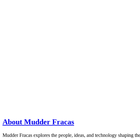
About Mudder Fracas
Mudder Fracas explores the people, ideas, and technology shaping the f