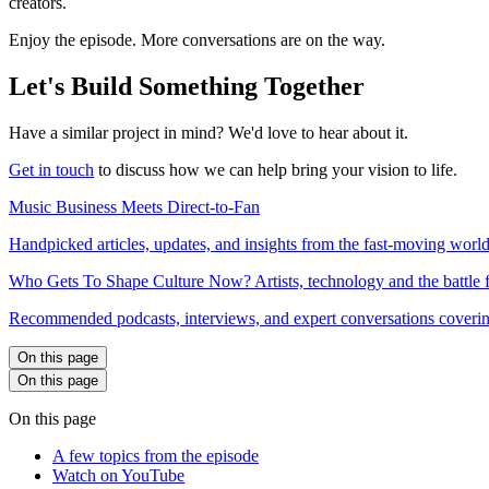
creators.
Enjoy the episode. More conversations are on the way.
Let's Build Something Together
Have a similar project in mind? We'd love to hear about it.
Get in touch
to discuss how we can help bring your vision to life.
Music Business Meets Direct-to-Fan
Handpicked articles, updates, and insights from the fast-moving world
Who Gets To Shape Culture Now? Artists, technology and the battle f
Recommended podcasts, interviews, and expert conversations covering 
On this page
On this page
On this page
A few topics from the episode
Watch on YouTube