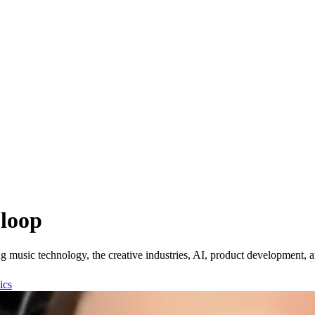
 loop
music technology, the creative industries, AI, product development, an
ics