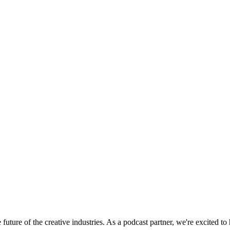
uture of the creative industries. As a podcast partner, we're excited to