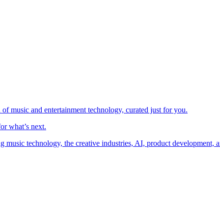
 of music and entertainment technology, curated just for you.
or what’s next.
music technology, the creative industries, AI, product development, an