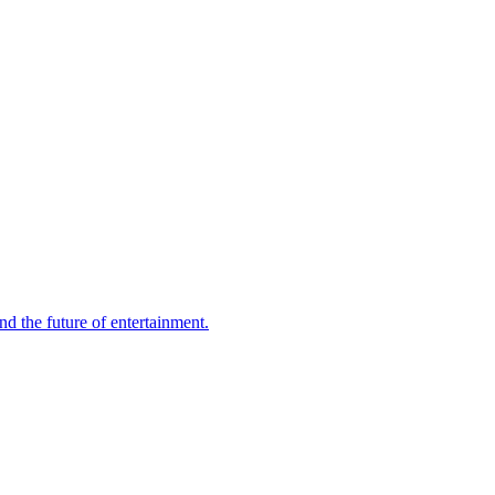
d the future of entertainment.