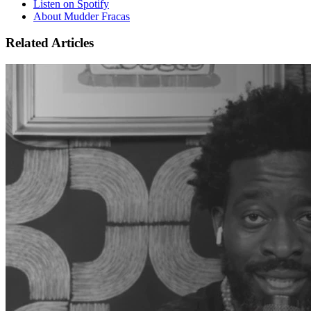
Listen on Spotify
About Mudder Fracas
Related Articles