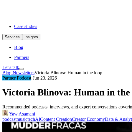
Case studies
Services
Insights
Blog
Partners
Let's talk
Blog
Newsletters
Victoria Blinova: Human in the loop
Partner Podcast
·
Jun 23, 2026
Victoria Blinova: Human in the
Recommended podcasts, interviews, and expert conversations covering 
Yaw Asamani
podcast
musictech
AI
Content Creation
Creator Economy
Data & Analyt