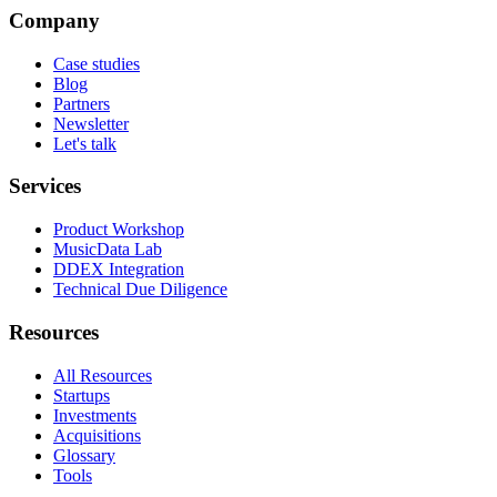
Company
Case studies
Blog
Partners
Newsletter
Let's talk
Services
Product Workshop
MusicData Lab
DDEX Integration
Technical Due Diligence
Resources
All Resources
Startups
Investments
Acquisitions
Glossary
Tools