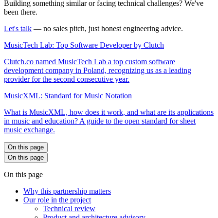
Building something similar or facing technical challenges? We've
been there.
Let's talk
— no sales pitch, just honest engineering advice.
MusicTech Lab: Top Software Developer by Clutch
Clutch.co named MusicTech Lab a top custom software
development company in Poland, recognizing us as a leading
provider for the second consecutive year.
MusicXML: Standard for Music Notation
What is MusicXML, how does it work, and what are its applications
in music and education? A guide to the open standard for sheet
music exchange.
On this page
On this page
On this page
Why this partnership matters
Our role in the project
Technical review
Product and architecture advisory