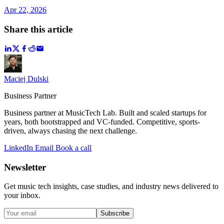
Apr 22, 2026
Share this article
Maciej Dulski
Business Partner
Business partner at MusicTech Lab. Built and scaled startups for
years, both bootstrapped and VC-funded. Competitive, sports-
driven, always chasing the next challenge.
LinkedIn
Email
Book a call
Newsletter
Get music tech insights, case studies, and industry news delivered to
your inbox.
Subscribe