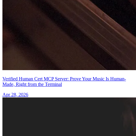
Verified Human Cert MCP Server: Prove Your Music Is Human-
Made, Right from the Terminal
Apr 28, 2026