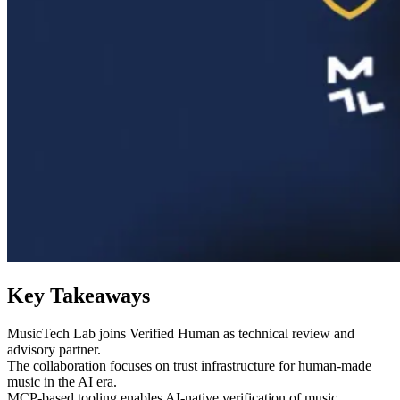
Key Takeaways
MusicTech Lab joins Verified Human as technical review and
advisory partner.
The collaboration focuses on trust infrastructure for human-made
music in the AI era.
MCP-based tooling enables AI-native verification of music