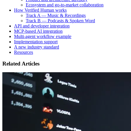
Ecosystem and go-to-market collaboration
How Verified Human works
Track A — Music & Recordings
Track B — Podcasts & Spoken Word
API and developer integration
MCP-based AI integration
Multi-agent workflow example
Implementation support
A new industry standard
Resources
Related Articles