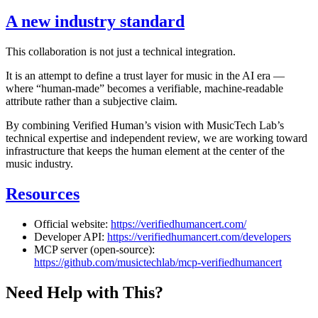
A new industry standard
This collaboration is not just a technical integration.
It is an attempt to define a trust layer for music in the AI era —
where “human-made” becomes a verifiable, machine-readable
attribute rather than a subjective claim.
By combining Verified Human’s vision with MusicTech Lab’s
technical expertise and independent review, we are working toward
infrastructure that keeps the human element at the center of the
music industry.
Resources
Official website:
https://verifiedhumancert.com/
Developer API:
https://verifiedhumancert.com/developers
MCP server (open-source):
https://github.com/musictechlab/mcp-verifiedhumancert
Need Help with This?