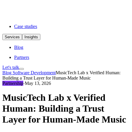
Case studies
Services
Insights
Blog
Partners
Let's talk
Blog
Software Development
MusicTech Lab x Verified Human:
Building a Trust Layer for Human-Made Music
Partnership
·
May 13, 2026
MusicTech Lab x Verified
Human: Building a Trust
Layer for Human-Made Music