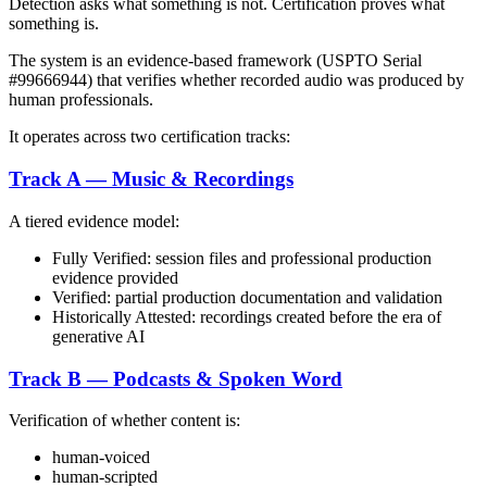
Detection asks what something is not. Certification proves what
something is.
The system is an evidence-based framework (USPTO Serial
#99666944) that verifies whether recorded audio was produced by
human professionals.
It operates across two certification tracks:
Track A — Music & Recordings
A tiered evidence model:
Fully Verified: session files and professional production
evidence provided
Verified: partial production documentation and validation
Historically Attested: recordings created before the era of
generative AI
Track B — Podcasts & Spoken Word
Verification of whether content is:
human-voiced
human-scripted