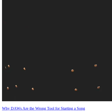
Why DAWs Are the Wrong Tool for Starting a Song