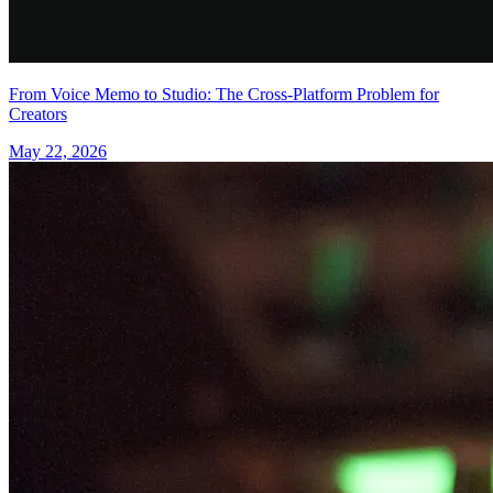
From Voice Memo to Studio: The Cross-Platform Problem for
Creators
May 22, 2026