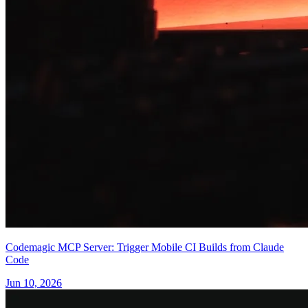
Codemagic MCP Server: Trigger Mobile CI Builds from Claude
Code
Jun 10, 2026