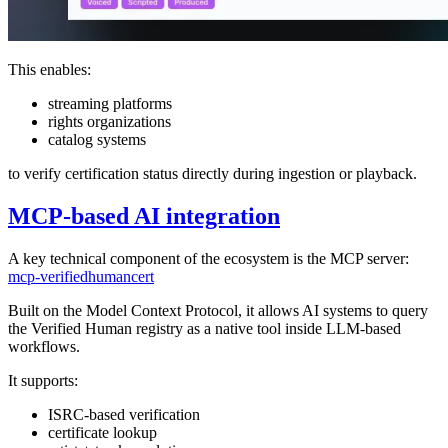
This enables:
streaming platforms
rights organizations
catalog systems
to verify certification status directly during ingestion or playback.
MCP-based AI integration
A key technical component of the ecosystem is the MCP server:
mcp-verifiedhumancert
Built on the Model Context Protocol, it allows AI systems to query
the Verified Human registry as a native tool inside LLM-based
workflows.
It supports:
ISRC-based verification
certificate lookup