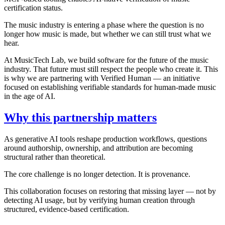
certification status.
The music industry is entering a phase where the question is no
longer how music is made, but whether we can still trust what we
hear.
At MusicTech Lab, we build software for the future of the music
industry. That future must still respect the people who create it. This
is why we are partnering with Verified Human — an initiative
focused on establishing verifiable standards for human-made music
in the age of AI.
Why this partnership matters
As generative AI tools reshape production workflows, questions
around authorship, ownership, and attribution are becoming
structural rather than theoretical.
The core challenge is no longer detection. It is provenance.
This collaboration focuses on restoring that missing layer — not by
detecting AI usage, but by verifying human creation through
structured, evidence-based certification.