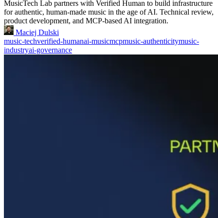
MusicTech Lab partners with Verified Human to build infrastructure
for authentic, human-made music in the age of AI. Technical review,
product development, and MCP-based AI integration.
Maciej Dulski
music-tech
verified-human
ai-music
mcp
music-authenticity
music-
industry
ai-governance