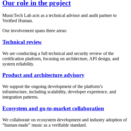
Our role in the project
MusicTech Lab acts as a technical advisor and audit partner to
Verified Human.
Our involvement spans three areas:
Technical review
We are conducting a full technical and security review of the
certification platform, focusing on architecture, API design, and
system reliability.
Product and architecture advisory
We support the ongoing development of the platform’s
infrastructure, including scalability, developer experience, and
integration patterns.
Ecosystem and go-to-market collaboration
We collaborate on ecosystem development and industry adoption of
“human-made” music as a verifiable standard.