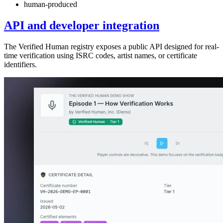
human-produced
API and developer integration
The Verified Human registry exposes a public API designed for real-
time verification using ISRC codes, artist names, or certificate
identifiers.