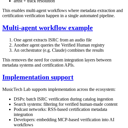
artist + track resolution
This enables multi-agent workflows where metadata extraction and
certification verification happen in a single automated pipeline.
Multi-agent workflow example
One agent extracts ISRC from an audio file
Another agent queries the Verified Human registry
An orchestrator (e.g. Claude) combines the results
This removes the need for custom integration layers between
metadata systems and certification APIs.
Implementation support
MusicTech Lab supports implementation across the ecosystem:
DSPs: batch ISRC verification during catalog ingestion
Search systems: filtering for verified human-made content
Podcast networks: RSS-based certification metadata
integration
Developers: embedding MCP-based verification into AI
workflows