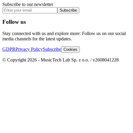
Subscribe to our newsletter
Subscribe
Follow us
Stay connected with us and explore more: Follow us on our social
media channels for the latest updates.
GDPR
Privacy Policy
Subscribe
Cookies
© Copyright 2026 - MusicTech Lab Sp. z o.o. / v2608041228