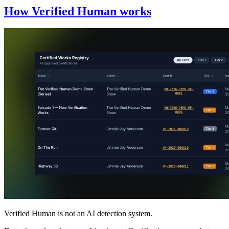
How Verified Human works
Verified Human is not an AI detection system.