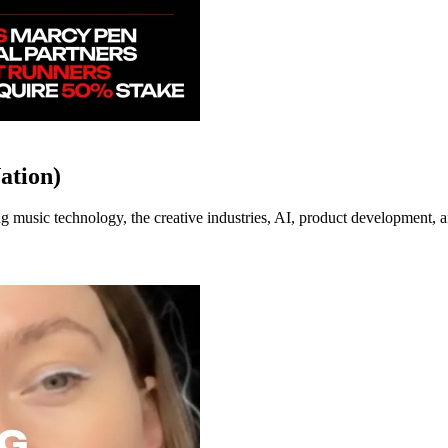
ation)
music technology, the creative industries, AI, product development, an