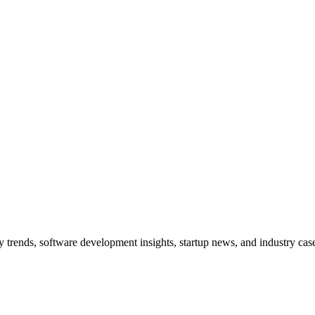
trends, software development insights, startup news, and industry case