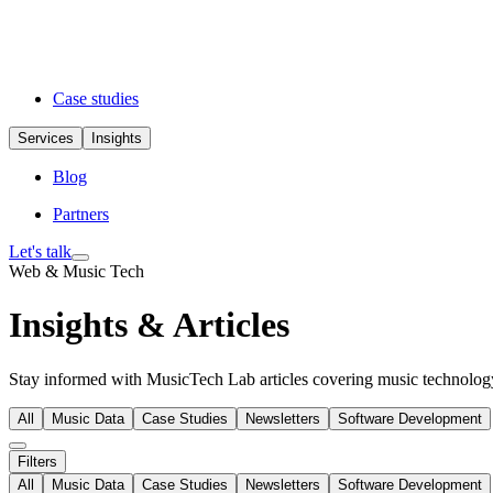
Case studies
Services
Insights
Blog
Partners
Let's talk
Web & Music Tech
Insights & Articles
Stay informed with MusicTech Lab articles covering music technology 
All
Music Data
Case Studies
Newsletters
Software Development
Filters
All
Music Data
Case Studies
Newsletters
Software Development