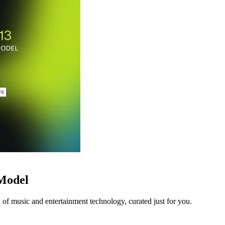
 Model
 of music and entertainment technology, curated just for you.