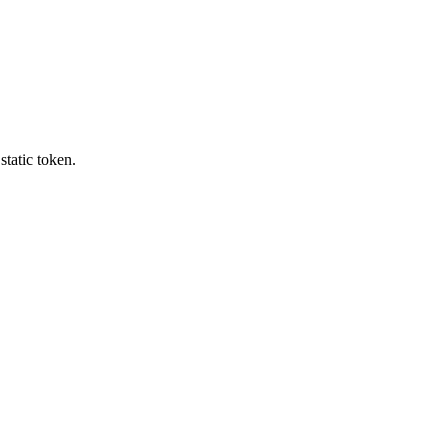
tatic token.