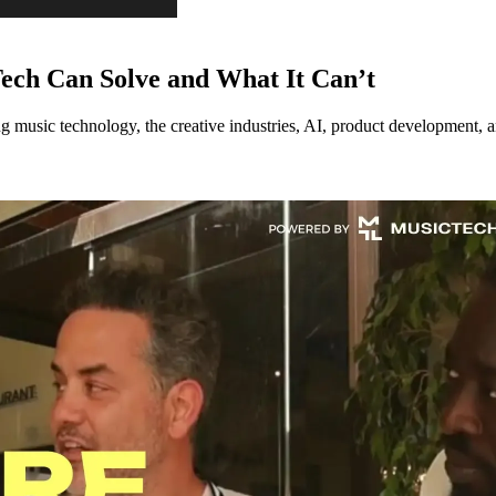
ech Can Solve and What It Can’t
music technology, the creative industries, AI, product development, an