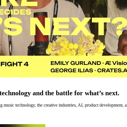
echnology and the battle for what’s next.
music technology, the creative industries, AI, product development, an