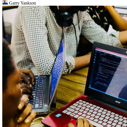
Garry Yankson