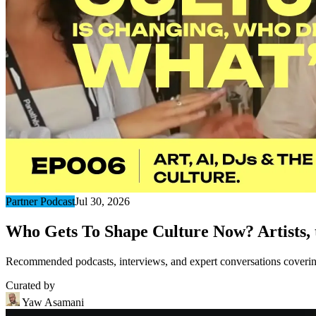
Partner Podcast
Jul 30, 2026
Who Gets To Shape Culture Now? Artists, t
Recommended podcasts, interviews, and expert conversations covering 
Curated by
Yaw Asamani