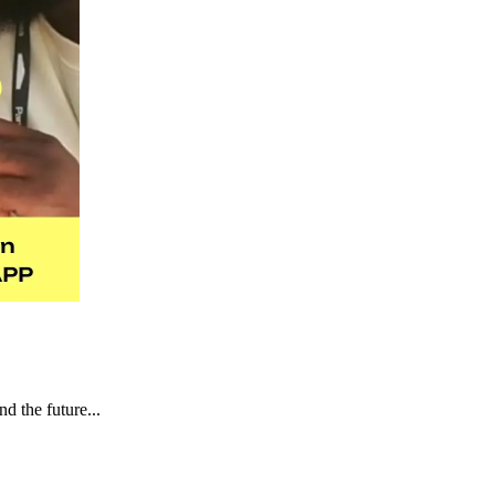
d the future...