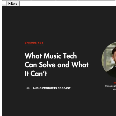
Filters