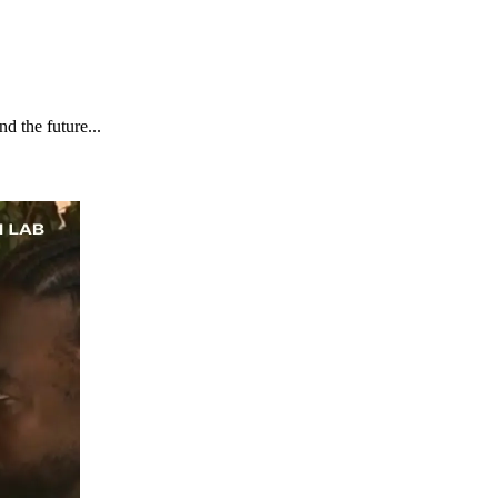
d the future...