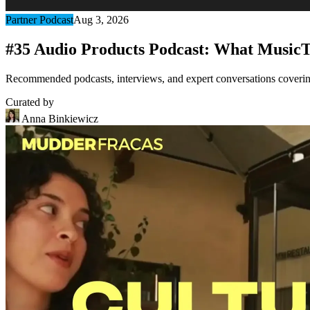
Partner Podcast
Aug 3, 2026
#35 Audio Products Podcast: What MusicT
Recommended podcasts, interviews, and expert conversations covering 
Curated by
Anna Binkiewicz