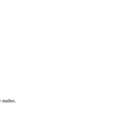
 studies.