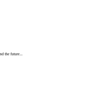
d the future...