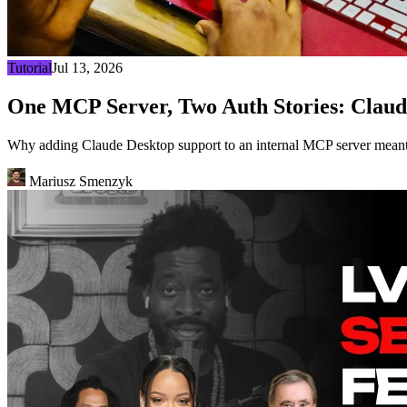
Tutorial
Jul 13, 2026
One MCP Server, Two Auth Stories: Claud
Why adding Claude Desktop support to an internal MCP server meant 
Mariusz Smenzyk