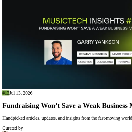
#13
Jul 13, 2026
Fundraising Won’t Save a Weak Business
Handpicked articles, updates, and insights from the fast-moving world
Curated by