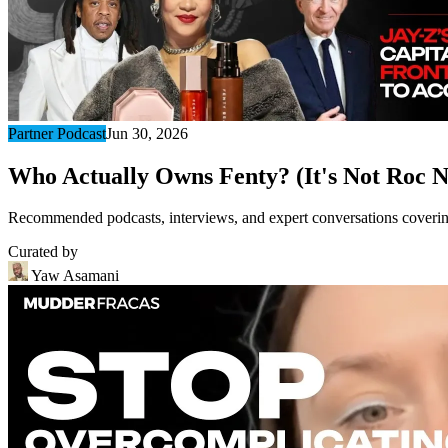
Partner Podcast
Jun 30, 2026
Who Actually Owns Fenty? (It's Not Roc N
Recommended podcasts, interviews, and expert conversations covering 
Curated by
Yaw Asamani