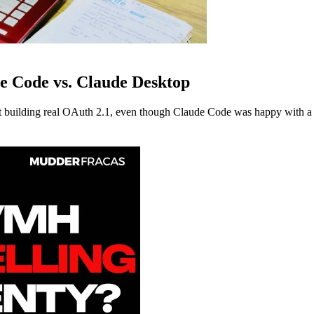
e Code vs. Claude Desktop
building real OAuth 2.1, even though Claude Code was happy with a s