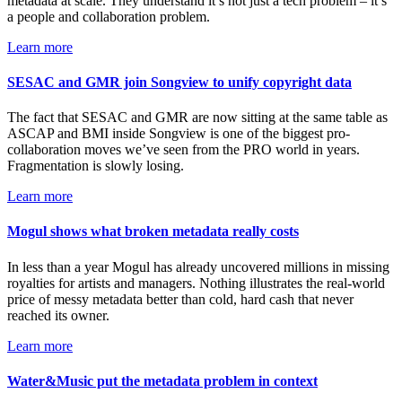
metadata at scale. They understand it’s not just a tech problem – it’s
a people and collaboration problem.
Learn more
SESAC and GMR join Songview to unify copyright data
The fact that SESAC and GMR are now sitting at the same table as
ASCAP and BMI inside Songview is one of the biggest pro-
collaboration moves we’ve seen from the PRO world in years.
Fragmentation is slowly losing.
Learn more
Mogul shows what broken metadata really costs
In less than a year Mogul has already uncovered millions in missing
royalties for artists and managers. Nothing illustrates the real-world
price of messy metadata better than cold, hard cash that never
reached its owner.
Learn more
Water&Music put the metadata problem in context