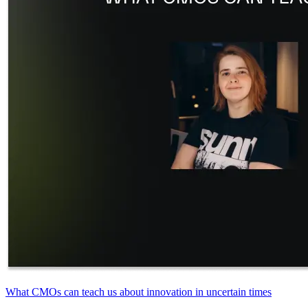
What CMOs can teach us about innovation in uncertain times