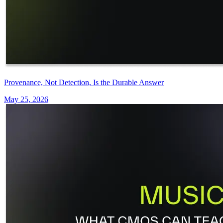
Provenance, Not Detection, Is the Durable Answer
May 25, 2026