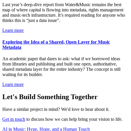
Last year’s deep-dive report from Water&Music remains the best
map of where capital is flowing into metadata, rights management
and music-tech infrastructure. It’s required reading for anyone who
thinks this is “just a data issue”.
Learn more
Exploring the Idea of a Shared, Open Layer for Music
Metadata
An academic paper that dares to ask: what if we borrowed ideas
from libraries and publishing and built one open, authoritative,
shared metadata layer for the entire industry? The concept is still
waiting for its builder.
Learn more
Let's Build Something Together
Have a similar project in mind? We'd love to hear about it.
Get in touch
to discuss how we can help bring your vision to life.
AI in Music: Hype, Hope, and a Human Touch