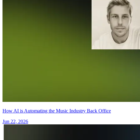
How AI is Automating the Music Industry Back Office
Jun 22, 2026