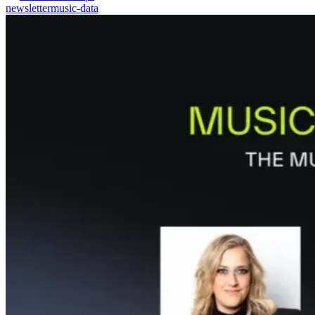
newsletter
music-data