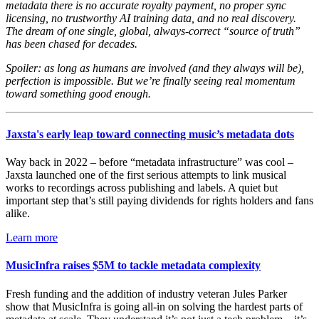
metadata there is no accurate royalty payment, no proper sync
licensing, no trustworthy AI training data, and no real discovery.
The dream of one single, global, always-correct “source of truth”
has been chased for decades.
Spoiler: as long as humans are involved (and they always will be),
perfection is impossible. But we’re finally seeing real momentum
toward something good enough.
Jaxsta's early leap toward connecting music’s metadata dots
Way back in 2022 – before “metadata infrastructure” was cool –
Jaxsta launched one of the first serious attempts to link musical
works to recordings across publishing and labels. A quiet but
important step that’s still paying dividends for rights holders and fans
alike.
Learn more
MusicInfra raises $5M to tackle metadata complexity
Fresh funding and the addition of industry veteran Jules Parker
show that MusicInfra is going all-in on solving the hardest parts of