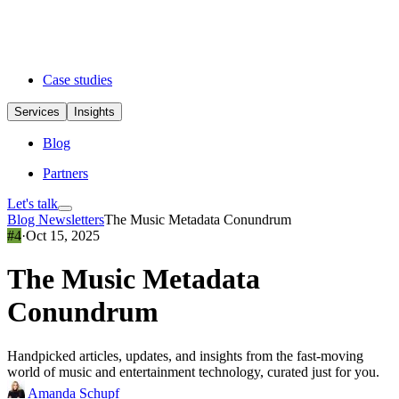
Case studies
Services
Insights
Blog
Partners
Let's talk
Blog
Newsletters
The Music Metadata Conundrum
#4
·
Oct 15, 2025
The Music Metadata
Conundrum
Handpicked articles, updates, and insights from the fast-moving
world of music and entertainment technology, curated just for you.
Amanda Schupf