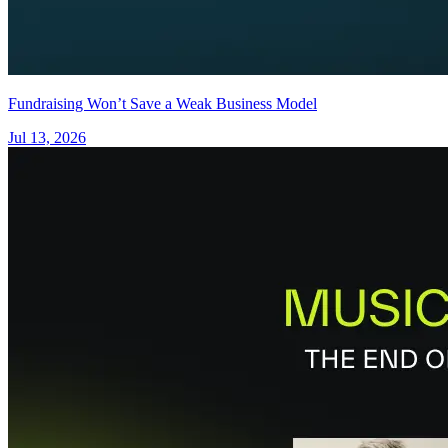
Fundraising Won’t Save a Weak Business Model
Jul 13, 2026