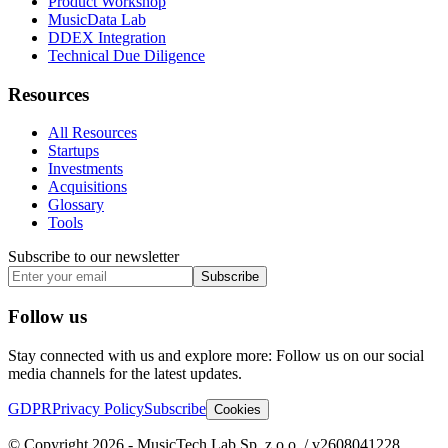
Product Workshop
MusicData Lab
DDEX Integration
Technical Due Diligence
Resources
All Resources
Startups
Investments
Acquisitions
Glossary
Tools
Subscribe to our newsletter
Subscribe
Follow us
Stay connected with us and explore more: Follow us on our social
media channels for the latest updates.
GDPR
Privacy Policy
Subscribe
Cookies
© Copyright 2026 - MusicTech Lab Sp. z o.o. / v2608041228