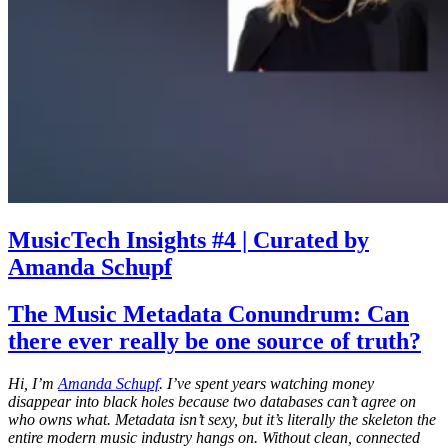
MusicTech Insights #4 | Curated by
Amanda Schupf
The Music Metadata Conundrum: Can
there ever really be one source of truth?
Hi, I’m
Amanda Schupf
. I’ve spent years watching money
disappear into black holes because two databases can’t agree on
who owns what. Metadata isn’t sexy, but it’s literally the skeleton the
entire modern music industry hangs on. Without clean, connected