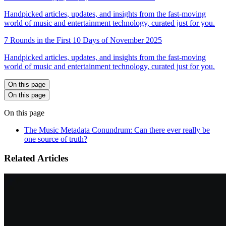
Handpicked articles, updates, and insights from the fast-moving
world of music and entertainment technology, curated just for you.
7 Rounds in the First 10 Days of November 2025
Handpicked articles, updates, and insights from the fast-moving
world of music and entertainment technology, curated just for you.
On this page
On this page
On this page
The Music Metadata Conundrum: Can there ever really be
one source of truth?
Related Articles