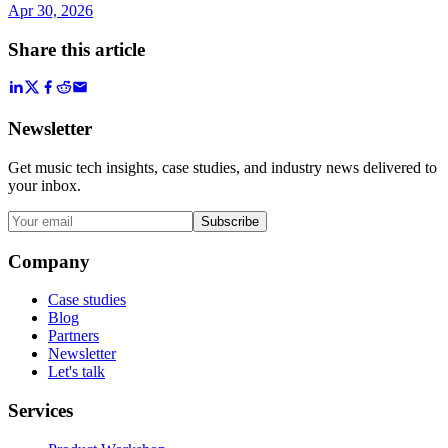
Apr 30, 2026
Share this article
Newsletter
Get music tech insights, case studies, and industry news delivered to
your inbox.
Subscribe
Company
Case studies
Blog
Partners
Newsletter
Let's talk
Services