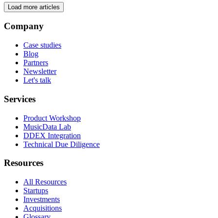
Load more articles
Company
Case studies
Blog
Partners
Newsletter
Let's talk
Services
Product Workshop
MusicData Lab
DDEX Integration
Technical Due Diligence
Resources
All Resources
Startups
Investments
Acquisitions
Glossary