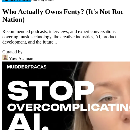
Who Actually Owns Fenty? (It's Not Roc
Nation)
Recommended podcasts, interviews, and expert conversations
covering music technology, the creative industries, AI, product
development, and the future...
Curated by
Yaw Asamani