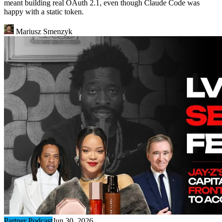
meant building real OAuth 2.1, even though Claude Code was
happy with a static token.
Mariusz Smenzyk
Partner Podcast
Jun 30, 2026