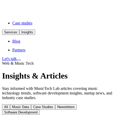
Case studies
Services
Insights
Blog
Partners
Let's talk
Web & Music Tech
Insights & Articles
Stay informed with MusicTech Lab articles covering music
technology trends, software development insights, startup news, and
industry case studies.
All
Music Data
Case Studies
Newsletters
Software Development