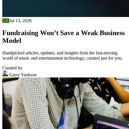
#13
Jul 13, 2026
Fundraising Won’t Save a Weak Business
Model
Handpicked articles, updates, and insights from the fast-moving
world of music and entertainment technology, curated just for you.
Curated by
Garry Yankson