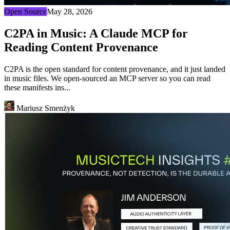
Open Source
May 28, 2026
C2PA in Music: A Claude MCP for
Reading Content Provenance
C2PA is the open standard for content provenance, and it just landed
in music files. We open-sourced an MCP server so you can read
these manifests ins...
Mariusz Smenżyk