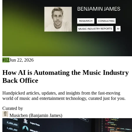
#12
Jun 22, 2026
How AI is Automating the Music Industry
Back Office
Handpicked articles, updates, and insights from the fast-moving
world of music and entertainment technology, curated just for you.
Curated by
Musicben (Banjamin James)