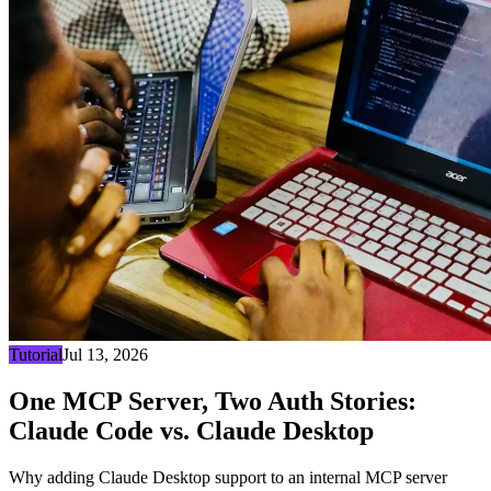
Tutorial
Jul 13, 2026
One MCP Server, Two Auth Stories:
Claude Code vs. Claude Desktop
Why adding Claude Desktop support to an internal MCP server