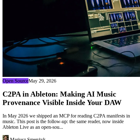
Open Source
May 29, 2026
C2PA in Ableton: Making AI Music
Provenance Visible Inside Your DAW
In May 2026 we shipped an MCP for reading C2PA manifests in
music. This post is the follow-up: the same reader, now inside
Ableton Live as an open-sou...
Mariusz Smenżyk