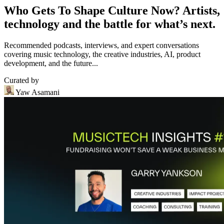
Who Gets To Shape Culture Now? Artists,
technology and the battle for what’s next.
Recommended podcasts, interviews, and expert conversations
covering music technology, the creative industries, AI, product
development, and the future...
Curated by
Yaw Asamani