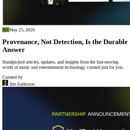
#11
May 25, 2026
Provenance, Not Detection, Is the Durable
Answer
Handpicked articles, updates, and insights from the fast-moving
world of music and entertainment technology, curated just for you.
Curated by
Jim Anderson