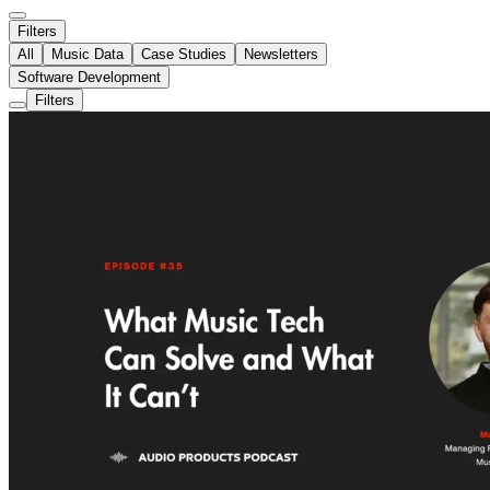
Filters
All
Music Data
Case Studies
Newsletters
Software Development
Filters