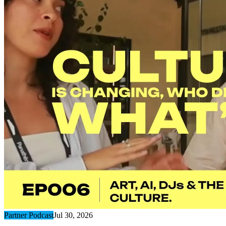
Partner Podcast
Jul 30, 2026