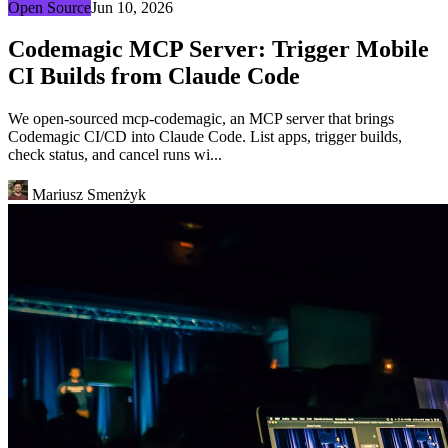
Open Source
Jun 10, 2026
Codemagic MCP Server: Trigger Mobile
CI Builds from Claude Code
We open-sourced mcp-codemagic, an MCP server that brings
Codemagic CI/CD into Claude Code. List apps, trigger builds,
check status, and cancel runs wi...
Mariusz Smenżyk