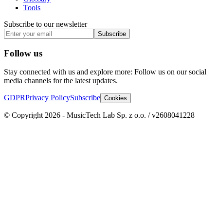
Tools
Subscribe to our newsletter
Subscribe
Follow us
Stay connected with us and explore more: Follow us on our social
media channels for the latest updates.
GDPR
Privacy Policy
Subscribe
Cookies
© Copyright 2026 - MusicTech Lab Sp. z o.o. / v2608041228