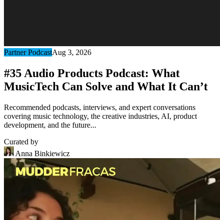
Partner Podcast
Aug 3, 2026
#35 Audio Products Podcast: What
MusicTech Can Solve and What It Can’t
Recommended podcasts, interviews, and expert conversations
covering music technology, the creative industries, AI, product
development, and the future...
Curated by
Anna Binkiewicz