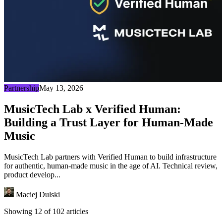
Partnership
May 13, 2026
MusicTech Lab x Verified Human:
Building a Trust Layer for Human-Made
Music
MusicTech Lab partners with Verified Human to build infrastructure
for authentic, human-made music in the age of AI. Technical review,
product develop...
Maciej Dulski
Showing 12 of 102 articles