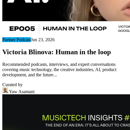
Partner Podcast
Jun 23, 2026
Victoria Blinova: Human in the loop
Recommended podcasts, interviews, and expert conversations
covering music technology, the creative industries, AI, product
development, and the future...
Curated by
Yaw Asamani