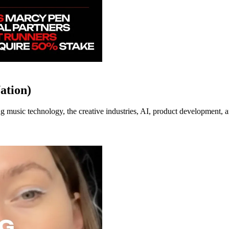
ation)
music technology, the creative industries, AI, product development, an