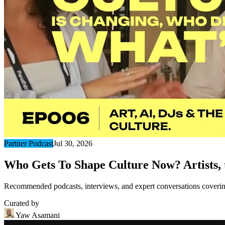
Partner Podcast
Jul 30, 2026
Who Gets To Shape Culture Now? Artists, t
Recommended podcasts, interviews, and expert conversations covering 
Curated by
Yaw Asamani