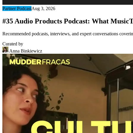
Partner Podcast
Aug 3, 2026
#35 Audio Products Podcast: What MusicT
Recommended podcasts, interviews, and expert conversations covering 
Curated by
Anna Binkiewicz