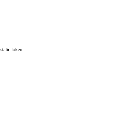
tatic token.