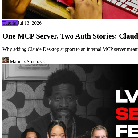
Tutorial
Jul 13, 2026
One MCP Server, Two Auth Stories: Claud
Why adding Claude Desktop support to an internal MCP server meant 
Mariusz Smenzyk