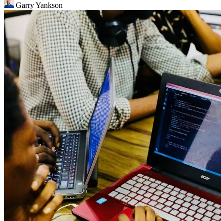
Garry Yankson