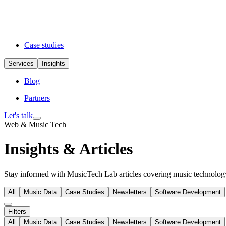
Case studies
Services
Insights
Blog
Partners
Let's talk
Web & Music Tech
Insights & Articles
Stay informed with MusicTech Lab articles covering music technology 
All
Music Data
Case Studies
Newsletters
Software Development
Filters
All
Music Data
Case Studies
Newsletters
Software Development