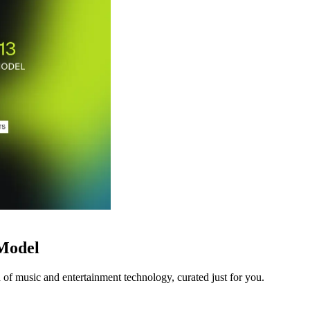
 Model
 of music and entertainment technology, curated just for you.