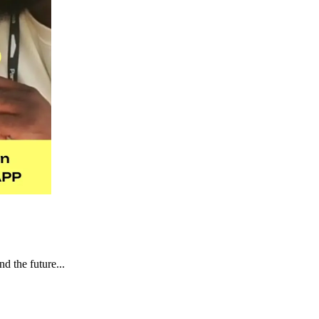
d the future...