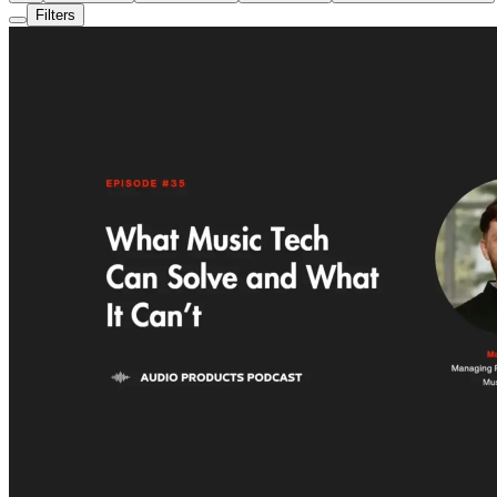
Filters