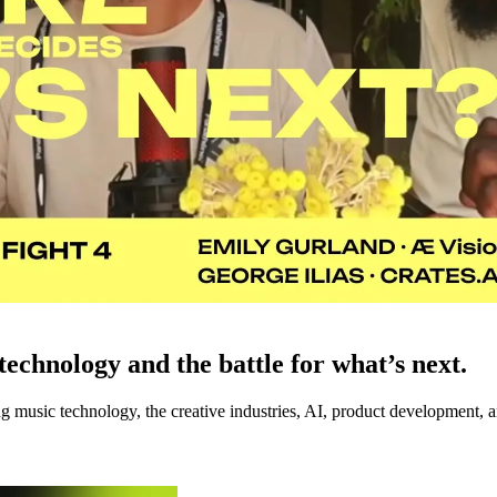
echnology and the battle for what’s next.
music technology, the creative industries, AI, product development, an