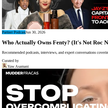
Partner Podcast
Jun 30, 2026
Who Actually Owns Fenty? (It's Not Roc N
Recommended podcasts, interviews, and expert conversations covering 
Curated by
Yaw Asamani