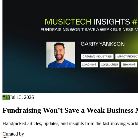
#13
Jul 13, 2026
Fundraising Won’t Save a Weak Business
Handpicked articles, updates, and insights from the fast-moving world
Curated by