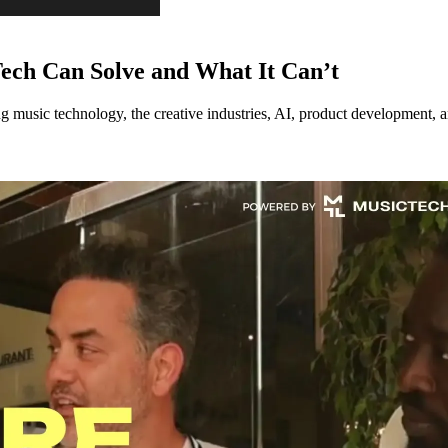
ech Can Solve and What It Can’t
music technology, the creative industries, AI, product development, an