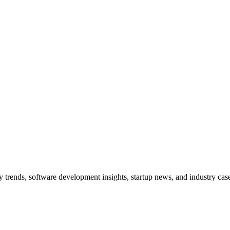
trends, software development insights, startup news, and industry case