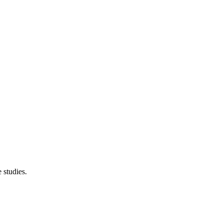
 studies.