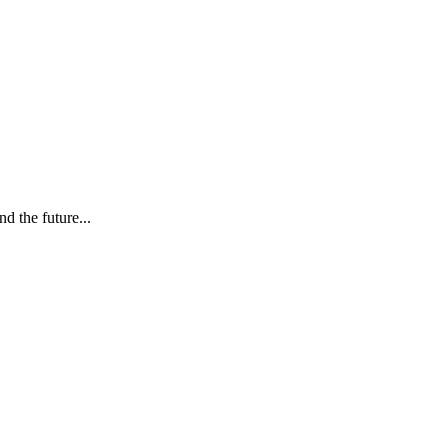
d the future...