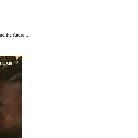
d the future...