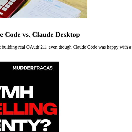
e Code vs. Claude Desktop
building real OAuth 2.1, even though Claude Code was happy with a s