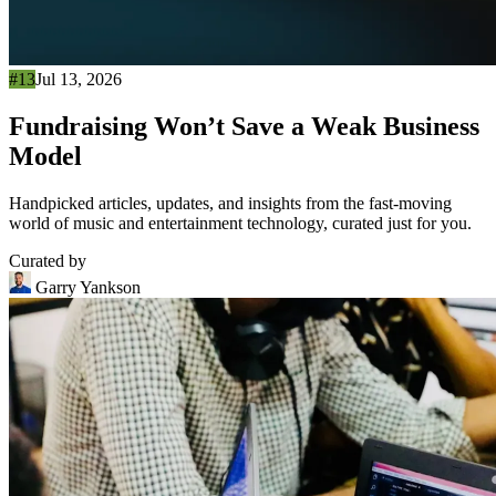
#13
Jul 13, 2026
Fundraising Won’t Save a Weak Business
Model
Handpicked articles, updates, and insights from the fast-moving
world of music and entertainment technology, curated just for you.
Curated by
Garry Yankson