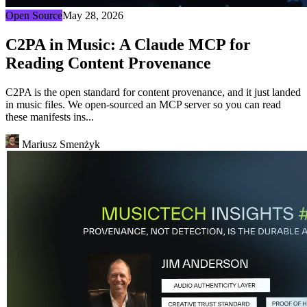
Open Source
May 28, 2026
C2PA in Music: A Claude MCP for
Reading Content Provenance
C2PA is the open standard for content provenance, and it just landed
in music files. We open-sourced an MCP server so you can read
these manifests ins...
Mariusz Smenżyk