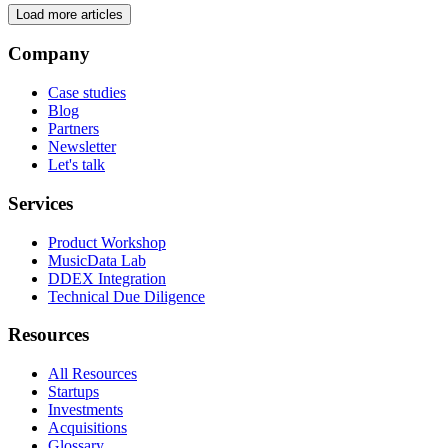
Load more articles
Company
Case studies
Blog
Partners
Newsletter
Let's talk
Services
Product Workshop
MusicData Lab
DDEX Integration
Technical Due Diligence
Resources
All Resources
Startups
Investments
Acquisitions
Glossary