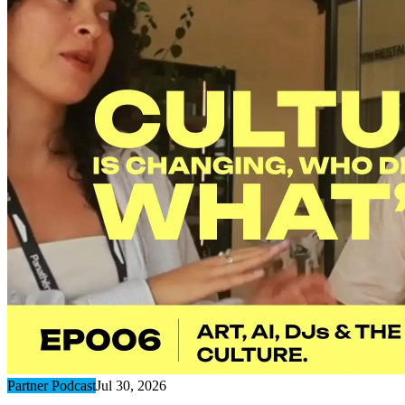
Partner Podcast
Jul 30, 2026