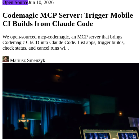
Open Source
Jun 10, 2026
Codemagic MCP Server: Trigger Mobile
CI Builds from Claude Code
We open-sourced mcp-codemagic, an MCP server that brings
Codemagic CI/CD into Claude Code. List apps, trigger builds,
check status, and cancel runs wi...
Mariusz Smenżyk