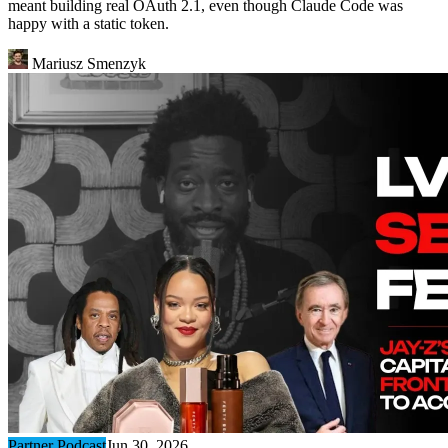
meant building real OAuth 2.1, even though Claude Code was
happy with a static token.
Mariusz Smenzyk
Partner Podcast
Jun 30, 2026