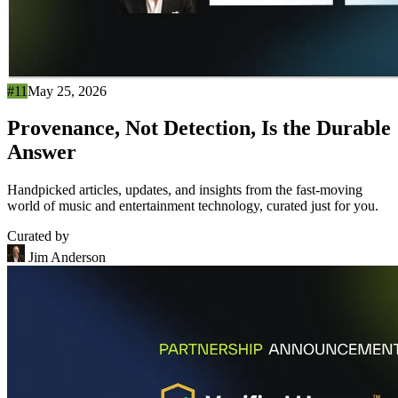
#11
May 25, 2026
Provenance, Not Detection, Is the Durable
Answer
Handpicked articles, updates, and insights from the fast-moving
world of music and entertainment technology, curated just for you.
Curated by
Jim Anderson