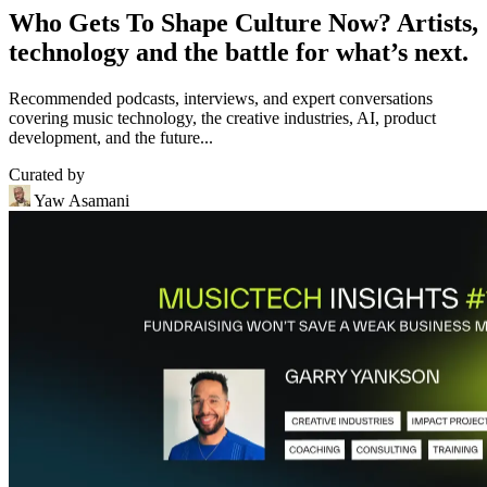
Who Gets To Shape Culture Now? Artists,
technology and the battle for what’s next.
Recommended podcasts, interviews, and expert conversations
covering music technology, the creative industries, AI, product
development, and the future...
Curated by
Yaw Asamani