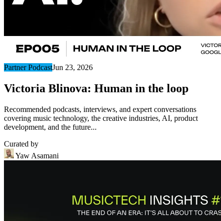
Partner Podcast
Jun 23, 2026
Victoria Blinova: Human in the loop
Recommended podcasts, interviews, and expert conversations
covering music technology, the creative industries, AI, product
development, and the future...
Curated by
Yaw Asamani