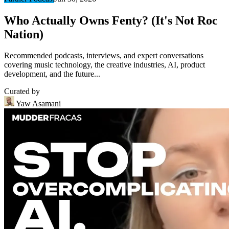
Who Actually Owns Fenty? (It's Not Roc
Nation)
Recommended podcasts, interviews, and expert conversations
covering music technology, the creative industries, AI, product
development, and the future...
Curated by
Yaw Asamani