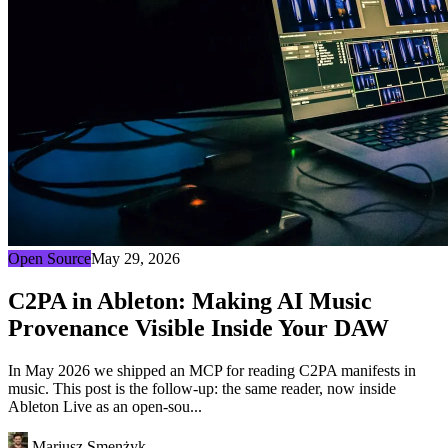
Open Source
May 29, 2026
C2PA in Ableton: Making AI Music
Provenance Visible Inside Your DAW
In May 2026 we shipped an MCP for reading C2PA manifests in
music. This post is the follow-up: the same reader, now inside
Ableton Live as an open-sou...
Mariusz Smenżyk