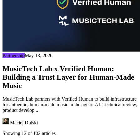
Partnership
May 13, 2026
MusicTech Lab x Verified Human:
Building a Trust Layer for Human-Made
Music
MusicTech Lab partners with Verified Human to build infrastructure
for authentic, human-made music in the age of AI. Technical review,
product develop...
Maciej Dulski
Showing 12 of 102 articles