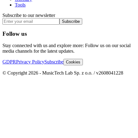
Tools
Subscribe to our newsletter
Subscribe
Follow us
Stay connected with us and explore more: Follow us on our social
media channels for the latest updates.
GDPR
Privacy Policy
Subscribe
Cookies
© Copyright 2026 - MusicTech Lab Sp. z o.o. / v2608041228