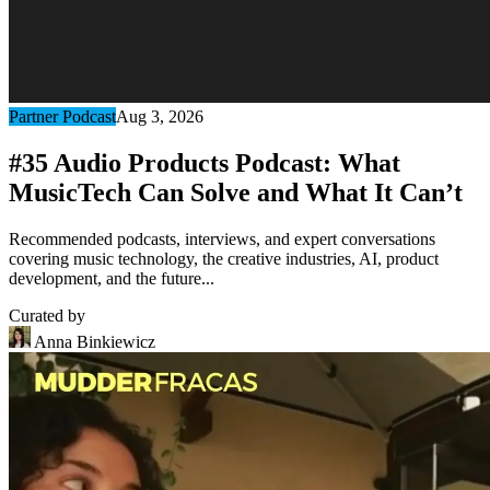
Partner Podcast
Aug 3, 2026
#35 Audio Products Podcast: What
MusicTech Can Solve and What It Can’t
Recommended podcasts, interviews, and expert conversations
covering music technology, the creative industries, AI, product
development, and the future...
Curated by
Anna Binkiewicz