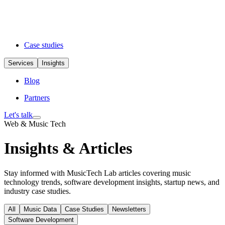
Case studies
Services
Insights
Blog
Partners
Let's talk
Web & Music Tech
Insights & Articles
Stay informed with MusicTech Lab articles covering music
technology trends, software development insights, startup news, and
industry case studies.
All
Music Data
Case Studies
Newsletters
Software Development