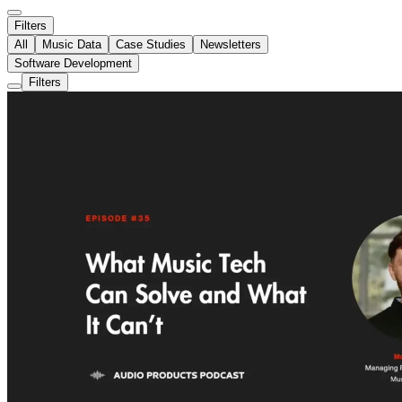
Filters
All
Music Data
Case Studies
Newsletters
Software Development
Filters