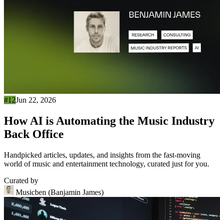
#12
Jun 22, 2026
How AI is Automating the Music Industry
Back Office
Handpicked articles, updates, and insights from the fast-moving
world of music and entertainment technology, curated just for you.
Curated by
Musicben (Banjamin James)