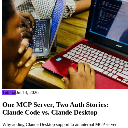
Tutorial
Jul 13, 2026
One MCP Server, Two Auth Stories:
Claude Code vs. Claude Desktop
Why adding Claude Desktop support to an internal MCP server