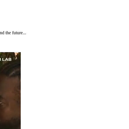
d the future...