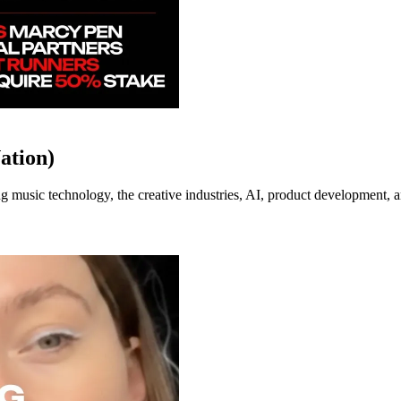
ation)
music technology, the creative industries, AI, product development, an