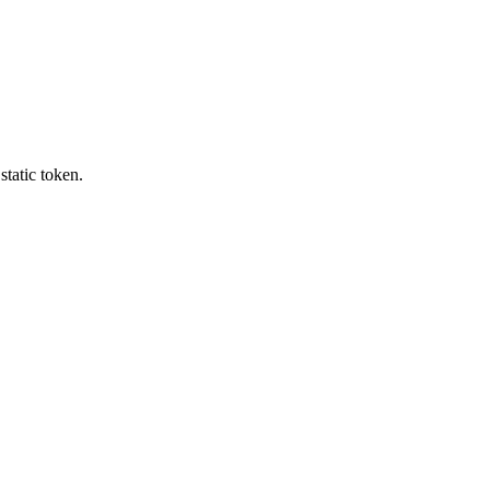
tatic token.