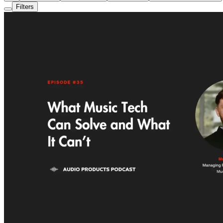
Filters