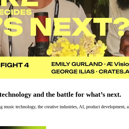
echnology and the battle for what’s next.
music technology, the creative industries, AI, product development, an