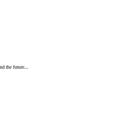
d the future...