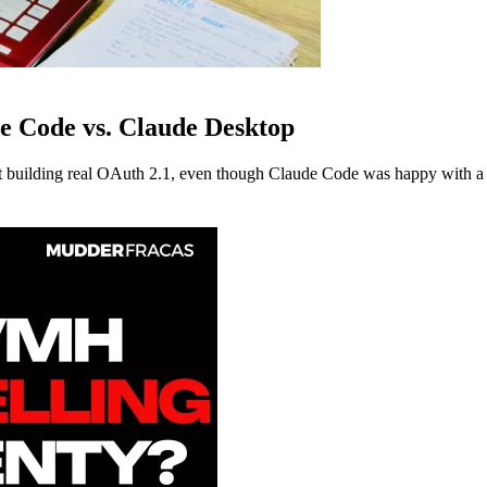
e Code vs. Claude Desktop
building real OAuth 2.1, even though Claude Code was happy with a s