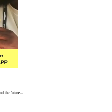
d the future...