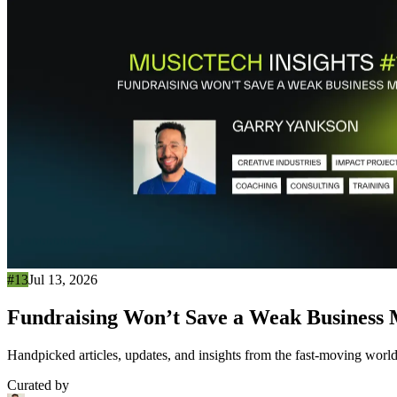
#13
Jul 13, 2026
Fundraising Won’t Save a Weak Business
Handpicked articles, updates, and insights from the fast-moving world
Curated by