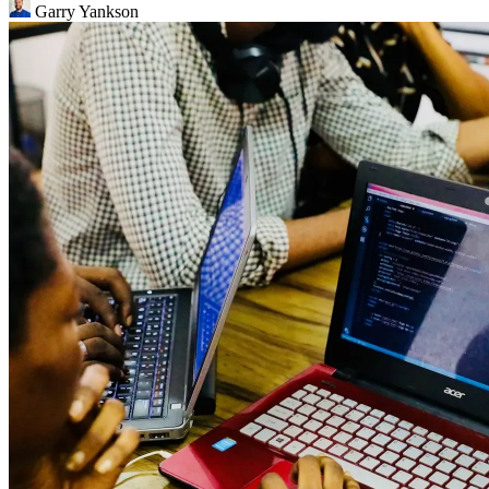
Garry Yankson