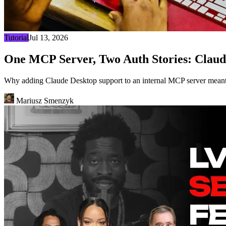
Tutorial
Jul 13, 2026
One MCP Server, Two Auth Stories: Claud
Why adding Claude Desktop support to an internal MCP server meant 
Mariusz Smenzyk