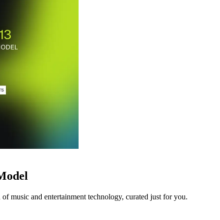
 Model
 of music and entertainment technology, curated just for you.