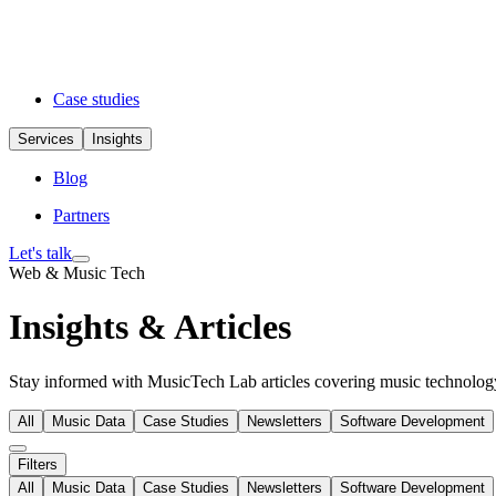
Case studies
Services
Insights
Blog
Partners
Let's talk
Web & Music Tech
Insights & Articles
Stay informed with MusicTech Lab articles covering music technology 
All
Music Data
Case Studies
Newsletters
Software Development
Filters
All
Music Data
Case Studies
Newsletters
Software Development