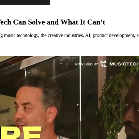
ech Can Solve and What It Can’t
music technology, the creative industries, AI, product development, an