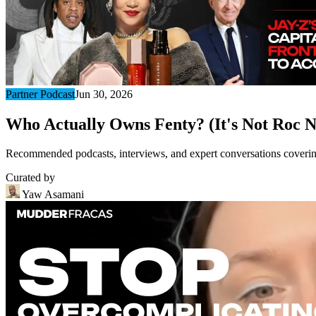
Partner Podcast
Jun 30, 2026
Who Actually Owns Fenty? (It's Not Roc N
Recommended podcasts, interviews, and expert conversations covering 
Curated by
Yaw Asamani