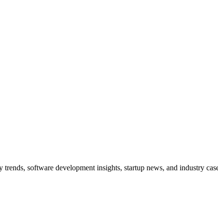
trends, software development insights, startup news, and industry case