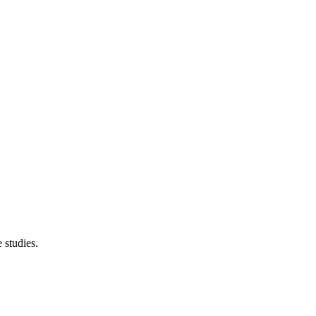
 studies.