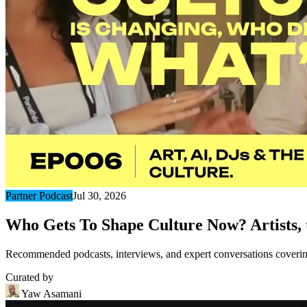
Partner Podcast
Jul 30, 2026
Who Gets To Shape Culture Now? Artists, t
Recommended podcasts, interviews, and expert conversations covering 
Curated by
Yaw Asamani