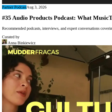
Partner Podcast
Aug 3, 2026
#35 Audio Products Podcast: What MusicT
Recommended podcasts, interviews, and expert conversations covering 
Curated by
Anna Binkiewicz